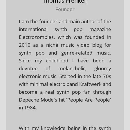
Thomas Frenken
Founder
I am the founder and main author of the
international synth pop magazine
Electrozombies, which was founded in
2010 as a niché music video blog for
synth pop and genre-related music.
Since my childhood I have been a
devotee of melancholic, gloomy
electronic music. Started in the late 70s
with minimal electro band Kraftwerk and
become a real synth pop fan through
Depeche Mode's hit 'People Are People'
in 1984.
With my knowledge being in the synth