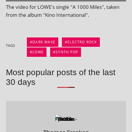
The video for LOWE's single "A 1000 Miles", taken
from the album "Kino International".
DARK WAVE
ELECTRO ROCK
TAGS
LOWE
SYNTH POP
Most popular posts of the last
30 days