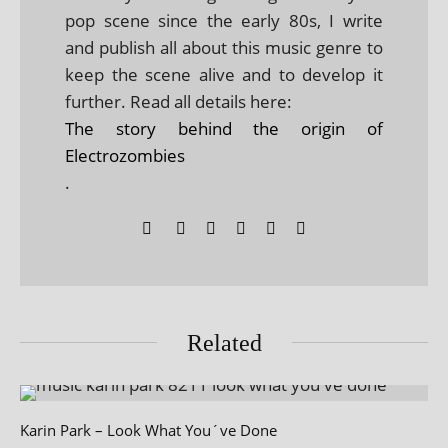
pop scene since the early 80s, I write
and publish all about this music genre to
keep the scene alive and to develop it
further. Read all details here:
The story behind the origin of
Electrozombies
.
Related
Karin Park – Look What You´ve Done