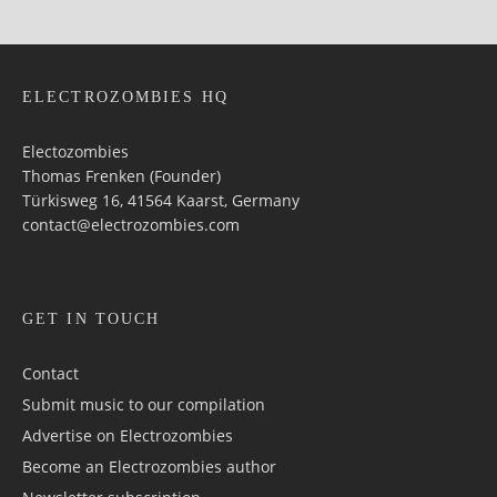
ELECTROZOMBIES HQ
Electozombies
Thomas Frenken (Founder)
Türkisweg 16, 41564 Kaarst, Germany
contact@electrozombies.com
GET IN TOUCH
Contact
Submit music to our compilation
Advertise on Electrozombies
Become an Electrozombies author