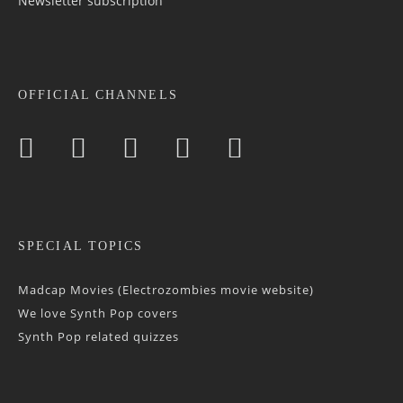
Newsletter sub­scrip­tion
OFFICIAL CHANNELS
SPECIAL TOPICS
Madcap Movies (Electrozombies movie website)
We love Synth Pop covers
Synth Pop related quizzes