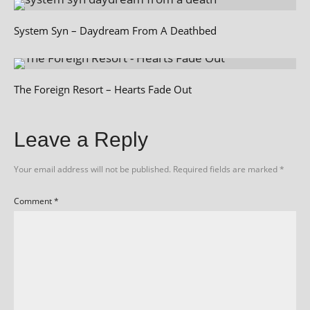
System Syn – Daydream From A Deathbed
The Foreign Resort – Hearts Fade Out
Leave a Reply
Your email address will not be published.
Required fields are marked
*
Comment
*