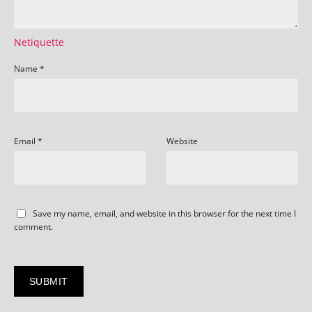
Netiquette
Name
*
Email
*
Website
Save my name, email, and website in this browser for the next time I
comment.