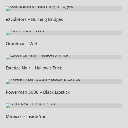
eXcubitors – Burning Bridges
Omnimar – Wet
Estetica Noir – Hallow's Trick
Powerman 5000 – Black Lipstick
Mirexxx – Inside You