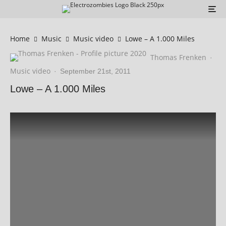
Home
Music
Music video
Lowe – A 1.000 Miles
Thomas Frenken
·
Music video
·
September 21st, 2011
Lowe – A 1.000 Miles