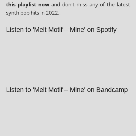
this playl­ist now
and don't miss any of the latest
synth pop hits in 2022.
Listen to 'Melt Motif – Mine' on Spotify
Listen to 'Melt Motif – Mine' on Bandcamp