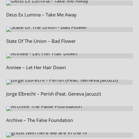
Deus Ex Lumina – Take Me Away
State Of The Union – Bad Flower
Anniee – Let Her Hair Down
Jorge Elbrecht – Perish (Feat. Geneva Jacuzzi)
Archive – The False Foundation