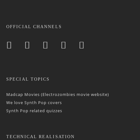
OFFICIAL CHANNELS
SPECIAL TOPICS
Madcap Movies (Electrozombies movie website)
We love Synth Pop covers
Synth Pop related quizzes
TECHNICAL REALISATION