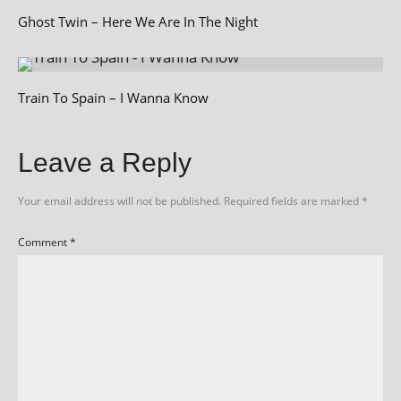
Ghost Twin – Here We Are In The Night
Train To Spain – I Wanna Know
Leave a Reply
Your email address will not be published.
Required fields are marked
*
Comment
*