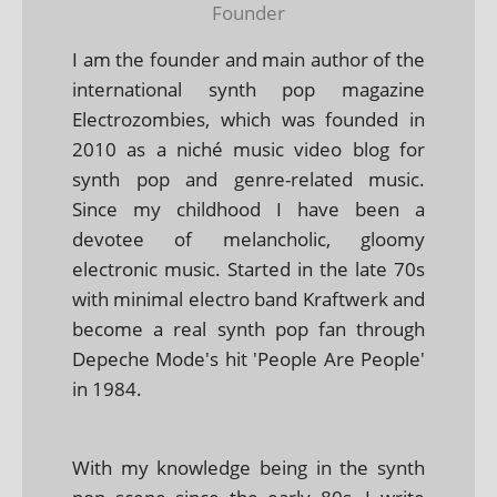
Founder
I am the founder and main author of the
international synth pop magazine
Electrozombies, which was founded in
2010 as a niché music video blog for
synth pop and genre-related music.
Since my childhood I have been a
devotee of melancholic, gloomy
electronic music. Started in the late 70s
with minimal electro band Kraftwerk and
become a real synth pop fan through
Depeche Mode's hit 'People Are People'
in 1984.
With my knowledge being in the synth