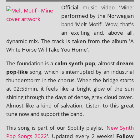
Official music video 'Mine'
per­formed by the Norwegian
band 'Melt Motif'. Wow, that's
an excit­ing and, above all,
dynam­ic mix. The track is taken from the album 'A
White Horse Will Take You Home'.
The found­a­tion is a
calm synth pop
, almost
dream
pop-like
song, which is inter­rup­ted by an indus­tri­al
thun­der­storm in the chor­us. When the bridge starts
at 02:55min, it feels like a bright glow of the sun
shin­ing through the days of dense, grey cloud cov­er.
Almost like a kind of sal­va­tion. Listen to this great
tune now and sup­port the band.
This song is part of our Spotify playl­ist '
New Synth
Pop Songs 2022
'. Updated every 2 weeks!
Follow