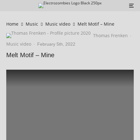
Home
Music
Music video
Melt Motif – Mine
Thomas Frenken
·
Music video
·
February 5th, 2022
Melt Motif – Mine