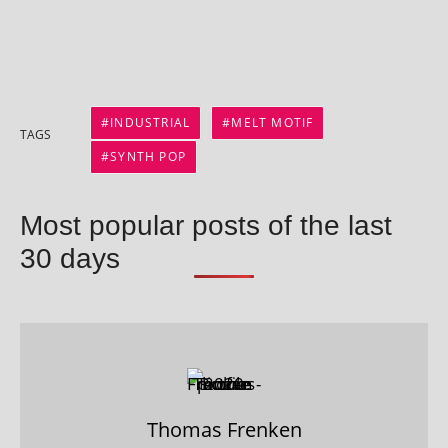
INDUSTRIAL
MELT MOTIF
TAGS
SYNTH POP
Most popular posts of the last
30 days
Thomas Frenken