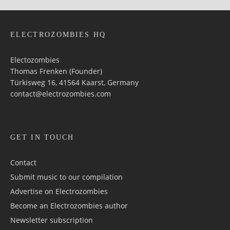
ELECTROZOMBIES HQ
Electozombies
Thomas Frenken (Founder)
Türkisweg 16, 41564 Kaarst, Germany
contact@electrozombies.com
GET IN TOUCH
Contact
Submit music to our compilation
Advertise on Electrozombies
Become an Electrozombies author
Newsletter sub­scrip­tion