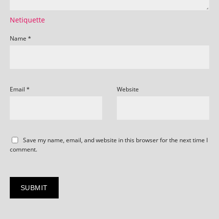
Netiquette
Name
*
Email
*
Website
Save my name, email, and website in this browser for the next time I
comment.