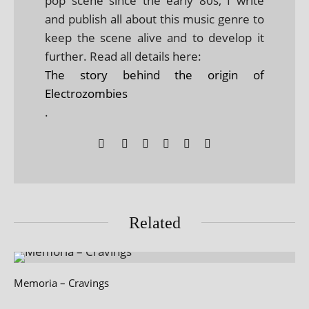
pop scene since the early 80s, I write
and publish all about this music genre to
keep the scene alive and to develop it
further. Read all details here:
The story behind the origin of
Electrozombies
.
Related
Memoria – Cravings