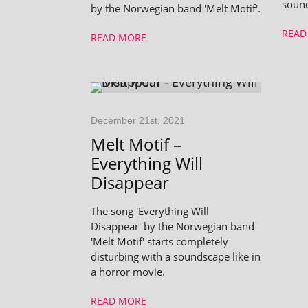
soun
by the Norwegian band 'Melt Motif'.
READ
READ MORE
December 21st, 2021
Melt Motif –
Everything Will
Disappear
The song 'Everything Will
Disappear' by the Norwegian band
'Melt Motif' starts completely
disturbing with a soundscape like in
a horror movie.
READ MORE