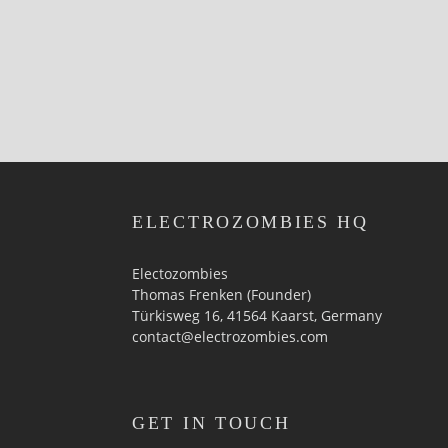
ELECTROZOMBIES HQ
Electozombies
Thomas Frenken (Founder)
Türkisweg 16, 41564 Kaarst, Germany
contact@electrozombies.com
GET IN TOUCH