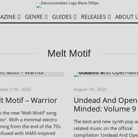
AZINE
GENRE
GUIDES
RELEASES
ABOUT 
Melt Motif
ber 17th, 2022
August 7th, 2022
t Motif – Warrior
Undead And Open
Minded: Volume 9
is the new 'Melt Motif' song
ior'. With a minimal electro
The best and new synth pop 
ning from the end of the 70s
related music on the official
nfused with IAMX-inspired
compilation 'Undead And Ope