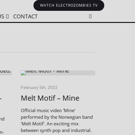
WATCH ELECTROZOMBIES TV
US
CONTACT
February 5th, 2022
-
Melt Motif – Mine
Official music video 'Mine'
performed by the Norwegian band
and
'Melt Motif'. An exciting mix
between synth pop and industrial.
n-