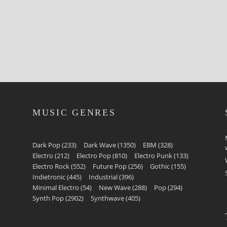
MUSIC GENRES
Dark Pop
(233)
Dark Wave
(1350)
EBM
(328)
Electro
(212)
Electro Pop
(810)
Electro Punk
(133)
Electro Rock
(552)
Future Pop
(256)
Gothic
(155)
Indietronic
(445)
Industrial
(396)
Minimal Electro
(54)
New Wave
(288)
Pop
(294)
Synth Pop
(2902)
Synthwave
(405)