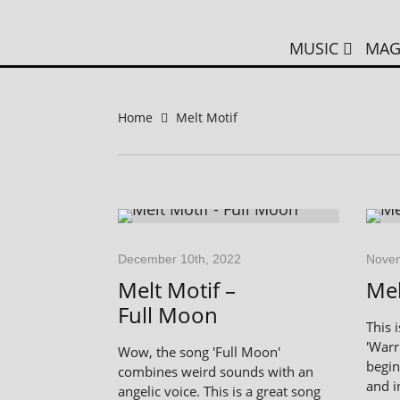
MUSIC
MAG
Home
Melt Motif
December 10th, 2022
Novem
Melt Motif –
Mel
Full Moon
This 
'Warr
Wow, the song 'Full Moon'
begin
combines weird sounds with an
and i
angelic voice. This is a great song