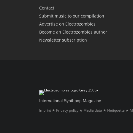
Contact
Submit music to our compilation
Advertise on Electrozombies
Become an Electrozombies author
Newsletter sub­scrip­tion
International Synthpop Magazine
Imprint
Privacy policy
Media data
Netiquette
M
★
★
★
★