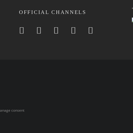
OFFICIAL CHANNELS
anage consent