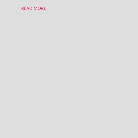
READ MORE