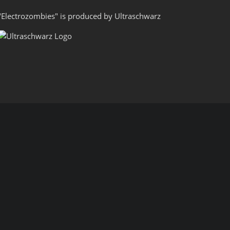
"Electrozombies" is pro­duced by
Ultraschwarz