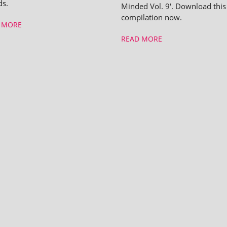
ds.
Minded Vol. 9'. Download this
compilation now.
 MORE
READ MORE