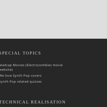
SPECIAL TOPICS
Madcap Movies (Electrozombies movie
website)
We love Synth Pop covers
Synth Pop related quizzes
TECHNICAL REALISATION