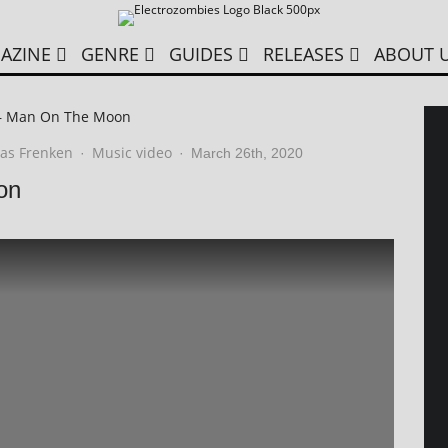
AZINE
GENRE
GUIDES
RELEASES
ABOUT 
– Man On The Moon
as Frenken
Music video
·
·
March 26th, 2020
on