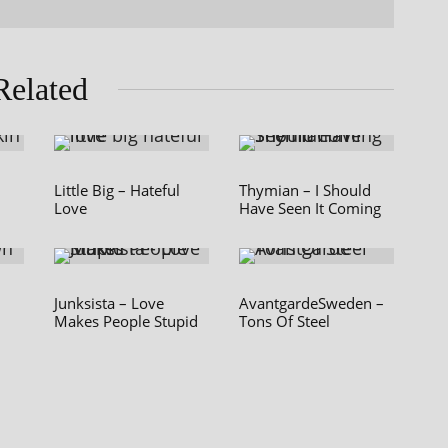
Related
Little Big – Hateful
Thymian – I Should
Love
Have Seen It Coming
Junksista – Love
AvantgardeSweden –
Makes People Stupid
Tons Of Steel