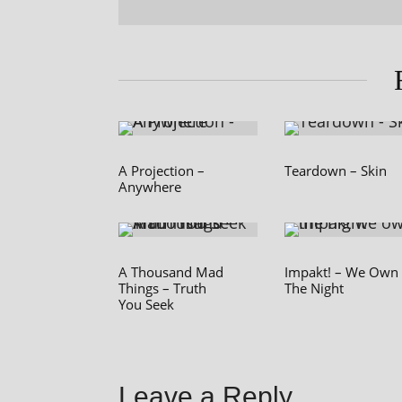
A Projection –
Teardown – Skin
Anywhere
A Thousand Mad
Impakt! – We Own
Things – Truth
The Night
You Seek
Leave a Reply