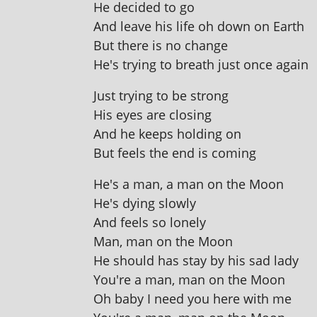
He decided to go
And leave his life oh down on Earth
But there is no change
He's try­ing to breath just once again
Just try­ing to be strong
His eyes are closing
And he keeps hold­ing on
But feels the end is coming
He's a man, a man on the Moon
He's dying slowly
And feels so lonely
Man, man on the Moon
He should has stay by his sad lady
You're a man, man on the Moon
Oh baby I need you here with me