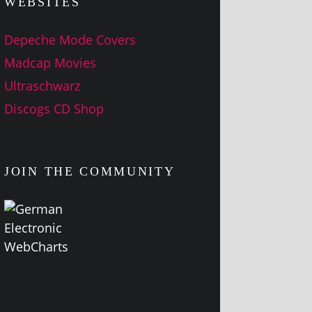
WEBSITES
Depeche Mode Covers
Madcap Movies
Ultraschwarz
Discogs CD Shop
JOIN THE COMMUNITY