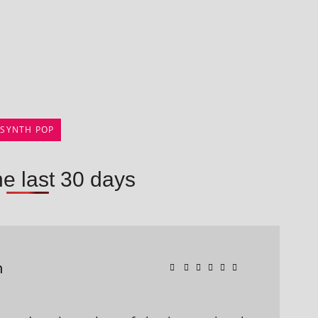
SYNTH POP
he last 30 days
n