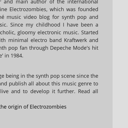
 and main author of the international
ine Electrozombies, which was founded
hé music video blog for synth pop and
sic. Since my childhood I have been a
holic, gloomy electronic music. Started
with minimal electro band Kraftwerk and
nth pop fan through Depeche Mode's hit
' in 1984.
 being in the synth pop scene since the
 and publish all about this music genre to
ive and to develop it further. Read all
the origin of Electrozombies