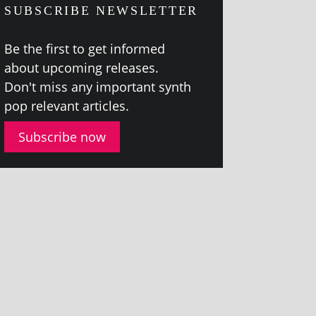
SUBSCRIBE NEWSLETTER
Be the first to get informed
about upcom­ing releases.
Don't miss any import­ant synth
pop rel­ev­ant articles.
Subscribe now