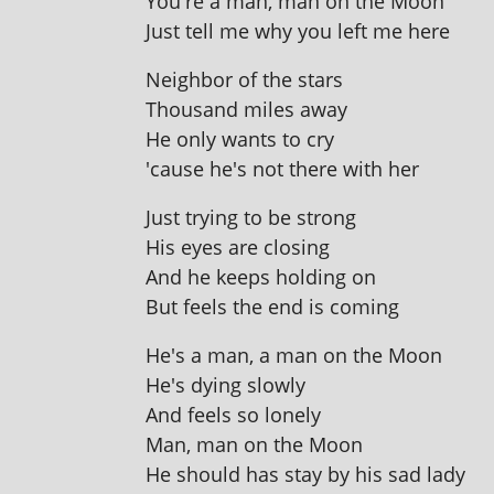
You're a man, man on the Moon
Just tell me why you left me here
Neighbor of the stars
Thousand miles away
He only wants to cry
'cause he's not there with her
Just try­ing to be strong
His eyes are closing
And he keeps hold­ing on
But feels the end is coming
He's a man, a man on the Moon
He's dying slowly
And feels so lonely
Man, man on the Moon
He should has stay by his sad lady