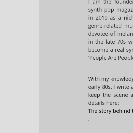
I am the founder
synth pop magaz
in 2010 as a nic
genre-related mu
devotee of melanc
in the late 70s 
become a real sy
'People Are People
With my knowledge
early 80s, I write
keep the scene al
details here:
The story behind 
.