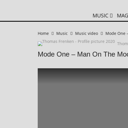
MUSIC
MAG
Home
Music
Music video
Mode One 
Thom
Mode One – Man On The Mo