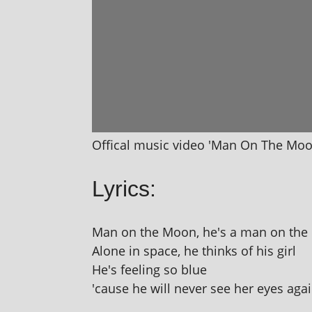
Offical music video 'Man On The Moo
Lyrics:
Man on the Moon, he's a man on th
Alone in space, he thinks of his girl
He's feel­ing so blue
'cause he will nev­er see her eyes aga