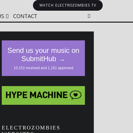
WATCH ELECTROZOMBIES TV
US
CONTACT
ELECTROZOMBIES