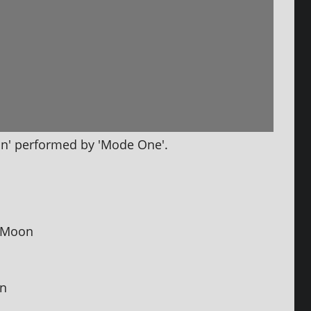
n' per­formed by 'Mode One'.
e Moon
in