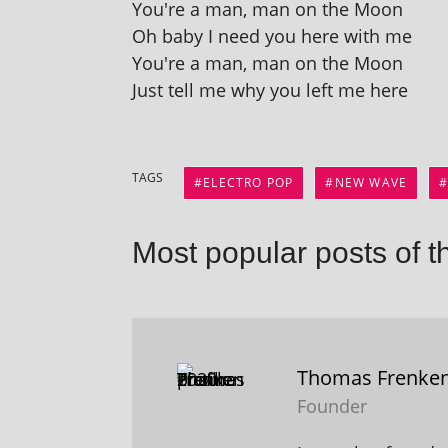
You're a man, man on the Moon
Oh baby I need you here with me
You're a man, man on the Moon
Just tell me why you left me here
TAGS
ELECTRO POP
NEW WAVE
Most popular posts of t
Thomas Frenke
Founder