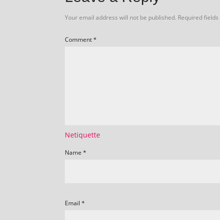
Your email address will not be published.
Required field
Comment
*
Netiquette
Name
*
Email
*