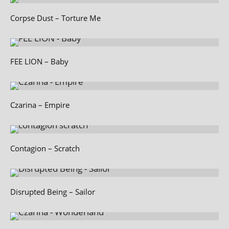
Corpse Dust – Torture Me
FEE LION – Baby
Czarina – Empire
Contagion – Scratch
Disrupted Being – Sailor