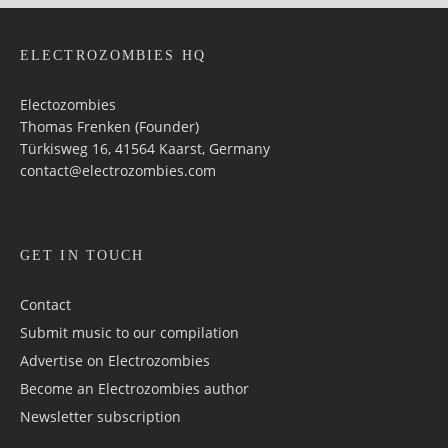
ELECTROZOMBIES HQ
Electozombies
Thomas Frenken (Founder)
Türkisweg 16, 41564 Kaarst, Germany
contact@electrozombies.com
GET IN TOUCH
Contact
Submit music to our compilation
Advertise on Electrozombies
Become an Electrozombies author
Newsletter sub­scrip­tion