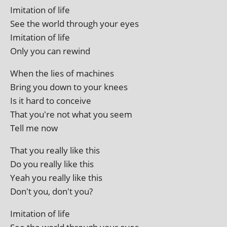
Imitation of life
See the world through your eyes
Imitation of life
Only you can rewind
When the lies of machines
Bring you down to your knees
Is it hard to conceive
That you're not what you seem
Tell me now
That you really like this
Do you really like this
Yeah you really like this
Don't you, don't you?
Imitation of life