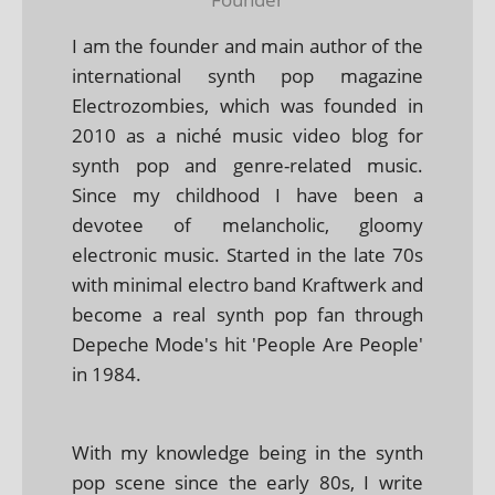
I am the founder and main author of the
international synth pop magazine
Electrozombies, which was founded in
2010 as a niché music video blog for
synth pop and genre-related music.
Since my childhood I have been a
devotee of melancholic, gloomy
electronic music. Started in the late 70s
with minimal electro band Kraftwerk and
become a real synth pop fan through
Depeche Mode's hit 'People Are People'
in 1984.
With my knowledge being in the synth
pop scene since the early 80s, I write