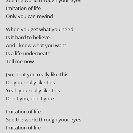
See the world through your eyes
Imitation of life
Only you can rewind
When you get what you need
Is it hard to believe
And I know what you want
Is a life underneath
Tell me now
(So) That you really like this
Do you really like this
Yeah you really like this
Don't you, don't you?
Imitation of life
See the world through your eyes
Imitation of life