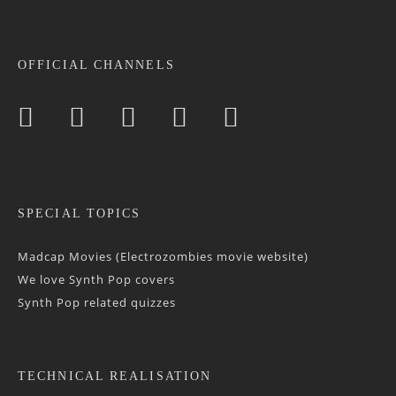
OFFICIAL CHANNELS
SPECIAL TOPICS
Madcap Movies (Electrozombies movie website)
We love Synth Pop covers
Synth Pop related quizzes
TECHNICAL REALISATION