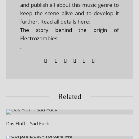
and publish all about this music genre to
keep the scene alive and to develop it
further. Read all details here:
The story behind the origin of
Electrozombies
.
Related
Das Fluff – Sad Fuck