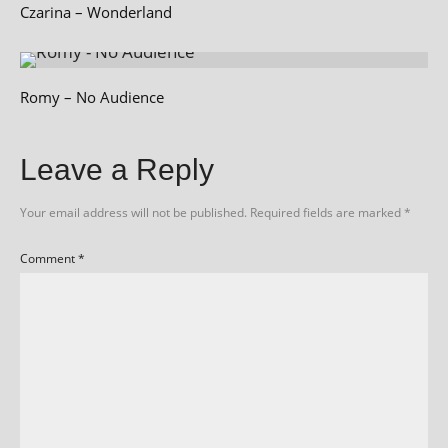
Czarina – Wonderland
Romy – No Audience
Leave a Reply
Your email address will not be published.
Required fields are marked
*
Comment
*