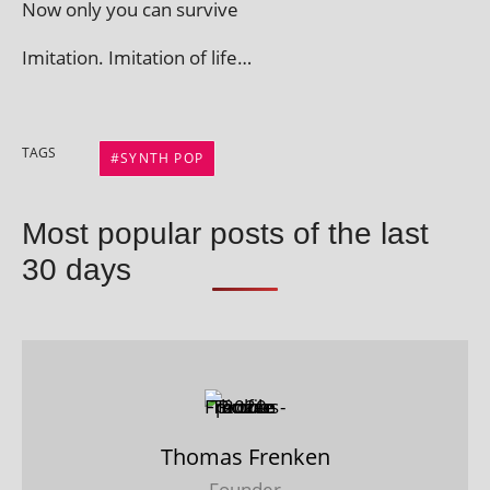
Now only you can survive
Imitation. Imitation of life…
TAGS
SYNTH POP
Most popular posts of the last
30 days
Thomas Frenken
Founder