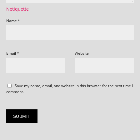
Netiquette
Name
*
Email
*
Website
Save my name, email, and website in this browser for the next time I
comment.