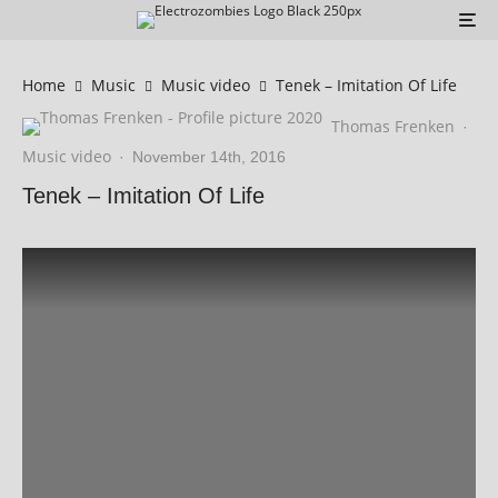
Home
Music
Music video
Tenek – Imitation Of Life
Thomas Frenken
·
Music video
·
November 14th, 2016
Tenek – Imitation Of Life