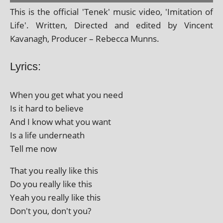
This is the offi­cial 'Tenek' music video, 'Imitation of
Life'. Written, Directed and edited by Vincent
Kavanagh, Producer – Rebecca Munns.
Lyrics:
When you get what you need
Is it hard to believe
And I know what you want
Is a life underneath
Tell me now
That you really like this
Do you really like this
Yeah you really like this
Don't you, don't you?