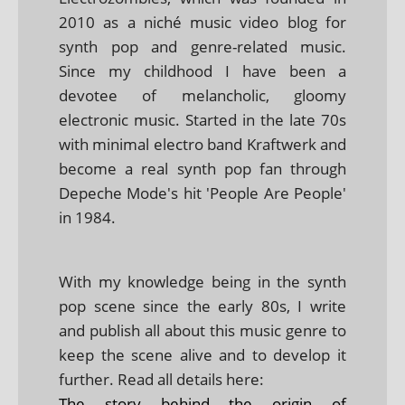
2010 as a niché music video blog for
synth pop and genre-related music.
Since my childhood I have been a
devotee of melancholic, gloomy
electronic music. Started in the late 70s
with minimal electro band Kraftwerk and
become a real synth pop fan through
Depeche Mode's hit 'People Are People'
in 1984.
With my knowledge being in the synth
pop scene since the early 80s, I write
and publish all about this music genre to
keep the scene alive and to develop it
further. Read all details here:
The story behind the origin of