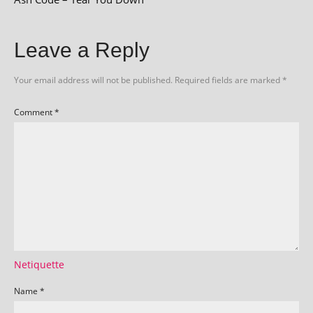
Leave a Reply
Your email address will not be published.
Required fields are marked
*
Comment
*
Netiquette
Name
*