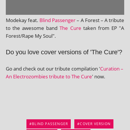
Modekay feat.
Blind Passenger
– A Forest – A trib­ute
to the awe­some band
The Cure
taken from EP "A
Forest/Rape My Soul".
Do you love cover versions of 'The Cure'?
Go and check out our trib­ute com­pil­a­tion '
Curation –
An Electrozombies trib­ute to The Cure
' now.
BLIND PASSENGER
COVER VERSION