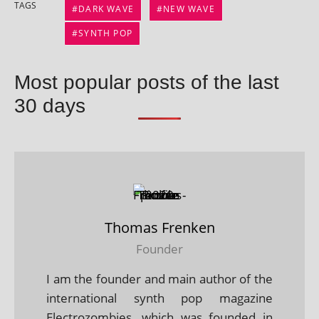
TAGS
DARK WAVE
NEW WAVE
SYNTH POP
Most popular posts of the last
30 days
Thomas Frenken
Founder
I am the founder and main author of the
international synth pop magazine
Electrozombies, which was founded in