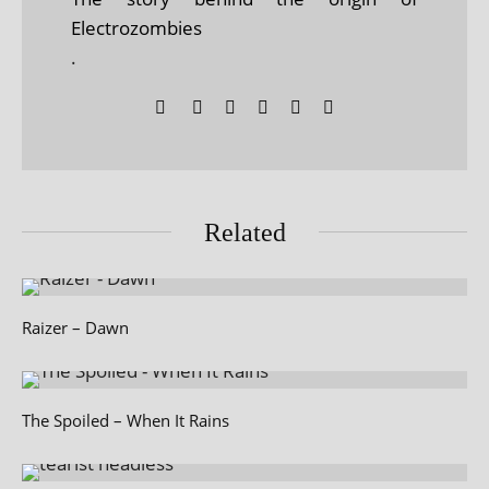
Electrozombies
.
Related
Raizer – Dawn
The Spoiled – When It Rains