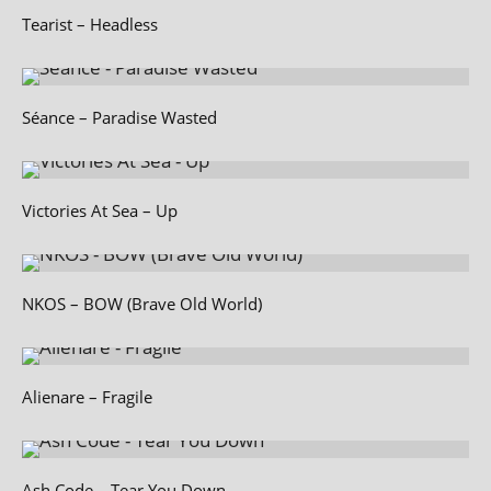
Tearist – Headless
Séance – Paradise Wasted
Victories At Sea – Up
NKOS – BOW (Brave Old World)
Alienare – Fragile
Ash Code – Tear You Down