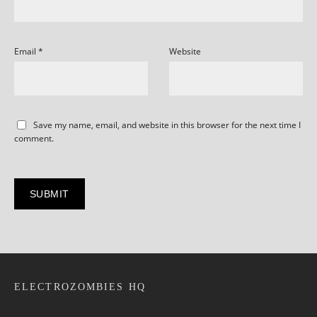
Email
*
Website
Save my name, email, and website in this browser for the next time I
comment.
ELECTROZOMBIES HQ