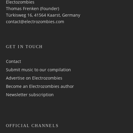
Electozombies
Thomas Frenken (Founder)
Türkisweg 16, 41564 Kaarst, Germany
contact@electrozombies.com
GET IN TOUCH
Contact
Submit music to our compilation
Advertise on Electrozombies
Become an Electrozombies author
Newsletter sub­scrip­tion
OFFICIAL CHANNELS