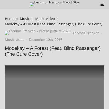
Home
Music
Music video
Modekay – A Forest (Feat. Blind Passenger) (The Cure Cover)
Thomas Frenken
·
Music video
·
December 10th, 2015
Modekay – A Forest (Feat. Blind Passenger)
(The Cure Cover)