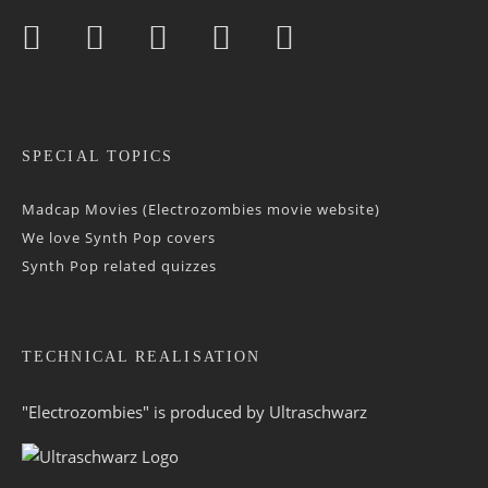
SPECIAL TOPICS
Madcap Movies (Electrozombies movie website)
We love Synth Pop covers
Synth Pop related quizzes
TECHNICAL REALISATION
"Electrozombies" is pro­duced by
Ultraschwarz