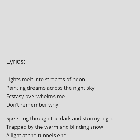
Lyrics:
Lights melt into streams of neon
Painting dreams across the night sky
Ecstasy over­whelms me
Don’t remem­ber why
Speeding through the dark and stormy night
Trapped by the warm and blind­ing snow
A light at the tun­nels end