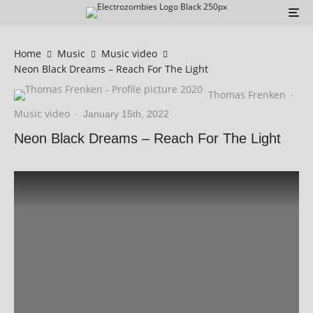
Home
Music
Music video
Neon Black Dreams – Reach For The Light
Thomas Frenken
·
Music video
·
January 15th, 2022
Neon Black Dreams – Reach For The Light