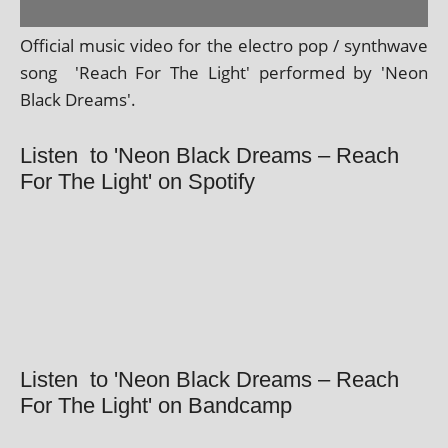
Official music video for the elec­tro pop / syn­thwave
song 'Reach For The Light' per­formed by 'Neon
Black Dreams'.
Listen to 'Neon Black Dreams – Reach
For The Light' on Spotify
Listen to 'Neon Black Dreams – Reach
For The Light' on Bandcamp