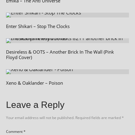
Emika – The Anti Universe
Enter Shikari – Stop The Clocks
Desireless & OOTS – Another Brick In The Wall (Pink
Floyd Cover)
Xeno & Oaklander – Poison
Leave a Reply
Your email address will not be published.
Required fields are marked
*
Comment
*