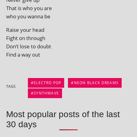
That is who you are
who you wanna be
Raise your head
Fight on through
Don’t lose to doubt
Find a way out
ELECTRO POP
NEON BLACK DREAMS
TAGS
SYNTHWAVE
Most popular posts of the last
30 days