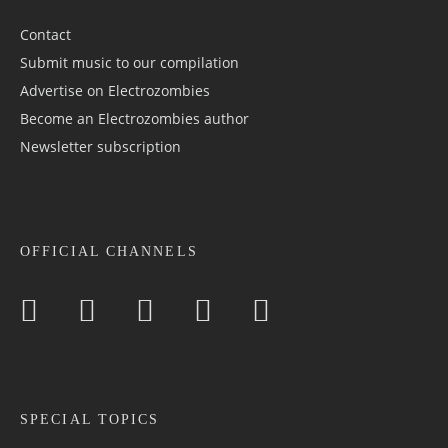
Contact
Submit music to our compilation
Advertise on Electrozombies
Become an Electrozombies author
Newsletter sub­scrip­tion
OFFICIAL CHANNELS
SPECIAL TOPICS