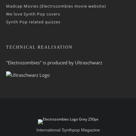
Madcap Movies (Electrozombies movie website)
We love Synth Pop covers
Synth Pop related quizzes
TECHNICAL REALISATION
"Electrozombies" is pro­duced by
Ultraschwarz
International Synthpop Magazine