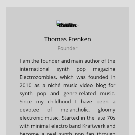
Thomas Frenken
Founder
I am the founder and main author of the
international synth pop magazine
Electrozombies, which was founded in
2010 as a niché music video blog for
synth pop and genre-related music.
Since my childhood I have been a
devotee of melancholic, gloomy
electronic music. Started in the late 70s
with minimal electro band Kraftwerk and
become a real synth pop fan through