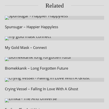
Related
Spunsugar – Happier Happyless
My Gold Mask – Connect
Biomekkanik – Long Forgotten Future
Crying Vessel – Falling In Love With A Ghost