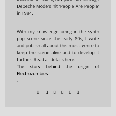
Depeche Mode's hit 'People Are People'
in 1984.
With my knowledge being in the synth
pop scene since the early 80s, I write
and publish all about this music genre to
keep the scene alive and to develop it
further. Read all details here:
The story behind the origin of
Electrozombies
.