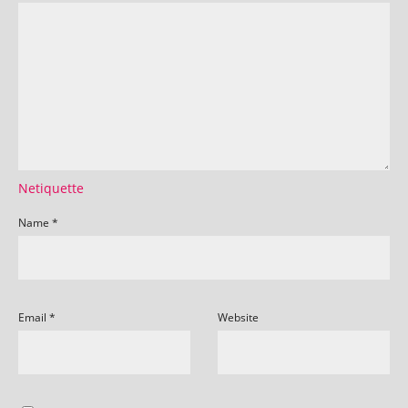
Netiquette
Name
*
Email
*
Website