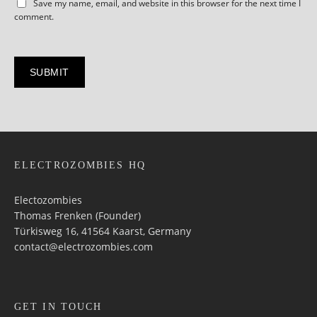
Save my name, email, and website in this browser for the next time I
comment.
ELECTROZOMBIES HQ
Electozombies
Thomas Frenken (Founder)
Türkisweg 16, 41564 Kaarst, Germany
contact@electrozombies.com
GET IN TOUCH