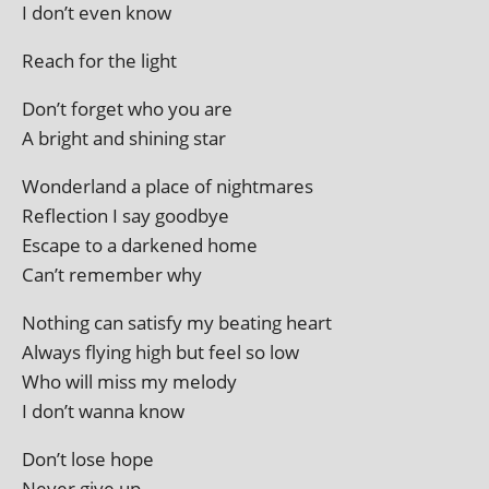
I don’t even know
Reach for the light
Don’t for­get who you are
A bright and shin­ing star
Wonderland a place of nightmares
Reflection I say goodbye
Escape to a darkened home
Can’t remem­ber why
Nothing can sat­is­fy my beat­ing heart
Always fly­ing high but feel so low
Who will miss my melody
I don’t wanna know
Don’t lose hope
Never give up