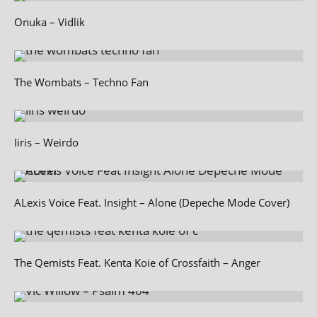
Onuka – Vidlik
The Wombats – Techno Fan
Iiris – Weirdo
ALexis Voice Feat. Insight – Alone (Depeche Mode Cover)
The Qemists Feat. Kenta Koie of Crossfaith – Anger