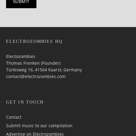
ELECTROZOMBIES HQ
Electozombies
Thomas Frenken (Founder)
Türkisweg 16, 41564 Kaarst, Germany
contact@electrozombies.com
GET IN TOUCH
Contact
Submit music to our compilation
Advertise on Electrozombies