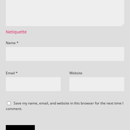
Netiquette
Name
*
Email
*
Website
Save my name, email, and website in this browser for the next time I
comment.