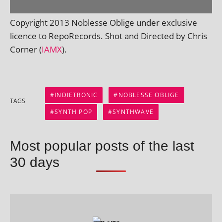
Copyright 2013 Noblesse Oblige under exclus­ive
licence to RepoRecords. Shot and Directed by Chris
Corner (
IAMX
).
INDIETRONIC
NOBLESSE OBLIGE
TAGS
SYNTH POP
SYNTHWAVE
Most popular posts of the last
30 days