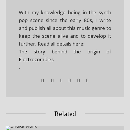
With my knowledge being in the synth
pop scene since the early 80s, I write
and publish all about this music genre to
keep the scene alive and to develop it
further. Read all details here:
The story behind the origin of
Electrozombies
.
Related