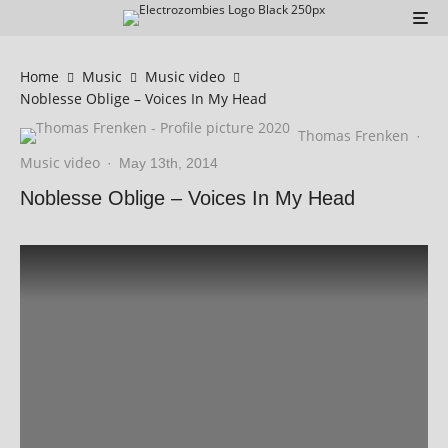
Home
Music
Music video
Noblesse Oblige – Voices In My Head
Thomas Frenken
·
Music video
·
May 13th, 2014
Noblesse Oblige – Voices In My Head