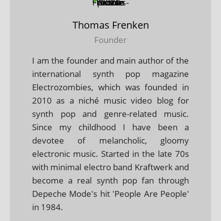
Thomas Frenken
Founder
I am the founder and main author of the
international synth pop magazine
Electrozombies, which was founded in
2010 as a niché music video blog for
synth pop and genre-related music.
Since my childhood I have been a
devotee of melancholic, gloomy
electronic music. Started in the late 70s
with minimal electro band Kraftwerk and
become a real synth pop fan through
Depeche Mode's hit 'People Are People'
in 1984.