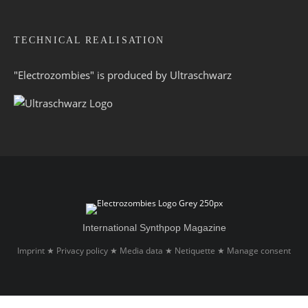
TECHNICAL REALISATION
"Electrozombies" is pro­duced by
Ultraschwarz
International Synthpop Magazine
Imprint
Privacy policy
Media data
Netiquette
Manage consent
★
★
★
★