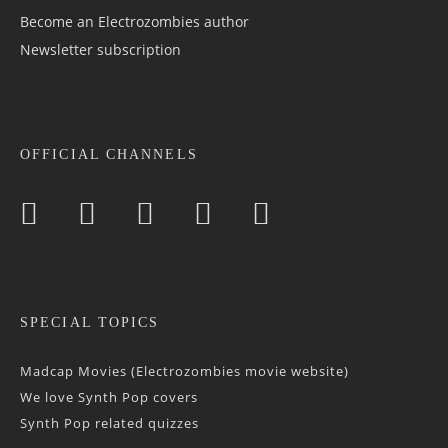
Become an Electrozombies author
Newsletter sub­scrip­tion
OFFICIAL CHANNELS
SPECIAL TOPICS
Madcap Movies (Electrozombies movie website)
We love Synth Pop covers
Synth Pop related quizzes