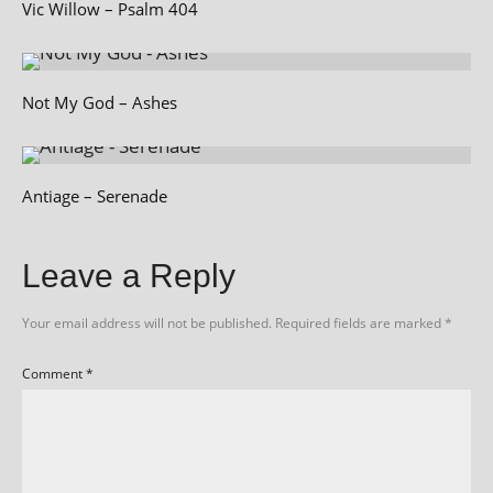
Vic Willow – Psalm 404
Not My God – Ashes
Antiage – Serenade
Leave a Reply
Your email address will not be published.
Required fields are marked
*
Comment
*