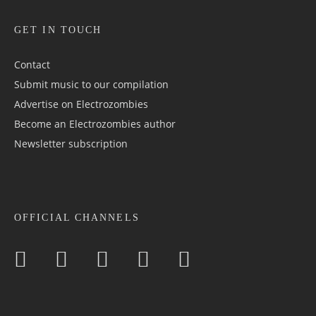
GET IN TOUCH
Contact
Submit music to our compilation
Advertise on Electrozombies
Become an Electrozombies author
Newsletter sub­scrip­tion
OFFICIAL CHANNELS