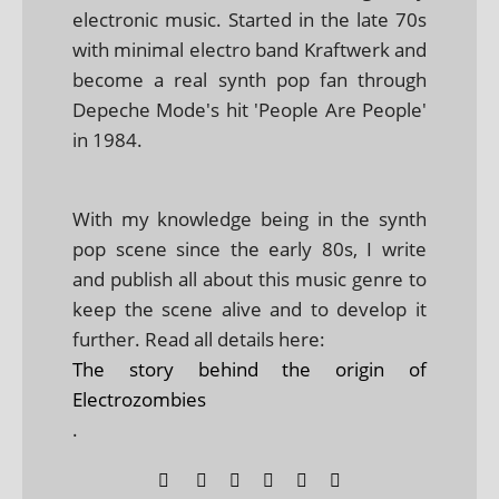
electronic music. Started in the late 70s
with minimal electro band Kraftwerk and
become a real synth pop fan through
Depeche Mode's hit 'People Are People'
in 1984.
With my knowledge being in the synth
pop scene since the early 80s, I write
and publish all about this music genre to
keep the scene alive and to develop it
further. Read all details here:
The story behind the origin of
Electrozombies
.