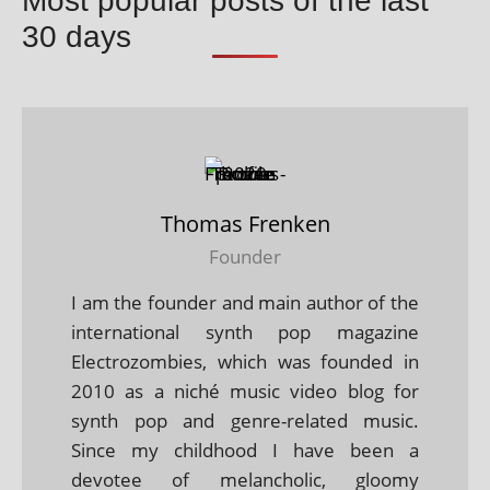
Most popular posts of the last
30 days
Thomas Frenken
Founder
I am the founder and main author of the
international synth pop magazine
Electrozombies, which was founded in
2010 as a niché music video blog for
synth pop and genre-related music.
Since my childhood I have been a
devotee of melancholic, gloomy