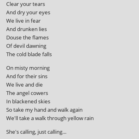
Clear your tears
And dry your eyes
We live in fear
And drunk­en lies
Douse the flames
Of dev­il dawning
The cold blade falls
On misty morning
And for their sins
We live and die
The angel cowers
In blackened skies
So take my hand and walk again
We'll take a walk through yel­low rain
She's call­ing, just calling…