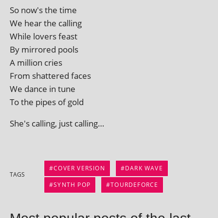
So now's the time
We hear the calling
While lov­ers feast
By mirrored pools
A mil­lion cries
From shattered faces
We dance in tune
To the pipes of gold
She's call­ing, just calling…
COVER VERSION
DARK WAVE
TAGS
SYNTH POP
TOURDEFORCE