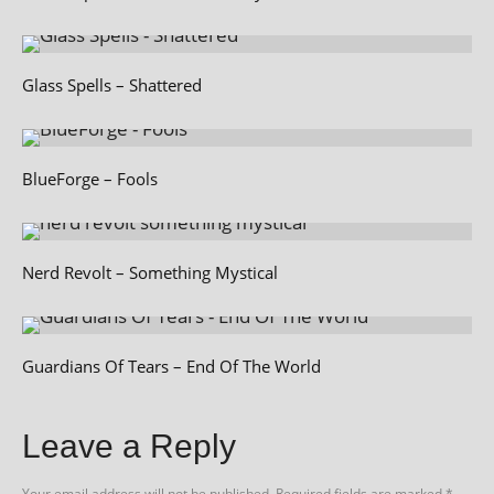
Glass Spells – Shattered
BlueForge – Fools
Nerd Revolt – Something Mystical
Guardians Of Tears – End Of The World
Leave a Reply
Your email address will not be published.
Required fields are marked
*