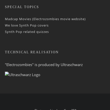
SPECIAL TOPICS
Madcap Movies (Electrozombies movie website)
We love Synth Pop covers
Synth Pop related quizzes
TECHNICAL REALISATION
"Electrozombies" is pro­duced by
Ultraschwarz