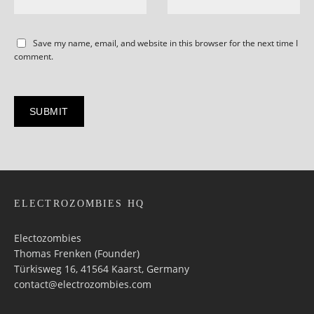
Save my name, email, and website in this browser for the next time I
comment.
ELECTROZOMBIES HQ
Electozombies
Thomas Frenken (Founder)
Türkisweg 16, 41564 Kaarst, Germany
contact@electrozombies.com