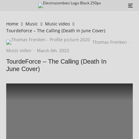
Home
Music
Music video
TourdeForce – The Calling (Death In June Cover)
Thomas Frenken
·
Music video
·
March 5th, 2022
TourdeForce – The Calling (Death In
June Cover)