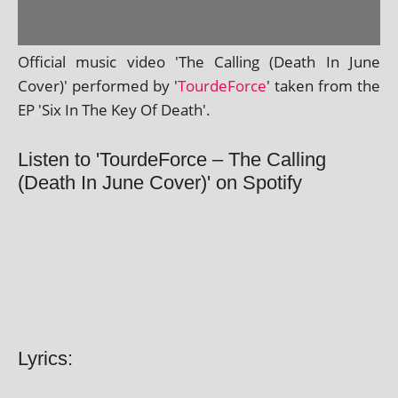
Official music video 'The Calling (Death In June
Cover)' per­formed by '
TourdeForce
' taken from the
EP 'Six In The Key Of Death'.
Listen to 'TourdeForce – The Calling
(Death In June Cover)' on Spotify
Lyrics: