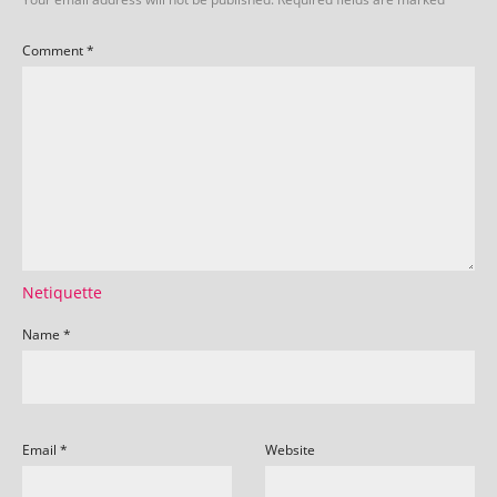
Comment
*
Netiquette
Name
*
Email
*
Website