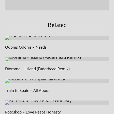
Related
Odonis Odonis – Needs
Diorama – Iisland (Faderhead Remix)
Train to Spain – All About
Rotoskop – Love Peace Honesty