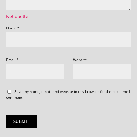
Netiquette
Name
*
Email
*
Website
Save my name, email, and website in this browser for the next time I
comment.