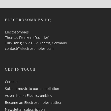
ELECTROZOMBIES HQ
Electozombies
Thomas Frenken (Founder)
Türkisweg 16, 41564 Kaarst, Germany
contact@electrozombies.com
GET IN TOUCH
Contact
Submit music to our compilation
Advertise on Electrozombies
Become an Electrozombies author
Newsletter sub­scrip­tion