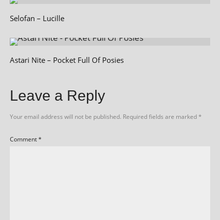
Selofan – Lucille
Astari Nite – Pocket Full Of Posies
Leave a Reply
Your email address will not be published.
Required fields are marked
*
Comment
*