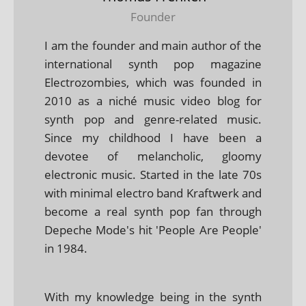
Founder
I am the founder and main author of the
international synth pop magazine
Electrozombies, which was founded in
2010 as a niché music video blog for
synth pop and genre-related music.
Since my childhood I have been a
devotee of melancholic, gloomy
electronic music. Started in the late 70s
with minimal electro band Kraftwerk and
become a real synth pop fan through
Depeche Mode's hit 'People Are People'
in 1984.
With my knowledge being in the synth