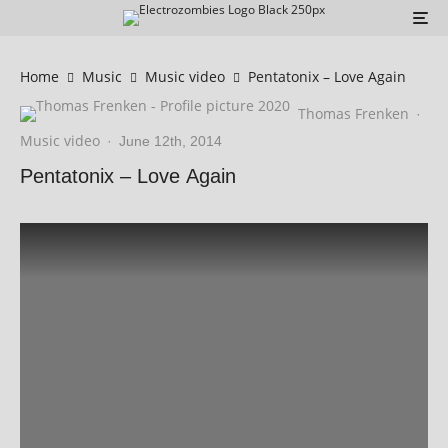
Home
Music
Music video
Pentatonix – Love Again
Thomas Frenken
·
Music video
·
June 12th, 2014
Pentatonix – Love Again