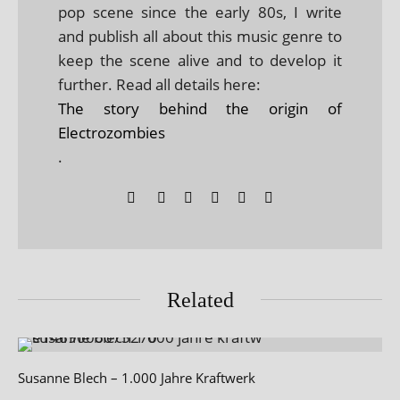
pop scene since the early 80s, I write
and publish all about this music genre to
keep the scene alive and to develop it
further. Read all details here:
The story behind the origin of
Electrozombies
.
Related
Susanne Blech – 1.000 Jahre Kraftwerk