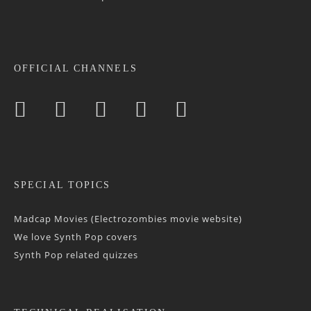
OFFICIAL CHANNELS
SPECIAL TOPICS
Madcap Movies (Electrozombies movie website)
We love Synth Pop covers
Synth Pop related quizzes