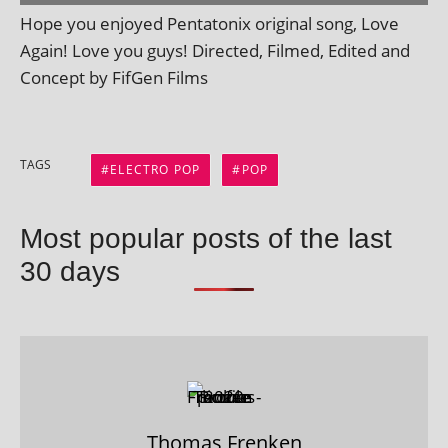
Hope you enjoyed Pentatonix ori­gin­al song, Love
Again! Love you guys! Directed, Filmed, Edited and
Concept by FifGen Films
TAGS
ELECTRO POP
POP
Most popular posts of the last
30 days
Thomas Frenken