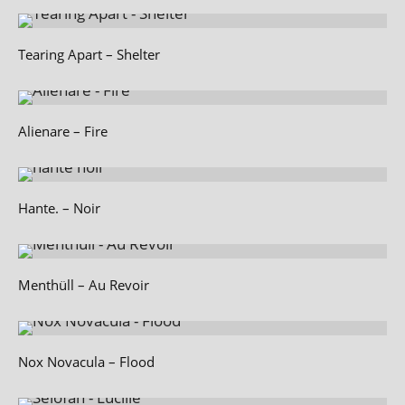
Tearing Apart – Shelter
Alienare – Fire
Hante. – Noir
Menthüll – Au Revoir
Nox Novacula – Flood