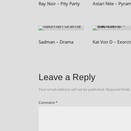
Ray Noir – Pity Party
Astari Nite – Pyra
Sadman – Drama
Kat Von D – Exorc
Leave a Reply
Your email address will not be published.
Required field
Comment
*