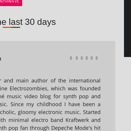
YNTHWAVE
he last 30 days
n
 and main author of the international
ine Electrozombies, which was founded
hé music video blog for synth pop and
sic. Since my childhood I have been a
holic, gloomy electronic music. Started
with minimal electro band Kraftwerk and
nth pop fan through Depeche Mode's hit