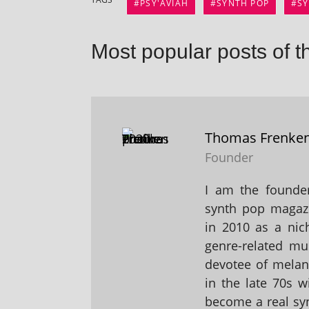
PSY'AVIAH
SYNTH POP
S
Most popular posts of t
Thomas Frenke
Founder
I am the founder
synth pop magaz
in 2010 as a nic
genre-related mu
devotee of melanc
in the late 70s 
become a real sy