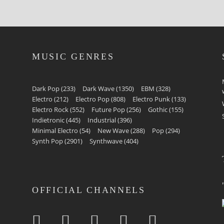
MUSIC GENRES
Dark Pop
(233)
Dark Wave
(1350)
EBM
(328)
Electro
(212)
Electro Pop
(808)
Electro Punk
(133)
Electro Rock
(552)
Future Pop
(256)
Gothic
(155)
Indietronic
(445)
Industrial
(396)
Minimal Electro
(54)
New Wave
(288)
Pop
(294)
Synth Pop
(2901)
Synthwave
(404)
OFFICIAL CHANNELS