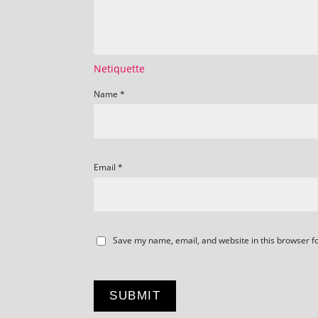
Netiquette
Name
*
Email
*
Save my name, email, and website in this browser f