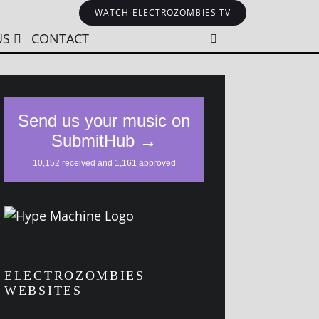
WATCH ELECTROZOMBIES TV
US
CONTACT
ELECTROZOMBIES
WEBSITES