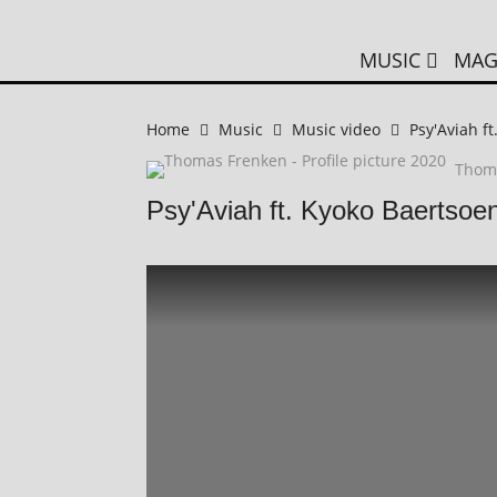
MUSIC
MAG
Home
Music
Music video
Psy'Aviah f
Thom
Psy'Aviah ft. Kyoko Baertsoen