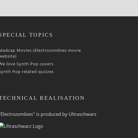
SPECIAL TOPICS
Madcap Movies (Electrozombies movie
website)
We love Synth Pop covers
Synth Pop related quizzes
TECHNICAL REALISATION
"Electrozombies" is pro­duced by
Ultraschwarz