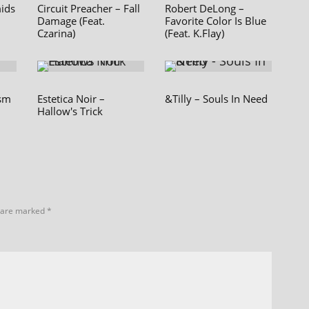
mids
Circuit Preacher – Fall
Robert DeLong –
Damage (Feat.
Favorite Color Is Blue
Czarina)
(Feat. K.Flay)
ism
Estetica Noir –
&Tilly – Souls In Need
Hallow's Trick
s are marked
*