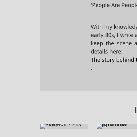
'People Are People
With my knowledge
early 80s, I write
keep the scene al
details here:
The story behind 
.