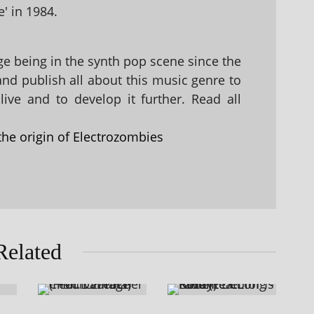
' in 1984.
 being in the synth pop scene since the
 and publish all about this music genre to
ive and to develop it further. Read all
the origin of Electrozombies
Related