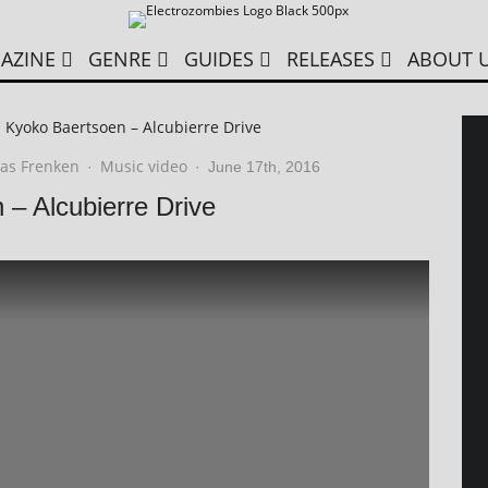
AZINE
GENRE
GUIDES
RELEASES
ABOUT 
t. Kyoko Baertsoen – Alcubierre Drive
as Frenken
Music video
·
·
June 17th, 2016
 – Alcubierre Drive