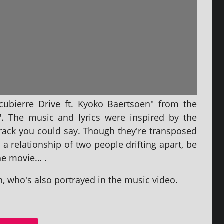
cubierre Drive ft. Kyoko Baertsoen" from the
". The music and lyr­ics were inspired by the
dtrack you could say. Though they're trans­posed
g a rela­tion­ship of two people drift­ing apart, be
 the movie… .
 who's also por­trayed in the music video.