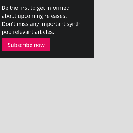
Be the first to get informed
about upcom­ing releases.
Don't miss any import­ant synth
pop rel­ev­ant articles.
Subscribe now