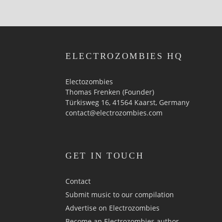
ELECTROZOMBIES HQ
Electozombies
Thomas Frenken (Founder)
Türkisweg 16, 41564 Kaarst, Germany
contact@electrozombies.com
GET IN TOUCH
Contact
Submit music to our compilation
Advertise on Electrozombies
Become an Electrozombies author