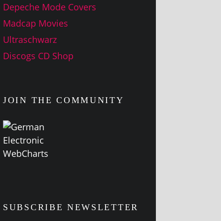
Depeche Mode Covers
Madcap Movies
Ultraschwarz
Discogs CD Shop
JOIN THE COMMUNITY
SUBSCRIBE NEWSLETTER