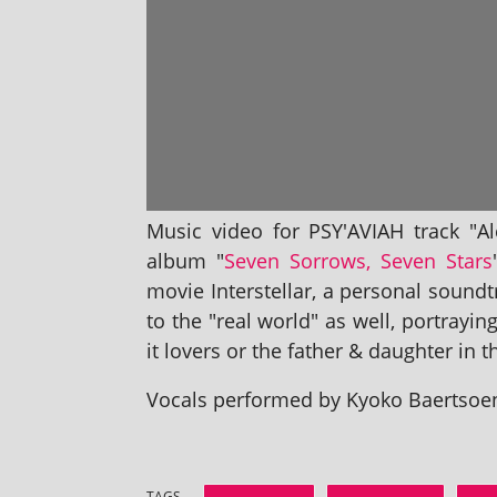
Music video for PSY'AVIAH track "Al
album "
Seven Sorrows, Seven Stars
movie Interstellar, a per­son­al soun
to the "real world" as well, por­tray­in
it lov­ers or the fath­er & daugh­ter in
Vocals per­formed by Kyoko Baertsoen,
TAGS