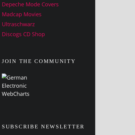
Depeche Mode Covers
Madcap Movies
Ultraschwarz
Discogs CD Shop
JOIN THE COMMUNITY
SUBSCRIBE NEWSLETTER