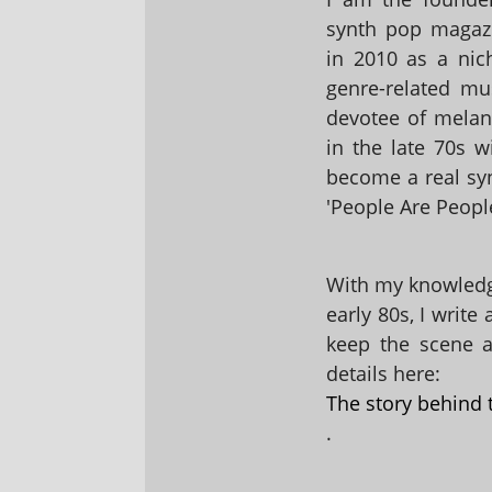
synth pop magaz
in 2010 as a nic
genre-related mu
devotee of melanc
in the late 70s 
become a real sy
'People Are People
With my knowledge
early 80s, I write
keep the scene al
details here:
The story behind 
.