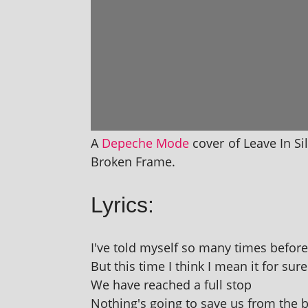
A
Depeche Mode
cov­er of Leave In S
Broken Frame.
Lyrics:
I've told myself so many times before
But this time I think I mean it for sure
We have reached a full stop
Nothing's going to save us from the 