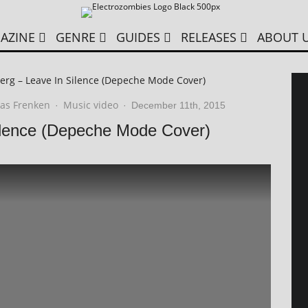
AZINE
GENRE
GUIDES
RELEASES
ABOUT 
erg – Leave In Silence (Depeche Mode Cover)
as Frenken
Music video
·
·
December 11th, 2015
ilence (Depeche Mode Cover)