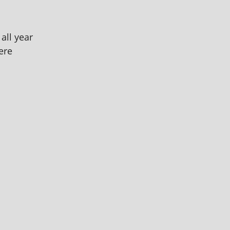
all year
ere