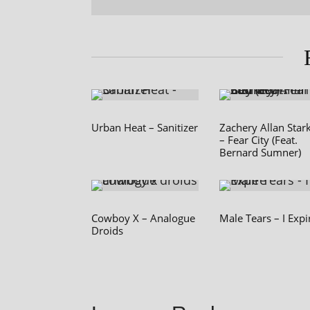
Urban Heat – Sanitizer
Zachery Allan Star
– Fear City (Feat.
Bernard Sumner)
Cowboy X – Analogue
Male Tears – I Expi
Droids