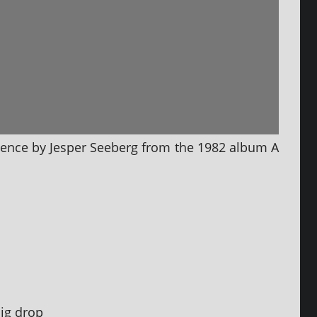
ilence by Jesper Seeberg from the 1982 album A
big drop