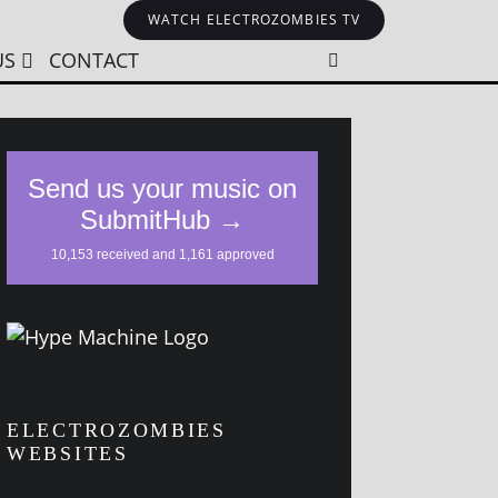
WATCH ELECTROZOMBIES TV
US
CONTACT
ELECTROZOMBIES
WEBSITES