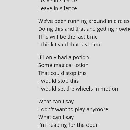
Leave in silence
Leave in silence
We've been run­ning around in circles 
Doing this and that and get­ting nowh
This will be the last time
I think I said that last time
If I only had a potion
Some magic­al lotion
That could stop this
I would stop this
I would set the wheels in motion
What can I say
I don't want to play anymore
What can I say
I'm head­ing for the door