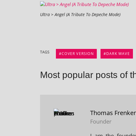
Ultra > Angel (A Tribute To Depeche Mode)
TAGS
COVER VERSION
DARK WAVE
Most popular posts of t
Thomas Frenke
Founder
I am the founder