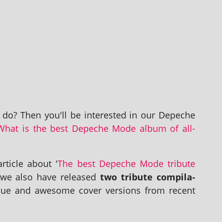
e do? Then you'll be inter­ested in our Depeche
What is the best Depeche Mode album of all-
t­icle about '
The best Depeche Mode trib­ute
, we also have released
two trib­ute com­pil­a­
ue and awe­some cov­er ver­sions from recent