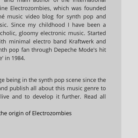
ine Electrozombies, which was founded
hé music video blog for synth pop and
sic. Since my childhood I have been a
holic, gloomy electronic music. Started
with minimal electro band Kraftwerk and
nth pop fan through Depeche Mode's hit
' in 1984.
 being in the synth pop scene since the
 and publish all about this music genre to
ive and to develop it further. Read all
the origin of Electrozombies