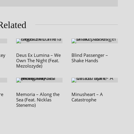
Related
key
Deus Ex Lumina – We
Blind Passenger –
Own The Night (Feat.
Shake Hands
Mezolozyde)
re
Memoria – Along the
Minusheart – A
Sea (Feat. Nicklas
Catastrophe
Stenemo)