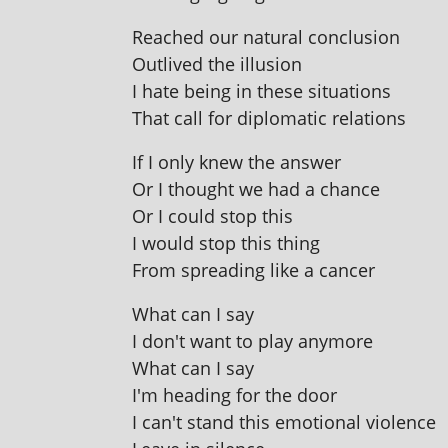
Reached our nat­ur­al conclusion
Outlived the illusion
I hate being in these situations
That call for dip­lo­mat­ic relations
If I only knew the answer
Or I thought we had a chance
Or I could stop this
I would stop this thing
From spread­ing like a cancer
What can I say
I don't want to play anymore
What can I say
I'm head­ing for the door
I can't stand this emo­tion­al violence