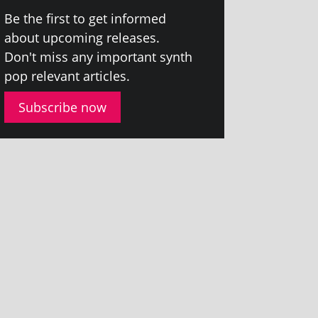
Be the first to get informed
about upcom­ing releases.
Don't miss any import­ant synth
pop rel­ev­ant articles.
Subscribe now