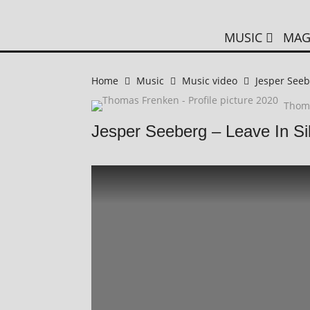
MUSIC
MAG
Home
Music
Music video
Jesper Seeb
Thom
Jesper Seeberg – Leave In S