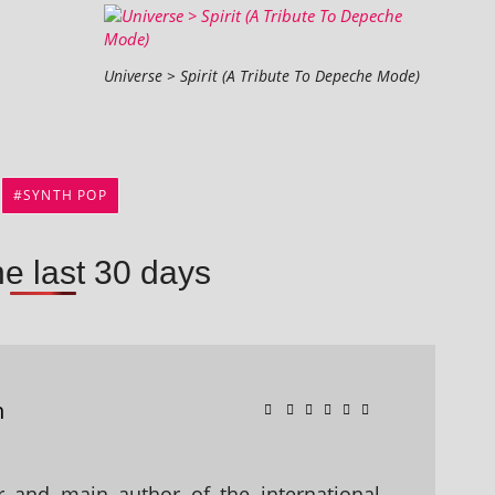
Universe > Spirit (A Tribute To Depeche Mode)
SYNTH POP
he last 30 days
n
 and main author of the international