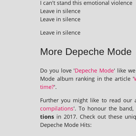
I can't stand this emo­tion­al violence
Leave in silence
Leave in silence
Leave in silence
More Depeche Mode
Do you love '
Depeche Mode
' like w
Mode album rank­ing in the art­icle '
time?
'.
Further you might like to read our ar
com­pil­a­tions
'. To hon­our the band
tions
in 2017. Check out these uniq
Depeche Mode Hits: