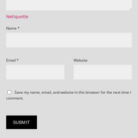
Netiquette
Name
*
Email
*
Website
Save my name, email, and website in this browser for the next time I
comment.