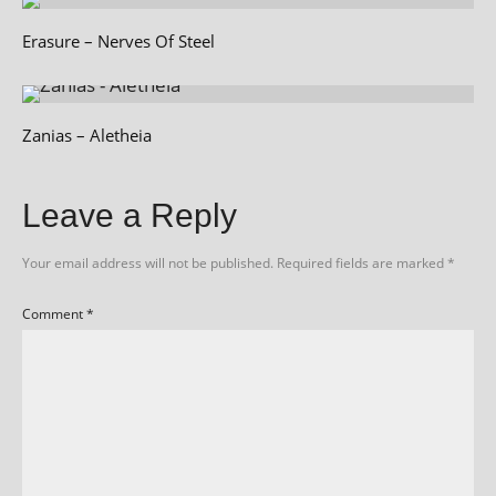
Erasure – Nerves Of Steel
Zanias – Aletheia
Leave a Reply
Your email address will not be published.
Required fields are marked
*
Comment
*