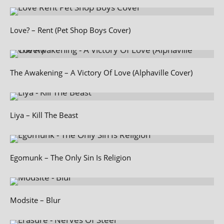
Love? – Rent (Pet Shop Boys Cover)
The Awakening – A Victory Of Love (Alphaville Cover)
Liya – Kill The Beast
Egomunk – The Only Sin Is Religion
Modsite – Blur