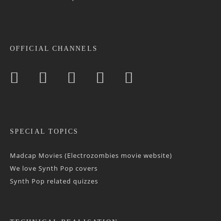
OFFICIAL CHANNELS
SPECIAL TOPICS
Madcap Movies (Electrozombies movie website)
We love Synth Pop covers
Synth Pop related quizzes