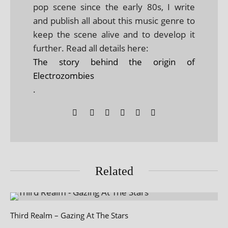
pop scene since the early 80s, I write
and publish all about this music genre to
keep the scene alive and to develop it
further. Read all details here:
The story behind the origin of
Electrozombies
.
Related
Third Realm – Gazing At The Stars