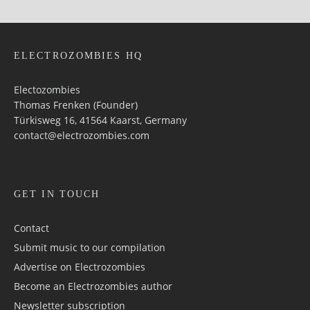
ELECTROZOMBIES HQ
Electozombies
Thomas Frenken (Founder)
Türkisweg 16, 41564 Kaarst, Germany
contact@electrozombies.com
GET IN TOUCH
Contact
Submit music to our compilation
Advertise on Electrozombies
Become an Electrozombies author
Newsletter sub­scrip­tion