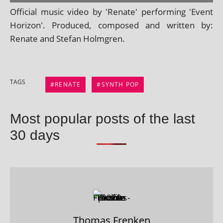
Official music video by 'Renate' per­form­ing 'Event
Horizon'. Produced, com­posed and writ­ten by:
Renate and Stefan Holmgren.
TAGS
RENATE
SYNTH POP
Most popular posts of the last
30 days
Thomas Frenken