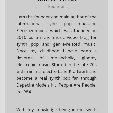
Founder
I am the founder and main author of the
international synth pop magazine
Electrozombies, which was founded in
2010 as a niché music video blog for
synth pop and genre-related music.
Since my childhood I have been a
devotee of melancholic, gloomy
electronic music. Started in the late 70s
with minimal electro band Kraftwerk and
become a real synth pop fan through
Depeche Mode's hit 'People Are People'
in 1984.
With my knowledge being in the synth