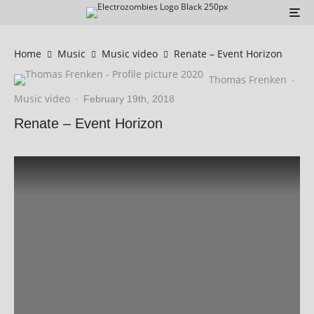
Home
Music
Music video
Renate – Event Horizon
Thomas Frenken
·
Music video
·
February 19th, 2018
Renate – Event Horizon