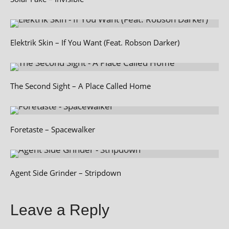
Elektrik Skin – If You Want (Feat. Robson Darker)
The Second Sight – A Place Called Home
Foretaste – Spacewalker
Agent Side Grinder – Stripdown
Leave a Reply