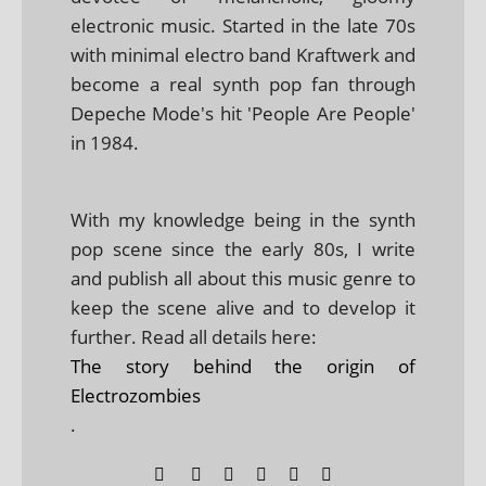
electronic music. Started in the late 70s
with minimal electro band Kraftwerk and
become a real synth pop fan through
Depeche Mode's hit 'People Are People'
in 1984.
With my knowledge being in the synth
pop scene since the early 80s, I write
and publish all about this music genre to
keep the scene alive and to develop it
further. Read all details here:
The story behind the origin of
Electrozombies
.