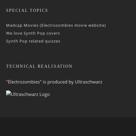
SPECIAL TOPICS
Madcap Movies (Electrozombies movie website)
We love Synth Pop covers
Synth Pop related quizzes
TECHNICAL REALISATION
"Electrozombies" is pro­duced by
Ultraschwarz