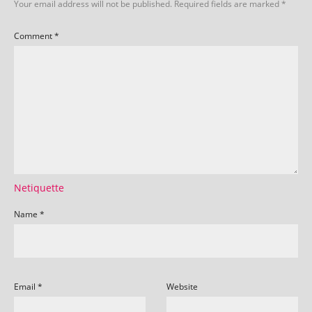
Your email address will not be published.
Required fields are marked
*
Comment
*
Netiquette
Name
*
Email
*
Website