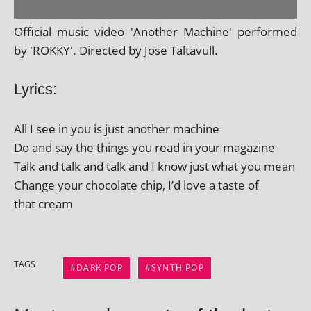
Official music video 'Another Machine' per­formed
by 'ROKKY'. Directed by Jose Taltavull.
Lyrics:
All I see in you is just anoth­er machine
Do and say the things you read in your magazine
Talk and talk and talk and I know just what you mean
Change your chocol­ate chip, I’d love a taste of
that cream
TAGS
DARK POP
SYNTH POP