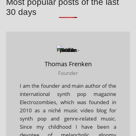
Most popular posts of the last
30 days
Thomas Frenken
Founder
I am the founder and main author of the
international synth pop magazine
Electrozombies, which was founded in
2010 as a niché music video blog for
synth pop and genre-related music.
Since my childhood I have been a
devotee of melancholic, gloomy