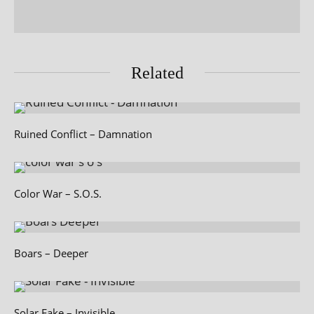
Related
Ruined Conflict – Damnation
Color War – S.O.S.
Boars – Deeper
Solar Fake – Invisible