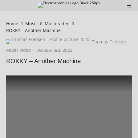
Home
Music
Music video
ROKKY – Another Machine
Thomas Frenken
·
Music video
·
October 3rd, 2021
ROKKY – Another Machine