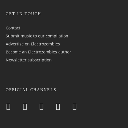
GET IN TOUCH
Contact
Submit music to our compilation
Advertise on Electrozombies
Become an Electrozombies author
Newsletter sub­scrip­tion
OFFICIAL CHANNELS