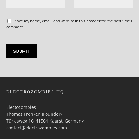
Save my name, email, and website in this browser for the next time I
comment.
ELECTROZOMBIES HQ
Electozombies
Thomas Frenken (Founder)
Türkisweg 16, 41564 Kaarst, Germany
contact@electrozombies.com