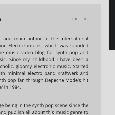
n
 and main author of the international
ine Electrozombies, which was founded
hé music video blog for synth pop and
sic. Since my childhood I have been a
holic, gloomy electronic music. Started
with minimal electro band Kraftwerk and
nth pop fan through Depeche Mode's hit
' in 1984.
 being in the synth pop scene since the
 and publish all about this music genre to