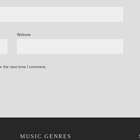
Website
or the next time I comment.
MUSIC GENRES