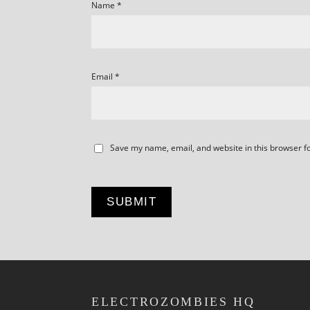
Name
*
Email
*
Save my name, email, and website in this browser f
ELECTROZOMBIES HQ