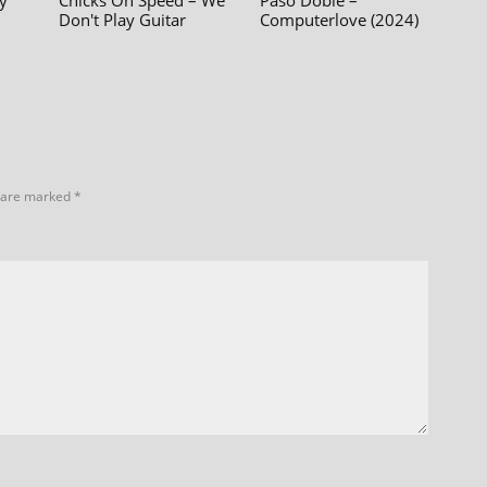
y
Chicks On Speed – We
Paso Doble –
Don't Play Guitar
Computerlove (2024)
s are marked
*