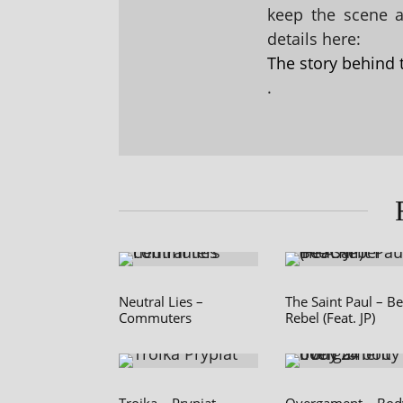
keep the scene al
details here:
The story behind 
.
Neutral Lies –
The Saint Paul – B
Commuters
Rebel (Feat. JP)