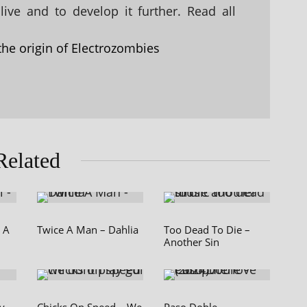
ive and to develop it further. Read all
the origin of Electrozombies
Related
e A
Twice A Man – Dahlia
Too Dead To Die –
Another Sin