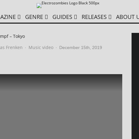
AZINE
GENRE
GUIDES
RELEASES
ABOUT 
mpf – Tokyo
as Frenken
Music video
·
·
December 15th, 2019