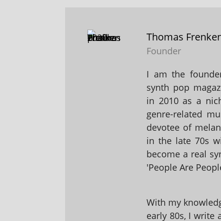
Thomas Frenke
Founder
I am the founder
synth pop magaz
in 2010 as a nic
genre-related mu
devotee of melanc
in the late 70s 
become a real sy
'People Are People
With my knowledge
early 80s, I write