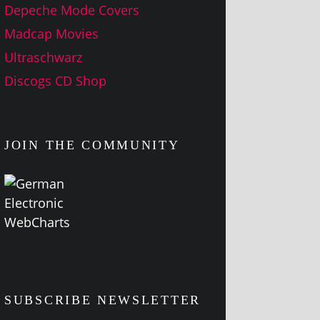
Depeche Mode Covers
Madcap Movies
Ultraschwarz
Discogs CD Shop
JOIN THE COMMUNITY
SUBSCRIBE NEWSLETTER