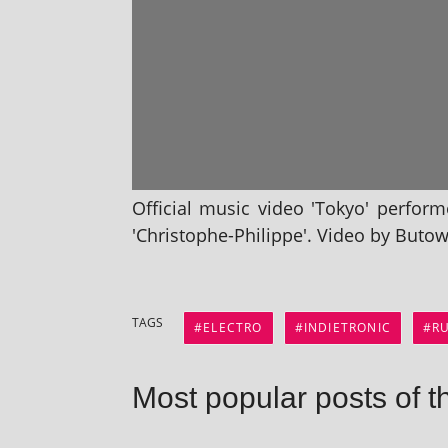
Official music video 'Tokyo' per­fo
'Christophe​-Philippe'. Video by But
TAGS
ELECTRO
INDIETRONIC
R
Most popular posts of t