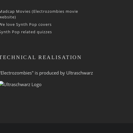
Madcap Movies (Electrozombies movie
website)
We love Synth Pop covers
Synth Pop related quizzes
TECHNICAL REALISATION
"Electrozombies" is pro­duced by
Ultraschwarz