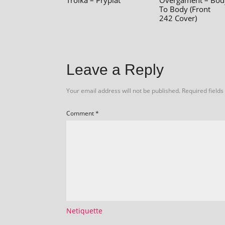
Troika – Prypiat
Overgament – Bod
To Body (Front
242 Cover)
Leave a Reply
Your email address will not be published.
Required field
Comment
*
Netiquette