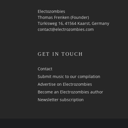
Electozombies
Thomas Frenken (Founder)
Türkisweg 16, 41564 Kaarst, Germany
contact@electrozombies.com
GET IN TOUCH
Contact
Submit music to our compilation
Advertise on Electrozombies
Become an Electrozombies author
Newsletter sub­scrip­tion