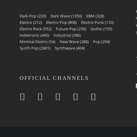
Dark Pop
(233)
Dark Wave
(1350)
EBM
(328)
Electro
(212)
Electro Pop
(808)
Electro Punk
(133)
Electro Rock
(552)
Future Pop
(256)
Gothic
(155)
Indietronic
(445)
Industrial
(396)
Minimal Electro
(54)
New Wave
(288)
Pop
(294)
Synth Pop
(2901)
Synthwave
(404)
OFFICIAL CHANNELS