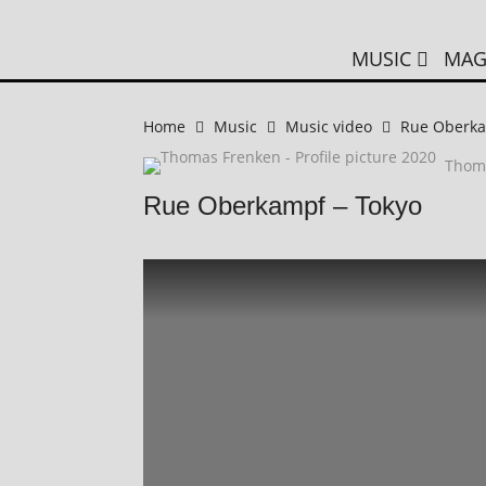
MUSIC
MAG
Home
Music
Music video
Rue Oberka
Thom
Rue Oberkampf – Tokyo