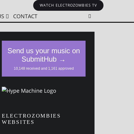
WATCH ELECTROZOMBIES TV
US
CONTACT
ELECTROZOMBIES
WEBSITES