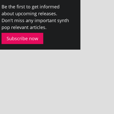
Be the first to get informed
about upcom­ing releases.
Don't miss any import­ant synth
pop rel­ev­ant articles.
Subscribe now