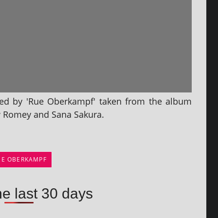
rmed by 'Rue Oberkampf' taken from the album
ow Romey and Sana Sakura.
UE OBERKAMPF
he last 30 days