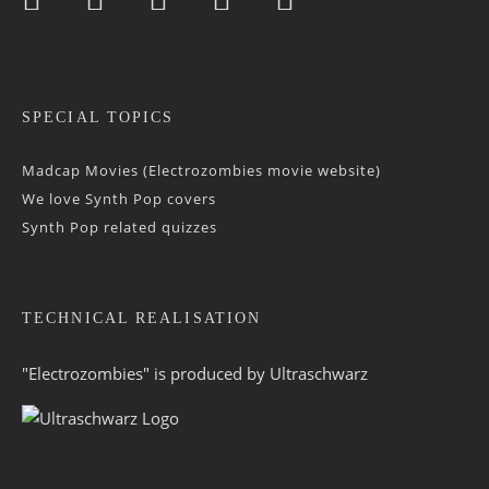
SPECIAL TOPICS
Madcap Movies (Electrozombies movie website)
We love Synth Pop covers
Synth Pop related quizzes
TECHNICAL REALISATION
"Electrozombies" is pro­duced by
Ultraschwarz