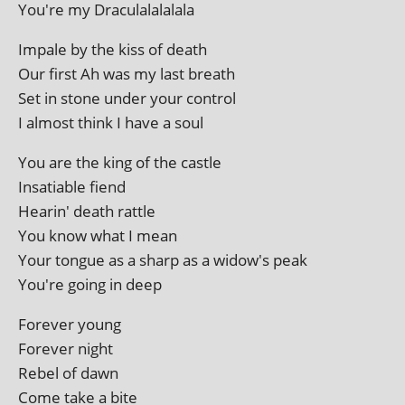
You're my Draculalalalala
Impale by the kiss of death
Our first Ah was my last breath
Set in stone under your control
I almost think I have a soul
You are the king of the castle
Insatiable fiend
Hearin' death rattle
You know what I mean
Your tongue as a sharp as a widow's peak
You're going in deep
Forever young
Forever night
Rebel of dawn
Come take a bite