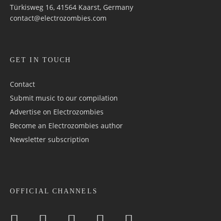
Türkisweg 16, 41564 Kaarst, Germany
contact@electrozombies.com
GET IN TOUCH
Contact
Submit music to our compilation
Advertise on Electrozombies
Become an Electrozombies author
Newsletter sub­scrip­tion
OFFICIAL CHANNELS