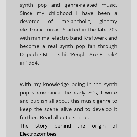
synth pop and genre-related music.
Since my childhood I have been a
devotee of melancholic, gloomy
electronic music. Started in the late 70s
with minimal electro band Kraftwerk and
become a real synth pop fan through
Depeche Mode's hit 'People Are People'
in 1984.
With my knowledge being in the synth
pop scene since the early 80s, I write
and publish all about this music genre to
keep the scene alive and to develop it
further. Read all details here:
The story behind the origin of
Electrozombies