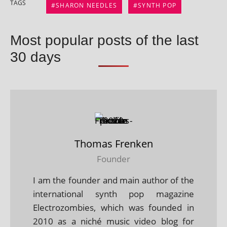
TAGS
SHARON NEEDLES
SYNTH POP
Most popular posts of the last
30 days
Thomas Frenken
Founder
I am the founder and main author of the
international synth pop magazine
Electrozombies, which was founded in
2010 as a niché music video blog for