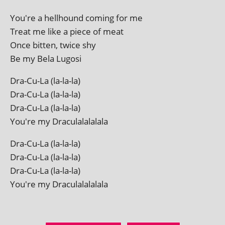
You're a hell­hound com­ing for me
Treat me like a piece of meat
Once bit­ten, twice shy
Be my Bela Lugosi
Dra-Cu-La (la-la-la)
Dra-Cu-La (la-la-la)
Dra-Cu-La (la-la-la)
You're my Draculalalalala
Dra-Cu-La (la-la-la)
Dra-Cu-La (la-la-la)
Dra-Cu-La (la-la-la)
You're my Draculalalalala