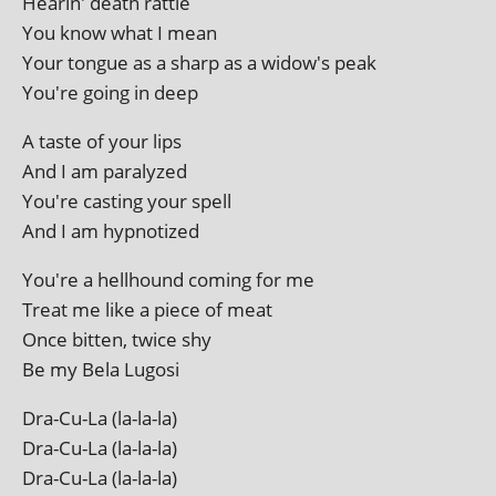
Hearin' death rattle
You know what I mean
Your tongue as a sharp as a widow's peak
You're going in deep
A taste of your lips
And I am paralyzed
You're cast­ing your spell
And I am hypnotized
You're a hell­hound com­ing for me
Treat me like a piece of meat
Once bit­ten, twice shy
Be my Bela Lugosi
Dra-Cu-La (la-la-la)
Dra-Cu-La (la-la-la)
Dra-Cu-La (la-la-la)