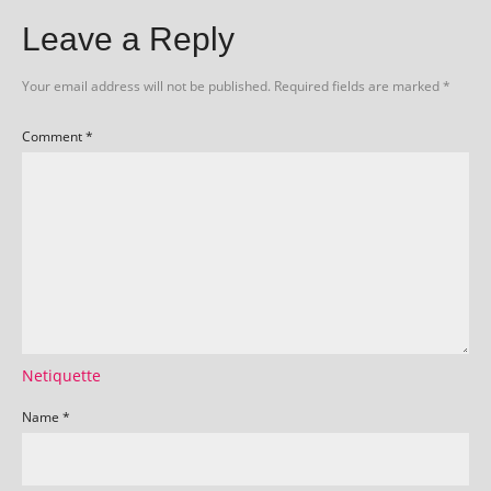
Leave a Reply
Your email address will not be published.
Required fields are marked
*
Comment
*
Netiquette
Name
*