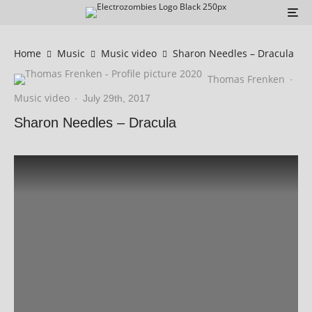
Home
Music
Music video
Sharon Needles – Dracula
Thomas Frenken
·
Music video
·
July 29th, 2017
Sharon Needles – Dracula