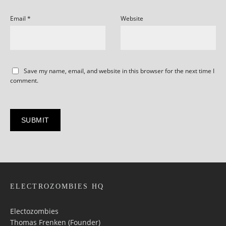
Email
*
Website
Save my name, email, and website in this browser for the next time I
comment.
ELECTROZOMBIES HQ
Electozombies
Thomas Frenken (Founder)