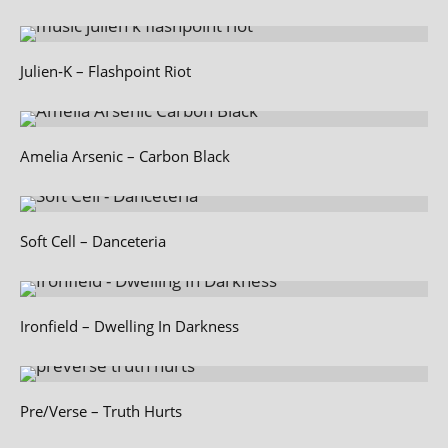
Julien‑K – Flashpoint Riot
Amelia Arsenic – Carbon Black
Soft Cell – Danceteria
Ironfield – Dwelling In Darkness
Pre/Verse – Truth Hurts