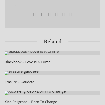
.
Related
Blackbook – Love Is A Crime
Erasure – Gaudete
Xico Peligroso – Born To Change