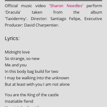
Official music video '
Sharon Needles
' per­form
'Dracula' taken from the album
'Taxidermy'. Director: Santiago Felipe, Executive
Producer: David Charpentier.
Lyrics:
Midnight love
So strange, so new
Me and you
In this body bag build for two
I may be walk­ing into the unknown
But at least with you I am not alone
You are the King of the castle
Insatiable fiend