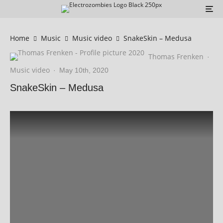
Home
Music
Music video
SnakeSkin – Medusa
Thomas Frenken
·
Music video
·
May 10th, 2020
SnakeSkin – Medusa