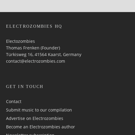
ELECTROZOMBIES HQ
Electozombies
Thomas Frenken (Founder)
Türkisweg 16, 41564 Kaarst, Germany
contact@electrozombies.com
GET IN TOUCH
Contact
Submit music to our compilation
Advertise on Electrozombies
Become an Electrozombies author