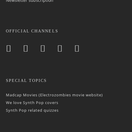
Newsletter sub­scrip­tion
OFFICIAL CHANNELS
SPECIAL TOPICS
Madcap Movies (Electrozombies movie website)
We love Synth Pop covers
Synth Pop related quizzes