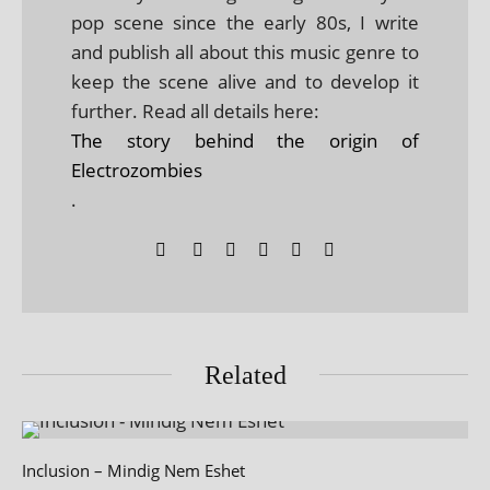
pop scene since the early 80s, I write
and publish all about this music genre to
keep the scene alive and to develop it
further. Read all details here:
The story behind the origin of
Electrozombies
.
Related
Inclusion – Mindig Nem Eshet