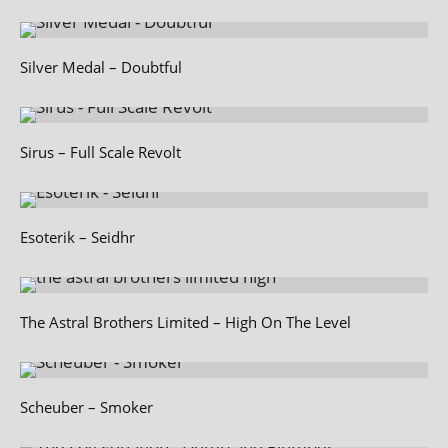
Silver Medal – Doubtful
Sirus – Full Scale Revolt
Esoterik – Seidhr
The Astral Brothers Limited – High On The Level
Scheuber – Smoker