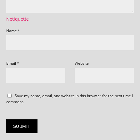
Netiquette
Name
*
Email
*
Website
Save my name, email, and website in this browser for the next time I
comment.