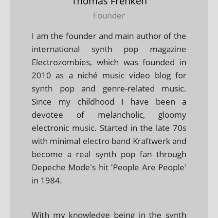
Thomas Frenken
Founder
I am the founder and main author of the
international synth pop magazine
Electrozombies, which was founded in
2010 as a niché music video blog for
synth pop and genre-related music.
Since my childhood I have been a
devotee of melancholic, gloomy
electronic music. Started in the late 70s
with minimal electro band Kraftwerk and
become a real synth pop fan through
Depeche Mode's hit 'People Are People'
in 1984.
With my knowledge being in the synth