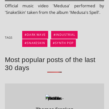
Official music video 'Medusa' per­formed by
'SnakeSkin' taken from the album 'Medusa's Spell'.
DARK WAVE
INDUSTRIAL
TAGS
SNAKESKIN
SYNTH POP
Most popular posts of the last
30 days