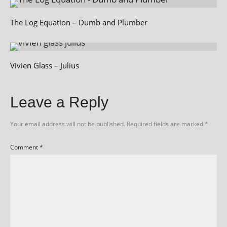
The Log Equation – Dumb and Plumber
Vivien Glass – Julius
Leave a Reply
Your email address will not be published.
Required fields are marked
*
Comment
*