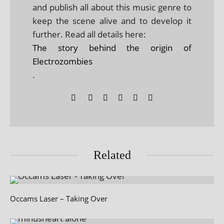
and publish all about this music genre to
keep the scene alive and to develop it
further. Read all details here:
The story behind the origin of
Electrozombies
.
Related
Occams Laser – Taking Over