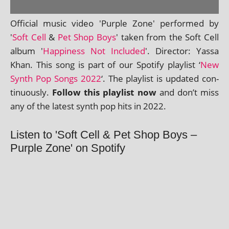
Official music video 'Purple Zone' per­formed by
'
Soft Cell
&
Pet Shop Boys
' taken from the Soft Cell
album '
Happiness Not Included
'. Director: Yassa
Khan. This song is part of our Spotify playl­ist ‘
New
Synth Pop Songs 2022
‘. The playl­ist is updated con­
tinu­ously.
Follow this playl­ist now
and don’t miss
any of the latest synth pop hits in 2022.
Listen to 'Soft Cell & Pet Shop Boys –
Purple Zone' on Spotify