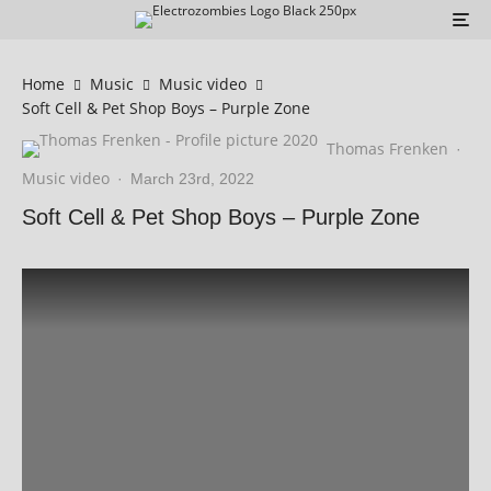
Home
Music
Music video
Soft Cell & Pet Shop Boys – Purple Zone
Thomas Frenken
·
Music video
·
March 23rd, 2022
Soft Cell & Pet Shop Boys – Purple Zone