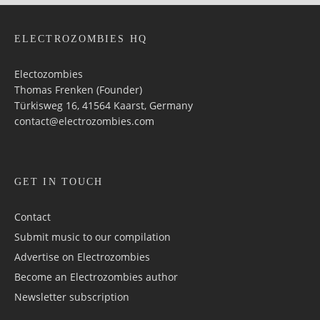
ELECTROZOMBIES HQ
Electozombies
Thomas Frenken (Founder)
Türkisweg 16, 41564 Kaarst, Germany
contact@electrozombies.com
GET IN TOUCH
Contact
Submit music to our compilation
Advertise on Electrozombies
Become an Electrozombies author
Newsletter sub­scrip­tion