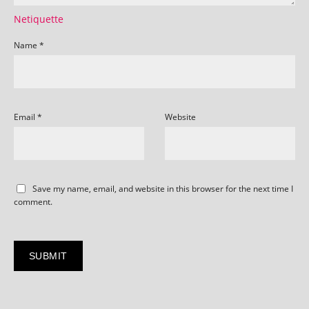
Netiquette
Name
*
Email
*
Website
Save my name, email, and website in this browser for the next time I
comment.