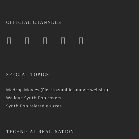
OFFICIAL CHANNELS
SPECIAL TOPICS
Madcap Movies (Electrozombies movie website)
We love Synth Pop covers
Synth Pop related quizzes
TECHNICAL REALISATION