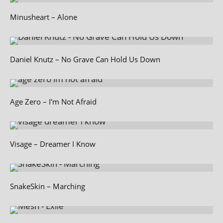
Minusheart – Alone
Daniel Knutz – No Grave Can Hold Us Down
Age Zero – I'm Not Afraid
Visage – Dreamer I Know
SnakeSkin – Marching