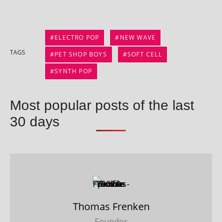
ELECTRO POP
NEW WAVE
TAGS
PET SHOP BOYS
SOFT CELL
SYNTH POP
Most popular posts of the last
30 days
Thomas Frenken
Founder