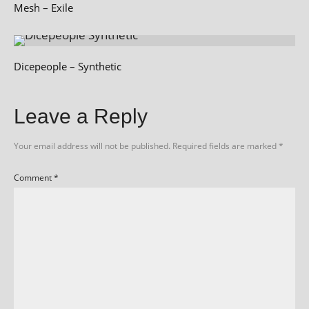
Mesh – Exile
Dicepeople – Synthetic
Leave a Reply
Your email address will not be published.
Required fields are marked
*
Comment
*