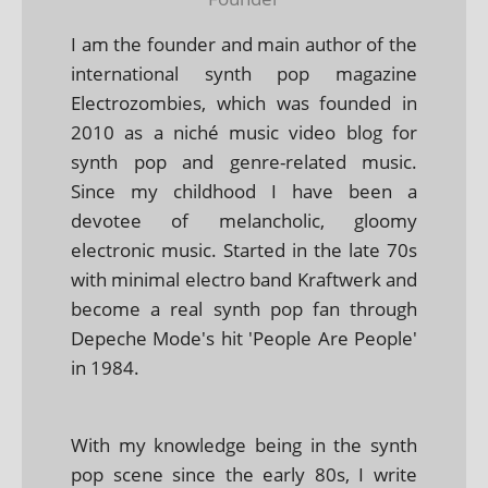
I am the founder and main author of the
international synth pop magazine
Electrozombies, which was founded in
2010 as a niché music video blog for
synth pop and genre-related music.
Since my childhood I have been a
devotee of melancholic, gloomy
electronic music. Started in the late 70s
with minimal electro band Kraftwerk and
become a real synth pop fan through
Depeche Mode's hit 'People Are People'
in 1984.
With my knowledge being in the synth
pop scene since the early 80s, I write