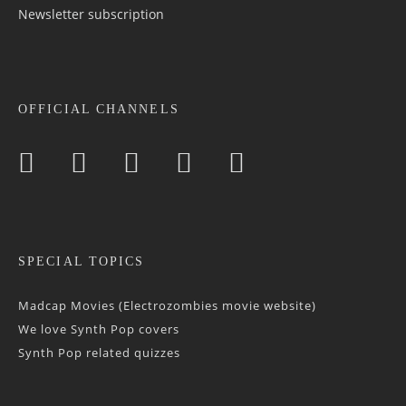
Newsletter sub­scrip­tion
OFFICIAL CHANNELS
SPECIAL TOPICS
Madcap Movies (Electrozombies movie website)
We love Synth Pop covers
Synth Pop related quizzes