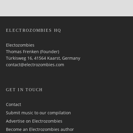
ELECTROZOMBIES HQ
Electozombies
Thomas Frenken (Founder)
Türkisweg 16, 41564 Kaarst, Germany
contact@electrozombies.com
GET IN TOUCH
Contact
Submit music to our compilation
Advertise on Electrozombies
Become an Electrozombies author