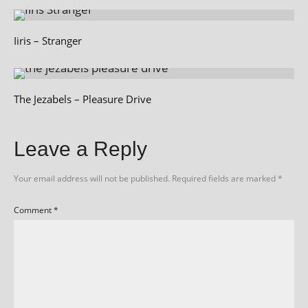
Iiris – Stranger
The Jezabels – Pleasure Drive
Leave a Reply
Your email address will not be published.
Required fields are marked
*
Comment
*