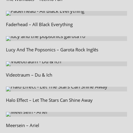
Faderhead – All Black Everything
Lucy And The Popsonics – Garota Rock Inglês
Videotraum – Du & Ich
Halo Effect – Let The Stars Can Shine Away
Meersein – Ariel