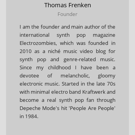
Thomas Frenken
Founder
I am the founder and main author of the
international synth pop magazine
Electrozombies, which was founded in
2010 as a niché music video blog for
synth pop and genre-related music.
Since my childhood I have been a
devotee of melancholic, gloomy
electronic music. Started in the late 70s
with minimal electro band Kraftwerk and
become a real synth pop fan through
Depeche Mode's hit 'People Are People'
in 1984.