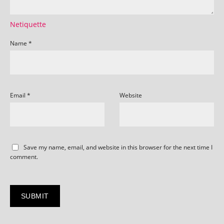
Netiquette
Name
*
Email
*
Website
Save my name, email, and website in this browser for the next time I
comment.