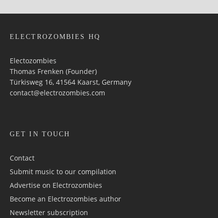
ELECTROZOMBIES HQ
Electozombies
Thomas Frenken (Founder)
Türkisweg 16, 41564 Kaarst, Germany
contact@electrozombies.com
GET IN TOUCH
Contact
Submit music to our compilation
Advertise on Electrozombies
Become an Electrozombies author
Newsletter sub­scrip­tion