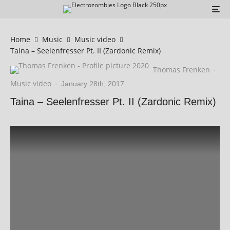
Home
Music
Music video
Taina – Seelenfresser Pt. II (Zardonic Remix)
Thomas Frenken
·
Music video
·
January 28th, 2017
Taina – Seelenfresser Pt. II (Zardonic Remix)