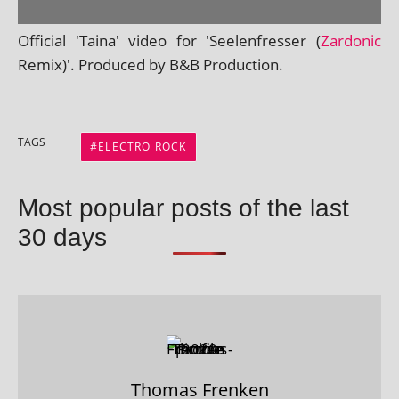
Official 'Taina' video for 'Seelenfresser (
Zardonic
Remix)'. Produced by B&B Production.
TAGS
ELECTRO ROCK
Most popular posts of the last
30 days
Thomas Frenken