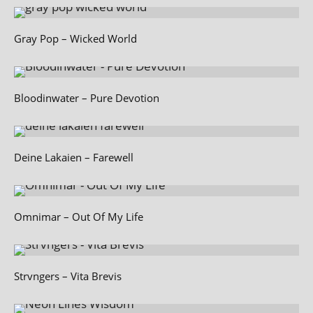
Gray Pop – Wicked World
Bloodinwater – Pure Devotion
Deine Lakaien – Farewell
Omnimar – Out Of My Life
Strvngers – Vita Brevis