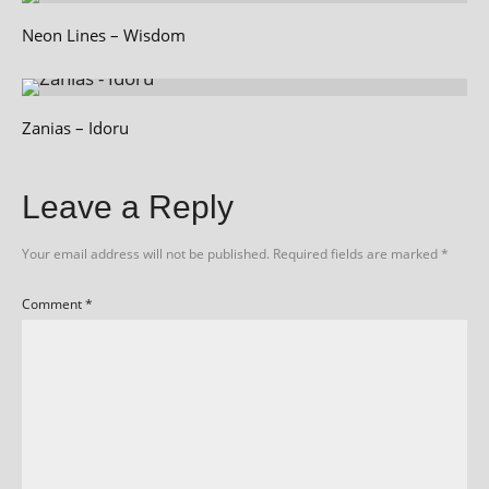
Neon Lines – Wisdom
Zanias – Idoru
Leave a Reply
Your email address will not be published.
Required fields are marked
*
Comment
*