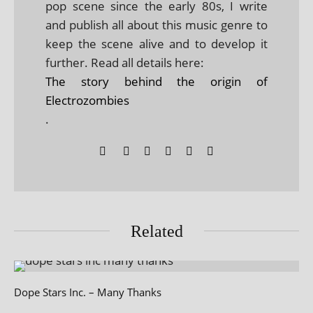
pop scene since the early 80s, I write
and publish all about this music genre to
keep the scene alive and to develop it
further. Read all details here:
The story behind the origin of
Electrozombies
.
Related
Dope Stars Inc. – Many Thanks