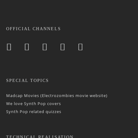
OFFICIAL CHANNELS
SPECIAL TOPICS
Madcap Movies (Electrozombies movie website)
We love Synth Pop covers
Synth Pop related quizzes
TECHNICAL REALISATION