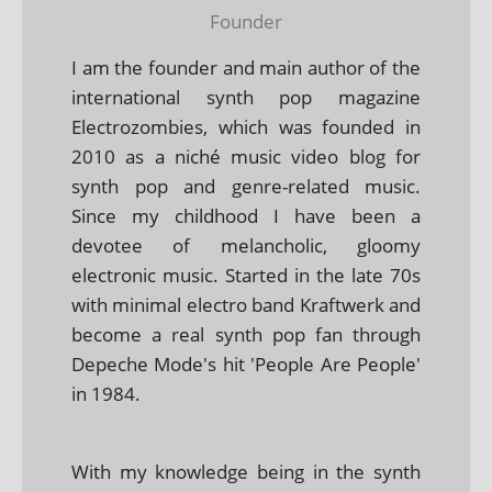
Founder
I am the founder and main author of the
international synth pop magazine
Electrozombies, which was founded in
2010 as a niché music video blog for
synth pop and genre-related music.
Since my childhood I have been a
devotee of melancholic, gloomy
electronic music. Started in the late 70s
with minimal electro band Kraftwerk and
become a real synth pop fan through
Depeche Mode's hit 'People Are People'
in 1984.
With my knowledge being in the synth