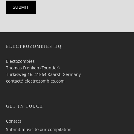
ELECTROZOMBIES HQ
Electozombies
Thomas Frenken (Founder)
Türkisweg 16, 41564 Kaarst, Germany
contact@electrozombies.com
GET IN TOUCH
Contact
Submit music to our compilation