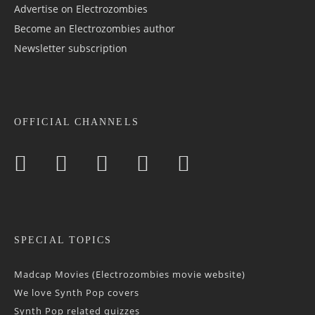
Advertise on Electrozombies
Become an Electrozombies author
Newsletter sub­scrip­tion
OFFICIAL CHANNELS
SPECIAL TOPICS
Madcap Movies (Electrozombies movie website)
We love Synth Pop covers
Synth Pop related quizzes