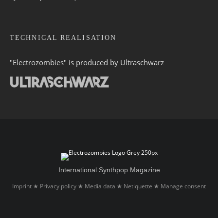
TECHNICAL REALISATION
"Electrozombies" is pro­duced by
Ultraschwarz
International Synthpop Magazine
Imprint
Privacy policy
Media data
Netiquette
Manage consent
★
★
★
★