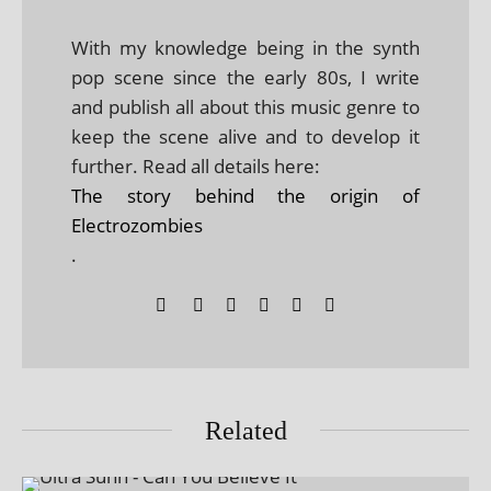
With my knowledge being in the synth
pop scene since the early 80s, I write
and publish all about this music genre to
keep the scene alive and to develop it
further. Read all details here:
The story behind the origin of
Electrozombies
.
Related