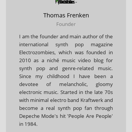
Thomas Frenken
Founder
I am the founder and main author of the
international synth pop magazine
Electrozombies, which was founded in
2010 as a niché music video blog for
synth pop and genre-related music.
Since my childhood I have been a
devotee of melancholic, gloomy
electronic music. Started in the late 70s
with minimal electro band Kraftwerk and
become a real synth pop fan through
Depeche Mode's hit 'People Are People'
in 1984.