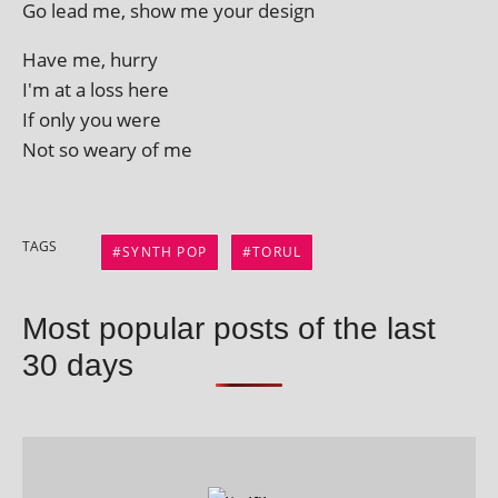
Go lead me, show me your design
Have me, hurry
I'm at a loss here
If only you were
Not so weary of me
TAGS
SYNTH POP
TORUL
Most popular posts of the last
30 days