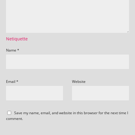
Netiquette
Name
*
Email
*
Website
Save my name, email, and website in this browser for the next time I
comment.