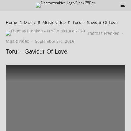
Home
Music
Music video
Torul – ‬Saviour Of Love
Thomas Frenken
·
Music video
·
September 3rd, 2016
Torul – ‬Saviour Of Love