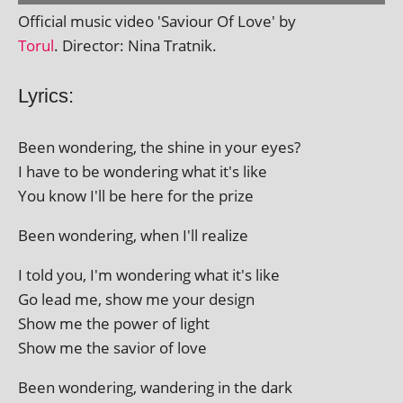
Official music video 'Saviour Of Love' by
Torul
. Director: Nina Tratnik.
Lyrics:
Been won­der­ing, the shine in your eyes?
I have to be won­der­ing what it's like
You know I'll be here for the prize
Been won­der­ing, when I'll realize
I told you, I'm won­der­ing what it's like
Go lead me, show me your design
Show me the power of light
Show me the savior of love
Been won­der­ing, wan­der­ing in the dark