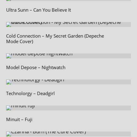
Ultra Sunn – Can You Believe It
Cold Connection – My Secret Garden (Depeche
Mode Cover)
Model Depose – Nightwatch
Technolorgy – Deadgirl
Minuit – Fuji