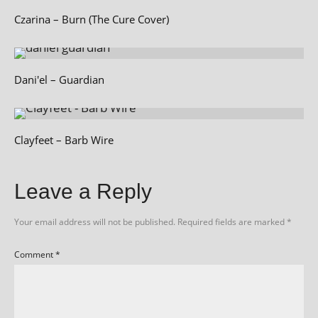
Czarina – Burn (The Cure Cover)
Dani'el – Guardian
Clayfeet – Barb Wire
Leave a Reply
Your email address will not be published.
Required fields are marked
*
Comment
*