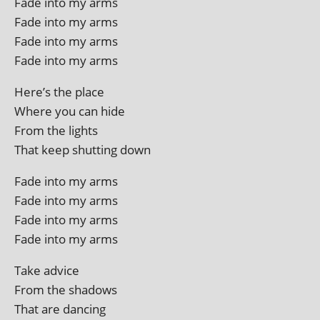
Fade into my arms
Fade into my arms
Fade into my arms
Fade into my arms
Here’s the place
Where you can hide
From the lights
That keep shut­ting down
Fade into my arms
Fade into my arms
Fade into my arms
Fade into my arms
Take advice
From the shadows
That are dancing