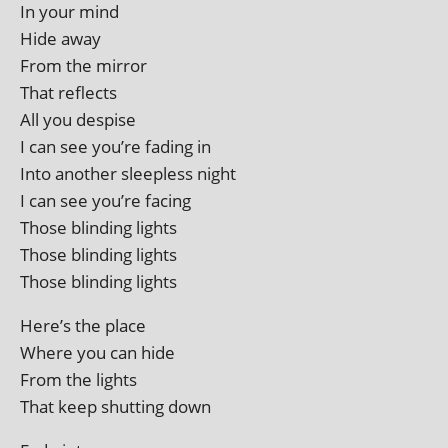
In your mind
Hide away
From the mirror
That reflects
All you despise
I can see you’re fad­ing in
Into anoth­er sleep­less night
I can see you’re facing
Those blind­ing lights
Those blind­ing lights
Those blind­ing lights
Here’s the place
Where you can hide
From the lights
That keep shut­ting down