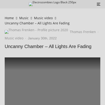
Home
Music
Music video
Uncanny Chamber – All Lights Are Fading
Thomas Frenken
·
Music video
·
January 30th, 2022
Uncanny Chamber – All Lights Are Fading