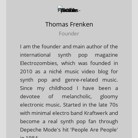
Thomas Frenken
Founder
I am the founder and main author of the
international synth pop magazine
Electrozombies, which was founded in
2010 as a niché music video blog for
synth pop and genre-related music.
Since my childhood I have been a
devotee of melancholic, gloomy
electronic music. Started in the late 70s
with minimal electro band Kraftwerk and
become a real synth pop fan through
Depeche Mode's hit 'People Are People'
in 1984.