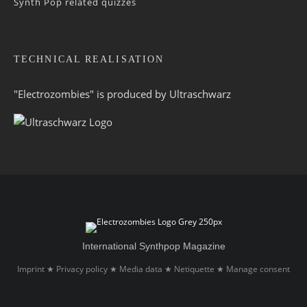
Synth Pop related quizzes
TECHNICAL REALISATION
"Electrozombies" is pro­duced by
Ultraschwarz
International Synthpop Magazine
Imprint
Privacy policy
Media data
Netiquette
Manage consent
★
★
★
★