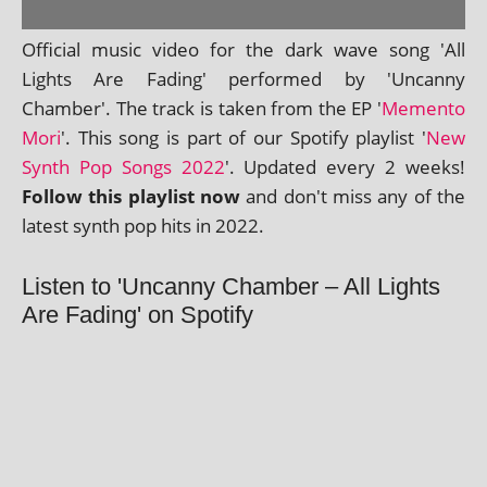
Official music video for the dark wave song 'All
Lights Are Fading' per­formed by 'Uncanny
Chamber'. The track is taken from the EP '
Memento
Mori
'. This song is part of our Spotify playl­ist '
New
Synth Pop Songs 2022
'. Updated every 2 weeks!
Follow this playl­ist now
and don't miss any of the
latest synth pop hits in 2022.
Listen to 'Uncanny Chamber – All Lights
Are Fading' on Spotify