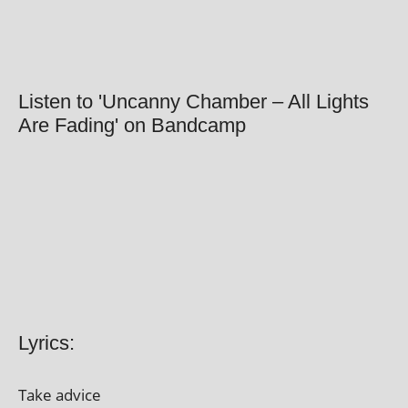
Listen to 'Uncanny Chamber – All Lights
Are Fading' on Bandcamp
Lyrics:
Take advice