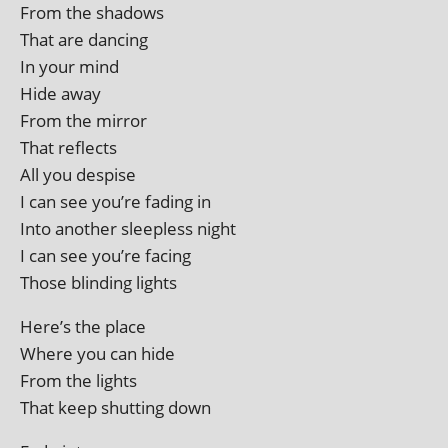
From the shadows
That are dancing
In your mind
Hide away
From the mirror
That reflects
All you despise
I can see you’re fad­ing in
Into anoth­er sleep­less night
I can see you’re facing
Those blind­ing lights
Here’s the place
Where you can hide
From the lights
That keep shut­ting down