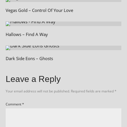
Vegas Gold – Control Of Your Love
Hallows – Find A Way
Dark Side Eons – Ghosts
Leave a Reply
Your email address will not be published.
Required fields are marked
*
Comment
*