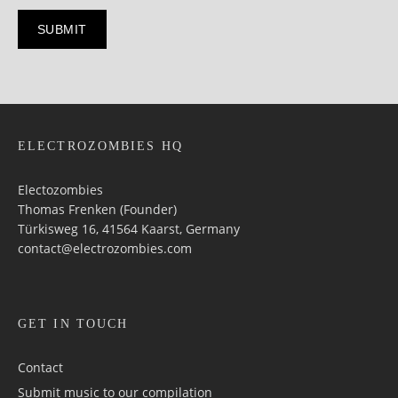
ELECTROZOMBIES HQ
Electozombies
Thomas Frenken (Founder)
Türkisweg 16, 41564 Kaarst, Germany
contact@electrozombies.com
GET IN TOUCH
Contact
Submit music to our compilation