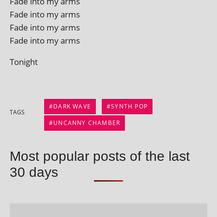
Fade into my arms
Fade into my arms
Fade into my arms
Fade into my arms
Tonight
DARK WAVE
SYNTH POP
TAGS
UNCANNY CHAMBER
Most popular posts of the last
30 days