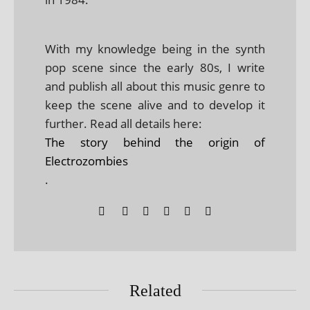
With my knowledge being in the synth
pop scene since the early 80s, I write
and publish all about this music genre to
keep the scene alive and to develop it
further. Read all details here:
The story behind the origin of
Electrozombies
.
Related