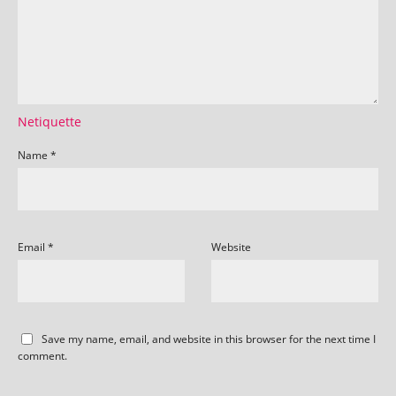
Netiquette
Name
*
Email
*
Website
Save my name, email, and website in this browser for the next time I
comment.