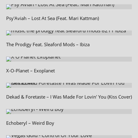
Psy'Aviah – Lost At Sea (Feat. Mari Kattman)
The Prodigy Feat. Sleaford Mods – Ibiza
X‑O-Planet – Exoplanet
Dekad & Foretaste – I Was Made For Lovin' You (Kiss Cover)
Echoberyl – Weird Boy