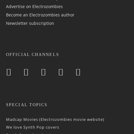
Advertise on Electrozombies
Become an Electrozombies author
Newsletter sub­scrip­tion
OFFICIAL CHANNELS
SPECIAL TOPICS
Madcap Movies (Electrozombies movie website)
We love Synth Pop covers