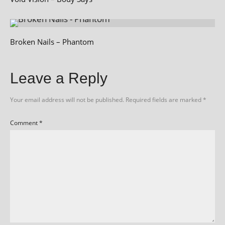
Broken Nails – Phantom
Leave a Reply
Your email address will not be published.
Required fields are marked
*
Comment
*