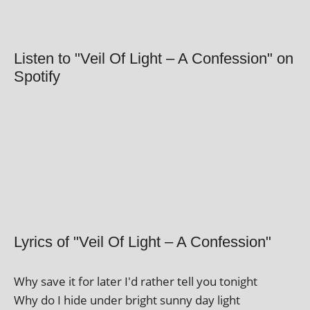
Listen to "Veil Of Light – A Confession" on
Spotify
Lyrics of "Veil Of Light – A Confession"
Why save it for later I'd rather tell you tonight
Why do I hide under bright sunny day light