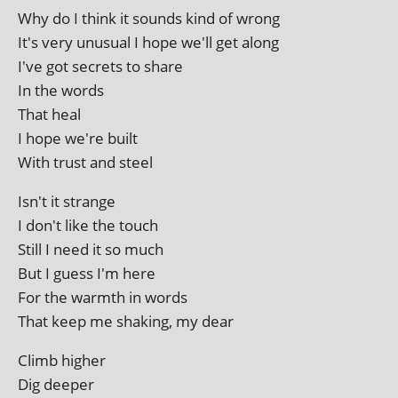
Why do I think it sounds kind of wrong
It's very unusu­al I hope we'll get along
I've got secrets to share
In the words
That heal
I hope we're built
With trust and steel
Isn't it strange
I don't like the touch
Still I need it so much
But I guess I'm here
For the warmth in words
That keep me shak­ing, my dear
Climb high­er
Dig deeper