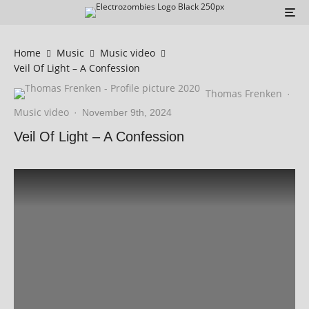
Home
Music
Music video
Veil Of Light – A Confession
Thomas Frenken
·
Music video
·
November 9th, 2024
Veil Of Light – A Confession