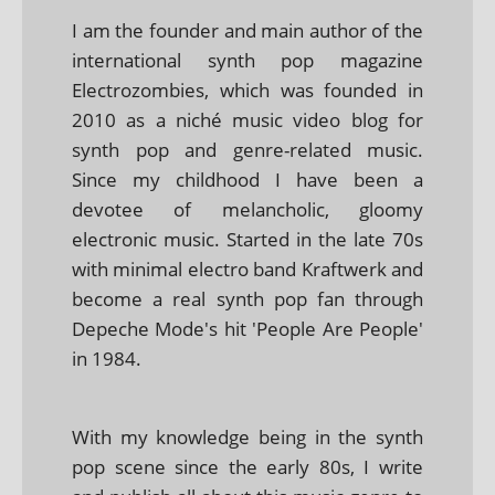
I am the founder and main author of the
international synth pop magazine
Electrozombies, which was founded in
2010 as a niché music video blog for
synth pop and genre-related music.
Since my childhood I have been a
devotee of melancholic, gloomy
electronic music. Started in the late 70s
with minimal electro band Kraftwerk and
become a real synth pop fan through
Depeche Mode's hit 'People Are People'
in 1984.
With my knowledge being in the synth
pop scene since the early 80s, I write