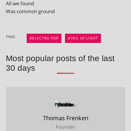
All we found
Was com­mon ground
TAGS
ELECTRO POP
VEIL OF LIGHT
Most popular posts of the last
30 days
Thomas Frenken
Founder