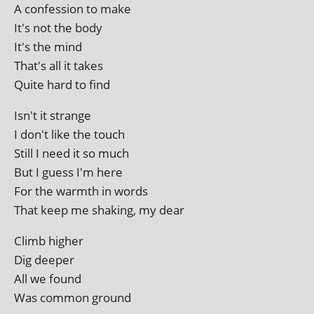
A con­fes­sion to make
It's not the body
It's the mind
That's all it takes
Quite hard to find
Isn't it strange
I don't like the touch
Still I need it so much
But I guess I'm here
For the warmth in words
That keep me shak­ing, my dear
Climb high­er
Dig deeper
All we found
Was com­mon ground