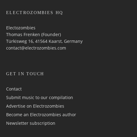
ELECTROZOMBIES HQ
Electozombies
Thomas Frenken (Founder)
Türkisweg 16, 41564 Kaarst, Germany
contact@electrozombies.com
GET IN TOUCH
Contact
Submit music to our compilation
Advertise on Electrozombies
Become an Electrozombies author
Newsletter sub­scrip­tion