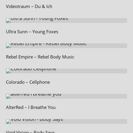
Videotraum – Du & Ich
Ultra Sunn – Young Foxes
Rebel Empire – Rebel Body Music
Colorado – Cellphone
AlterRed – I Breathe You
Void Vision – Body Says