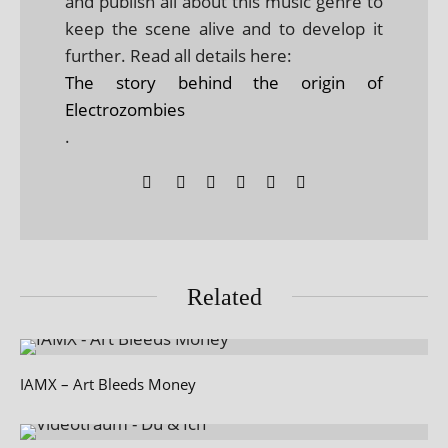
and publish all about this music genre to
keep the scene alive and to develop it
further. Read all details here:
The story behind the origin of
Electrozombies
.
Related
IAMX – Art Bleeds Money