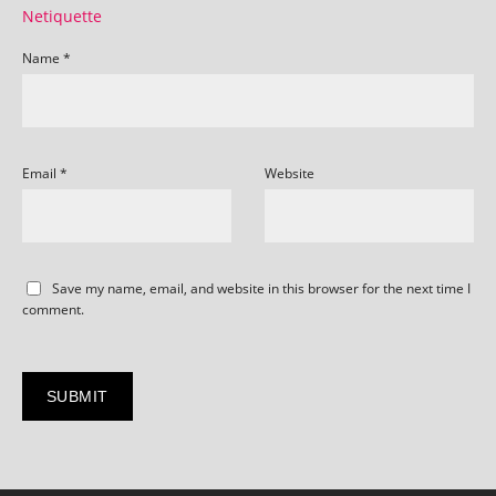
Netiquette
Name
*
Email
*
Website
Save my name, email, and website in this browser for the next time I
comment.