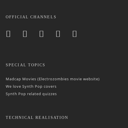
OFFICIAL CHANNELS
SPECIAL TOPICS
Madcap Movies (Electrozombies movie website)
We love Synth Pop covers
Synth Pop related quizzes
TECHNICAL REALISATION