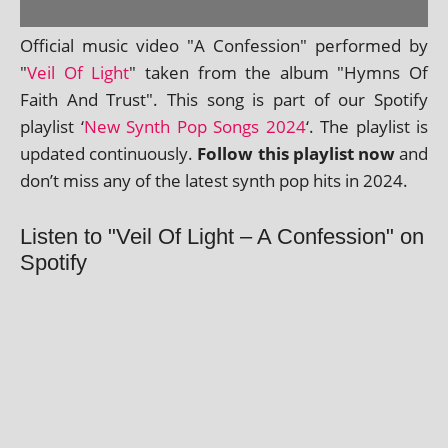
Official music video "A Confession" per­formed by
"
Veil Of Light
" taken from the album "Hymns Of
Faith And Trust". This song is part of our Spotify
playl­ist ‘
New Synth Pop Songs 2024
‘. The playl­ist is
updated con­tinu­ously.
Follow this playl­ist now
and
don’t miss any of the latest synth pop hits in 2024.
Listen to "Veil Of Light – A Confession" on
Spotify