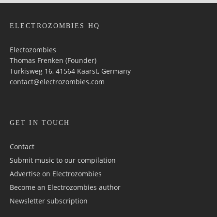
ELECTROZOMBIES HQ
Electozombies
Thomas Frenken (Founder)
Türkisweg 16, 41564 Kaarst, Germany
contact@electrozombies.com
GET IN TOUCH
Contact
Submit music to our compilation
Advertise on Electrozombies
Become an Electrozombies author
Newsletter sub­scrip­tion