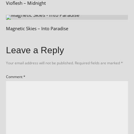
Vioflesh – Midnight
Magnetic Skies – Into Paradise
Leave a Reply
Your email address will not be published.
Required fields are marked
*
Comment
*