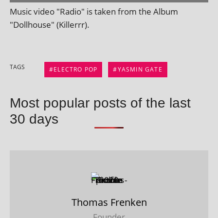
Music video "Radio" is taken from the Album
"Dollhouse" (Killerrr).
TAGS
ELECTRO POP
YASMIN GATE
Most popular posts of the last
30 days
Thomas Frenken
Founder