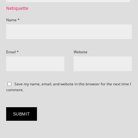
Netiquette
Name
*
Email
*
Website
Save my name, email, and website in this browser for the next time I
comment.