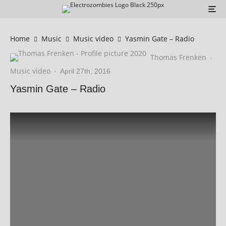
Home
Music
Music video
Yasmin Gate – Radio
Thomas Frenken
·
Music video
·
April 27th, 2016
Yasmin Gate – Radio