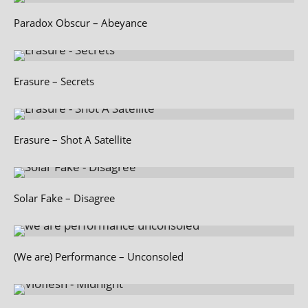
Paradox Obscur – Abeyance
Erasure – Secrets
Erasure – Shot A Satellite
Solar Fake – Disagree
(We are) Performance – Unconsoled