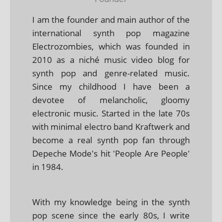
I am the founder and main author of the
international synth pop magazine
Electrozombies, which was founded in
2010 as a niché music video blog for
synth pop and genre-related music.
Since my childhood I have been a
devotee of melancholic, gloomy
electronic music. Started in the late 70s
with minimal electro band Kraftwerk and
become a real synth pop fan through
Depeche Mode's hit 'People Are People'
in 1984.
With my knowledge being in the synth
pop scene since the early 80s, I write