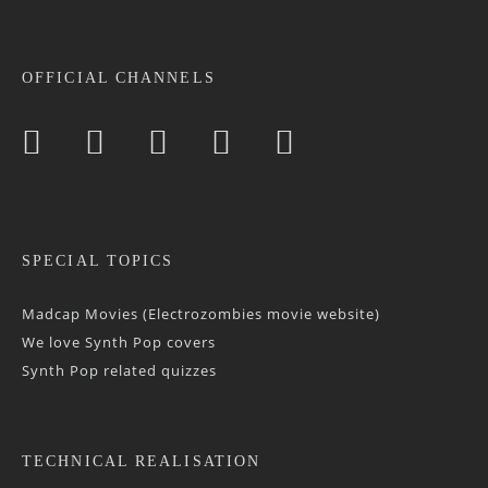
OFFICIAL CHANNELS
SPECIAL TOPICS
Madcap Movies (Electrozombies movie website)
We love Synth Pop covers
Synth Pop related quizzes
TECHNICAL REALISATION