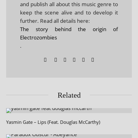
and publish all about this music genre to
keep the scene alive and to develop it
further. Read all details here:
The story behind the origin of
Electrozombies
.
Related
Yasmin Gate – Lips (Feat. Douglas McCarthy)