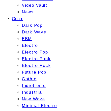
Video Vault
News
Genre
Dark Pop
Dark Wave
EBM
Electro
Electro Pop
Electro Punk
Electro Rock
Future Pop
Gothic
Indietronic
Industrial
New Wave
Minimal Electro