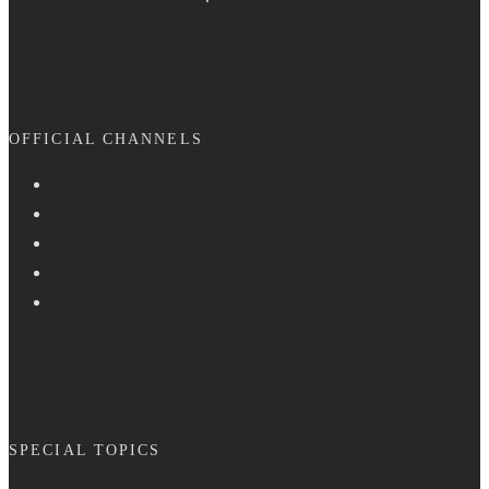
OFFICIAL CHANNELS
SPECIAL TOPICS