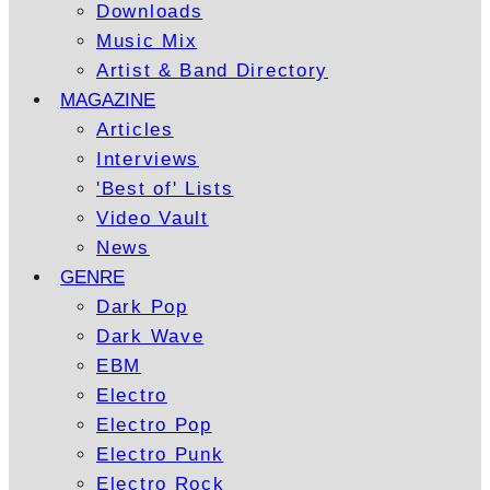
Downloads
Music Mix
Artist & Band Directory
MAGAZINE
Articles
Interviews
'Best of' Lists
Video Vault
News
GENRE
Dark Pop
Dark Wave
EBM
Electro
Electro Pop
Electro Punk
Electro Rock