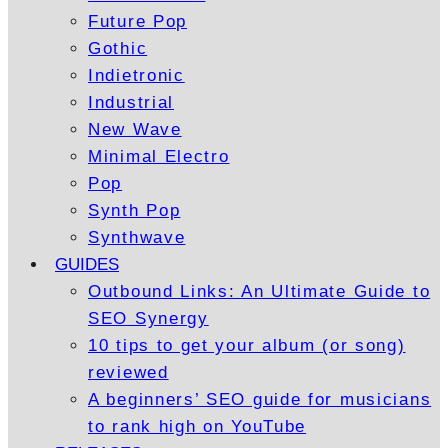
Future Pop
Gothic
Indietronic
Industrial
New Wave
Minimal Electro
Pop
Synth Pop
Synthwave
GUIDES
Outbound Links: An Ultimate Guide to
SEO Synergy
10 tips to get your album (or song)
reviewed
A beginners’ SEO guide for musicians
to rank high on YouTube