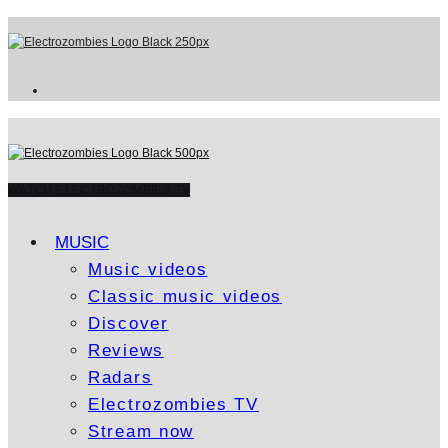
WATCH ELECTROZOMBIES TV
MUSIC
Music videos
Classic music videos
Discover
Reviews
Radars
Electrozombies TV
Stream now