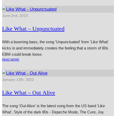
June 2nd, 2023
Like What – Unpunctuated
With a booming bass, the song 'Unpunctuated' from 'Like What'
kicks in and immediately creates the feeling that a storm of 80s
EBM could break loose.
READ MORE
January 12th, 2022
Like What – Out Alive
The song 'Out Alive' is the latest song from the US band 'Like
What'. Style of the dark 80s - Depeche Mode, The Cure, Joy