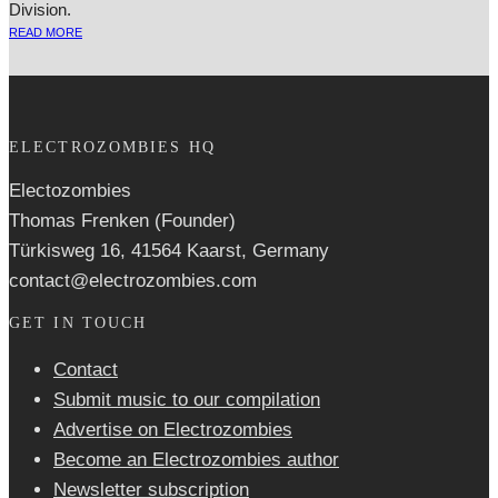
Division.
READ MORE
ELECTROZOMBIES HQ
Electozombies
Thomas Frenken (Founder)
Türkisweg 16, 41564 Kaarst, Germany
contact@electrozombies.com
GET IN TOUCH
Contact
Submit music to our compilation
Advertise on Electrozombies
Become an Electrozombies author
Newsletter sub­scrip­tion