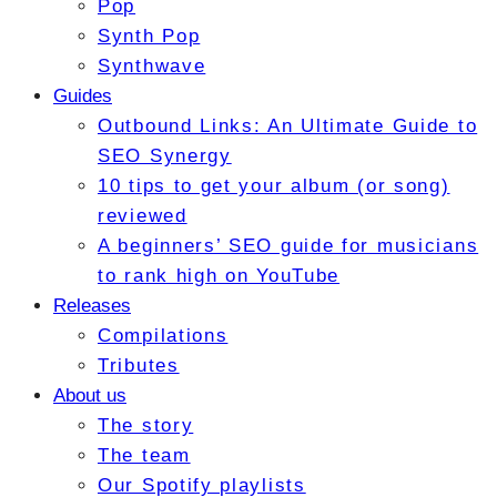
Pop
Synth Pop
Synthwave
Guides
Outbound Links: An Ultimate Guide to
SEO Synergy
10 tips to get your album (or song)
reviewed
A beginners’ SEO guide for musicians
to rank high on YouTube
Releases
Compilations
Tributes
About us
The story
The team
Our Spotify playlists