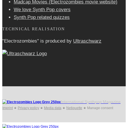
Madcap Movies (Electrozombies movie website)
We love Synth Pop covers
Synth Pop related quizzes
TECHNICAL REALISATION
"Electrozombies" is pro­duced by
Ultraschwarz
International Synthpop Magazine
Imprint
★
Privacy policy
★
Media data
★
Netiquette
★
Manage consent