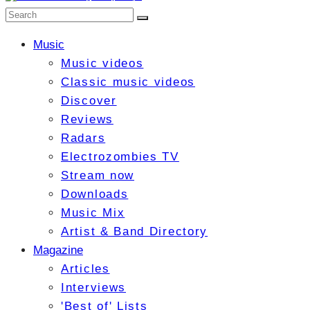
Music
Music videos
Classic music videos
Discover
Reviews
Radars
Electrozombies TV
Stream now
Downloads
Music Mix
Artist & Band Directory
Magazine
Articles
Interviews
'Best of' Lists