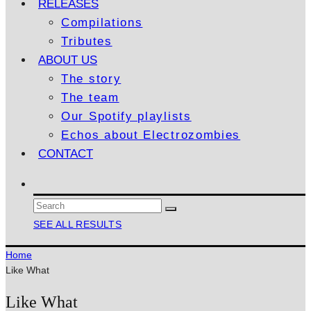
RELEASES
Compilations
Tributes
ABOUT US
The story
The team
Our Spotify playlists
Echos about Electrozombies
CONTACT
SEE ALL RESULTS
Home
Like What
Like What