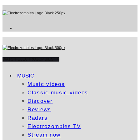
WATCH ELECTROZOMBIES TV
MUSIC
Music videos
Classic music videos
Discover
Reviews
Radars
Electrozombies TV
Stream now