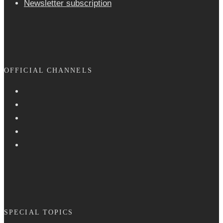
Newsletter sub­scrip­tion
OFFICIAL CHANNELS
SPECIAL TOPICS