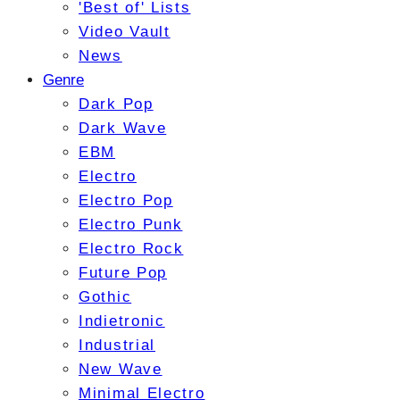
'Best of' Lists
Video Vault
News
Genre
Dark Pop
Dark Wave
EBM
Electro
Electro Pop
Electro Punk
Electro Rock
Future Pop
Gothic
Indietronic
Industrial
New Wave
Minimal Electro