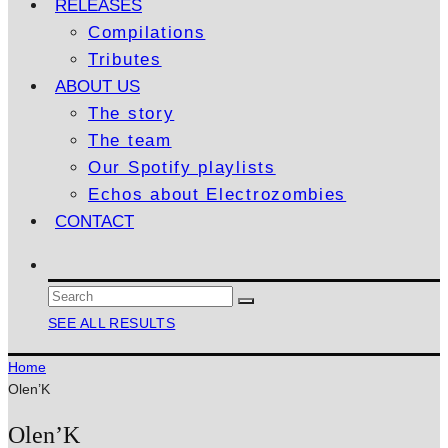
RELEASES
Compilations
Tributes
ABOUT US
The story
The team
Our Spotify playlists
Echos about Electrozombies
CONTACT
SEE ALL RESULTS
Home
Olen’K
Olen’K