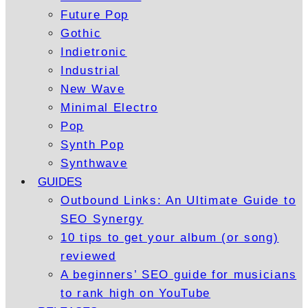
Future Pop
Gothic
Indietronic
Industrial
New Wave
Minimal Electro
Pop
Synth Pop
Synthwave
GUIDES
Outbound Links: An Ultimate Guide to
SEO Synergy
10 tips to get your album (or song)
reviewed
A beginners’ SEO guide for musicians
to rank high on YouTube