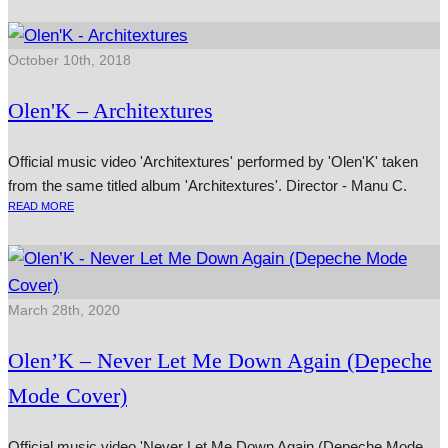
October 10th, 2018
Olen'K – Architextures
Official music video 'Architextures' performed by 'Olen'K' taken
from the same titled album 'Architextures'. Director - Manu C.
READ MORE
March 28th, 2020
Olen’K – Never Let Me Down Again (Depeche
Mode Cover)
Official music video 'Never Let Me Down Again (Depeche Mode