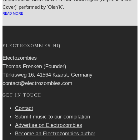
Cover)' performed by 'Olen'K'.
READ MORE
ELECTROZOMBIES HQ
Electozombies
Thomas Frenken (Founder)
Türkisweg 16, 41564 Kaarst, Germany
contact@electrozombies.com
GET IN TOUCH
Contact
Submit music to our compilation
Advertise on Electrozombies
Become an Electrozombies author