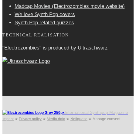
Madcap Movies (Electrozombies movie website)
We love Synth Pop covers
Synth Pop related quizzes
TECHNICAL REALISATION
"Electrozombies" is pro­duced by
Ultraschwarz
International Synthpop Magazine
Imprint
★
Privacy policy
★
Media data
★
Netiquette
★
Manage consent