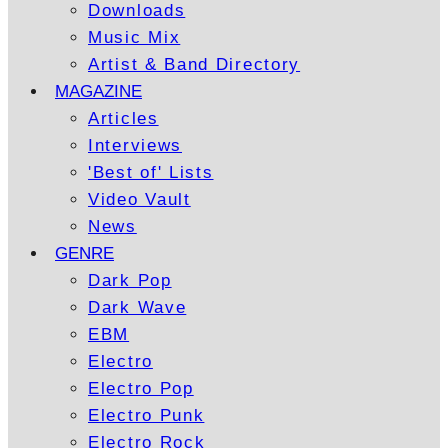
Downloads
Music Mix
Artist & Band Directory
MAGAZINE
Articles
Interviews
'Best of' Lists
Video Vault
News
GENRE
Dark Pop
Dark Wave
EBM
Electro
Electro Pop
Electro Punk
Electro Rock