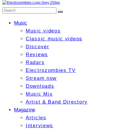
Music
Music videos
Classic music videos
Discover
Reviews
Radars
Electrozombies TV
Stream now
Downloads
Music Mix
Artist & Band Directory
Magazine
Articles
Interviews