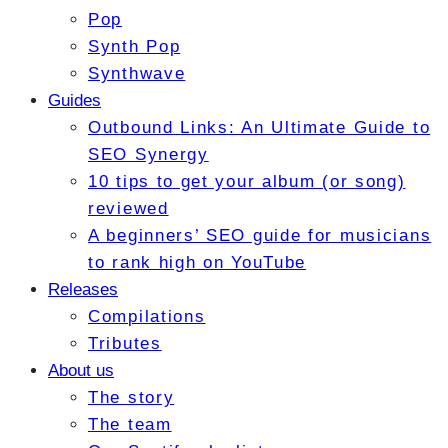
Pop
Synth Pop
Synthwave
Guides
Outbound Links: An Ultimate Guide to
SEO Synergy
10 tips to get your album (or song)
reviewed
A beginners’ SEO guide for musicians
to rank high on YouTube
Releases
Compilations
Tributes
About us
The story
The team