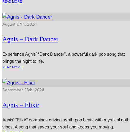
READ MORE
August 17th, 2024
Agnis – Dark Dancer
Experience Agnis' “Dark Dancer”, a powerful dark pop song that
brings the night to life.
READ MORE
September 28th, 2024
Agnis – Elixir
Agnis' "Elixir" combines driving synth-pop beats with mystical goth
vibes. A song that saves your soul and keeps you moving.