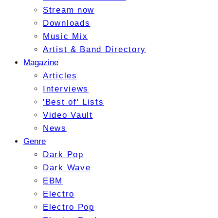
Stream now
Downloads
Music Mix
Artist & Band Directory
Magazine
Articles
Interviews
'Best of' Lists
Video Vault
News
Genre
Dark Pop
Dark Wave
EBM
Electro
Electro Pop