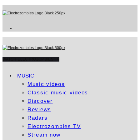
WATCH ELECTROZOMBIES TV
MUSIC
Music videos
Classic music videos
Discover
Reviews
Radars
Electrozombies TV
Stream now