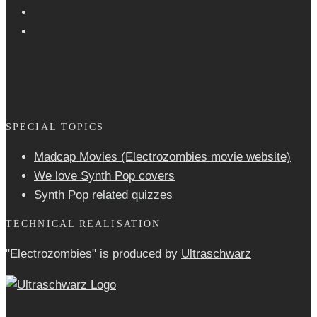
SPECIAL TOPICS
Madcap Movies (Electrozombies movie website)
We love Synth Pop covers
Synth Pop related quizzes
TECHNICAL REALISATION
"Electrozombies" is pro­duced by
Ultraschwarz