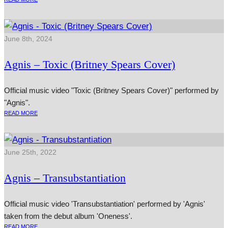
June 8th, 2024
Agnis – Toxic (Britney Spears Cover)
Official music video "Toxic (Britney Spears Cover)" performed by
"Agnis".
READ MORE
June 25th, 2022
Agnis – Transubstantiation
Official music video 'Transubstantiation' performed by 'Agnis'
taken from the debut album 'Oneness'.
READ MORE