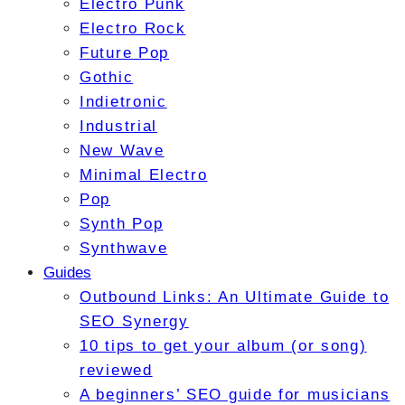
Electro Punk
Electro Rock
Future Pop
Gothic
Indietronic
Industrial
New Wave
Minimal Electro
Pop
Synth Pop
Synthwave
Guides
Outbound Links: An Ultimate Guide to
SEO Synergy
10 tips to get your album (or song)
reviewed
A beginners’ SEO guide for musicians