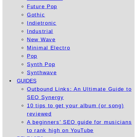
Future Pop
Gothic
Indietronic
Industrial
New Wave
Minimal Electro
Pop
Synth Pop
Synthwave
GUIDES
Outbound Links: An Ultimate Guide to
SEO Synergy
10 tips to get your album (or song)
reviewed
A beginners’ SEO guide for musicians
to rank high on YouTube