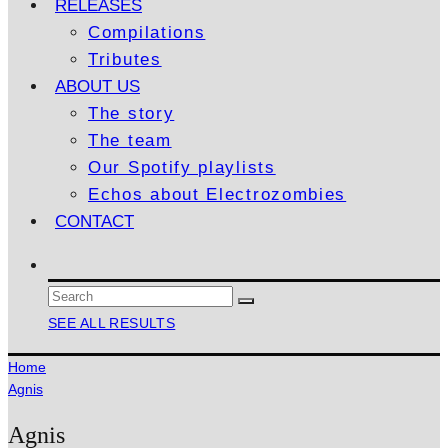
RELEASES
Compilations
Tributes
ABOUT US
The story
The team
Our Spotify playlists
Echos about Electrozombies
CONTACT
SEE ALL RESULTS
Home
Agnis
Agnis