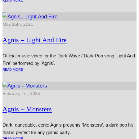
READ MORE
May 15th, 2021
Agnis – Light And Fire
Official music video for the Dark Wave / Dark Pop song 'Light And
Fire' performed by 'Agnis'.
READ MORE
February 1st, 2025
Agnis – Monsters
Dark, danceable, eerie: Agnis presents ‘Monsters’, a dark pop hit
that is perfect for any gothic party.
READ MORE