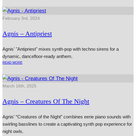
February 3rd, 2024
Agnis – Antipriest
Agnis' "Antipriest" mixes synth-pop with techno sirens for a
dynamic, dancefloor-ready anthem.
READ MORE
March 16th, 2025
Agnis – Creatures Of The Night
Agnis' “Creatures of the Night” combines eerie piano sounds with
swirling basslines to create a captivating synth pop experience for
night owls.