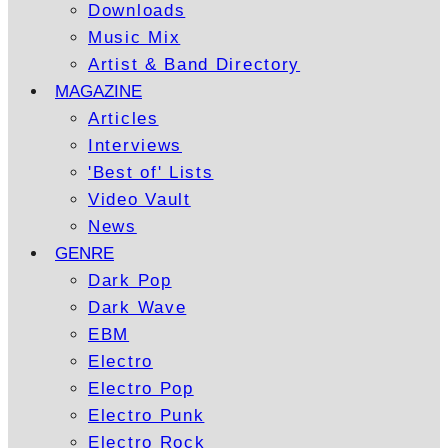
Downloads
Music Mix
Artist & Band Directory
MAGAZINE
Articles
Interviews
'Best of' Lists
Video Vault
News
GENRE
Dark Pop
Dark Wave
EBM
Electro
Electro Pop
Electro Punk
Electro Rock