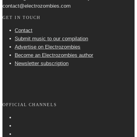
contact@electrozombies.com
GET IN TOUCH
Contact
Submit music to our compilation
Advertise on Electrozombies
Become an Electrozombies author
Newsletter sub­scrip­tion
OFFICIAL CHANNELS