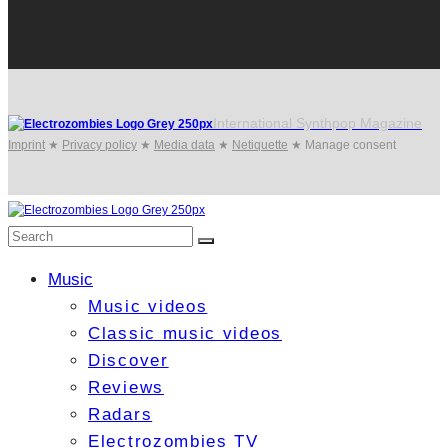
International Synthpop Magazine
Imprint
★
Privacy policy
★
Media data
★
Netiquette
★
Manage consent
Music
Music videos
Classic music videos
Discover
Reviews
Radars
Electrozombies TV