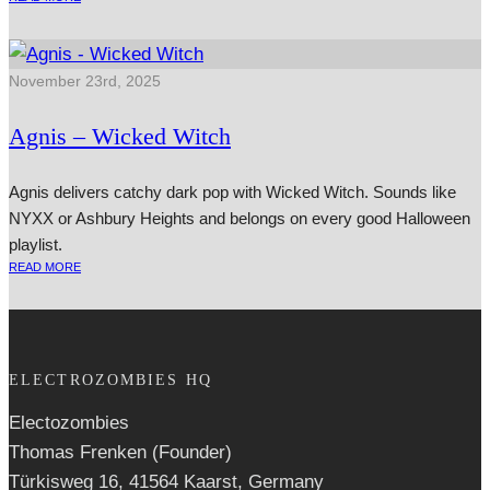
November 23rd, 2025
Agnis – Wicked Witch
Agnis delivers catchy dark pop with Wicked Witch. Sounds like
NYXX or Ashbury Heights and belongs on every good Halloween
playlist.
READ MORE
ELECTROZOMBIES HQ
Electozombies
Thomas Frenken (Founder)
Türkisweg 16, 41564 Kaarst, Germany