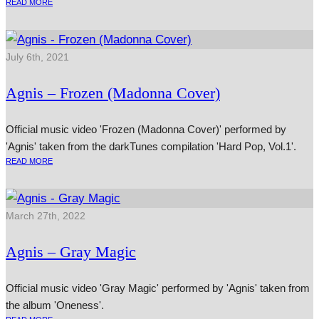
READ MORE
July 6th, 2021
Agnis – Frozen (Madonna Cover)
Official music video 'Frozen (Madonna Cover)' performed by
'Agnis' taken from the darkTunes compilation 'Hard Pop, Vol.1'.
READ MORE
March 27th, 2022
Agnis – Gray Magic
Official music video 'Gray Magic' performed by 'Agnis' taken from
the album 'Oneness'.