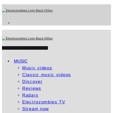
WATCH ELECTROZOMBIES TV
MUSIC
Music videos
Classic music videos
Discover
Reviews
Radars
Electrozombies TV
Stream now