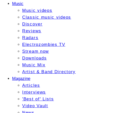
Music
Music videos
Classic music videos
Discover
Reviews
Radars
Electrozombies TV
Stream now
Downloads
Music Mix
Artist & Band Directory
Magazine
Articles
Interviews
'Best of' Lists
Video Vault
News