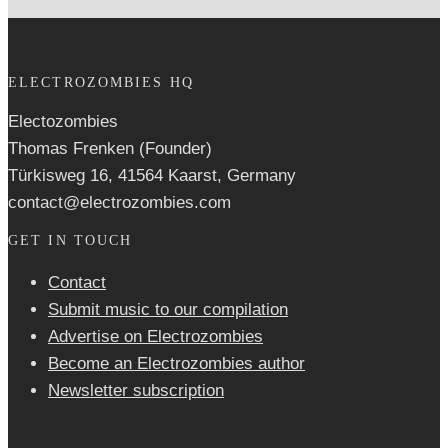
ELECTROZOMBIES HQ
Electozombies
Thomas Frenken (Founder)
Türkisweg 16, 41564 Kaarst, Germany
contact@electrozombies.com
GET IN TOUCH
Contact
Submit music to our compilation
Advertise on Electrozombies
Become an Electrozombies author
Newsletter sub­scrip­tion