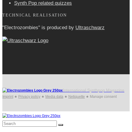
Synth Pop related quizzes
TECHNICAL REALISATION
"Electrozombies" is pro­duced by
Ultraschwarz
International Synthpop Magazine
Imprint
★
Privacy policy
★
Media data
★
Netiquette
★
Manage consent