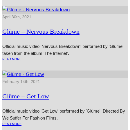
April 30th, 2021
Glüme – Nervous Breakdown
Official music video 'Nervous Breakdown' performed by 'Glüme'
taken from the album 'The Internet'.
READ MORE
February 14th, 2021
Glüme – Get Low
Official music video 'Get Low' performed by 'Glüme'. Directed By
We Suffer For Fashion Films.
READ MORE