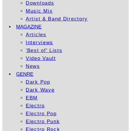
Downloads
Music Mix
Artist & Band Directory
MAGAZINE
Articles
Interviews
'Best of' Lists
Video Vault
News
GENRE
Dark Pop
Dark Wave
EBM
Electro
Electro Pop
Electro Punk
Electro Rock