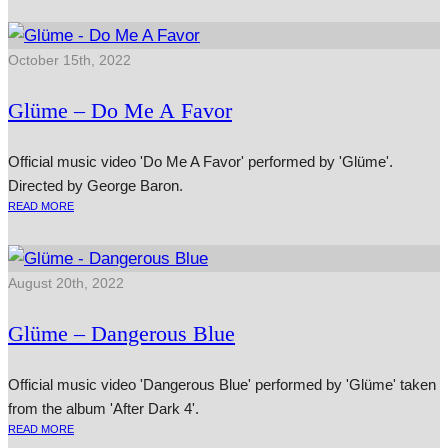
October 15th, 2022
Glüme – Do Me A Favor
Official music video 'Do Me A Favor' performed by 'Glüme'.
Directed by George Baron.
READ MORE
August 20th, 2022
Glüme – Dangerous Blue
Official music video 'Dangerous Blue' performed by 'Glüme' taken
from the album 'After Dark 4'.
READ MORE