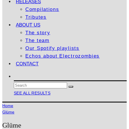
RELEASES
Compilations
Tributes
ABOUT US
The story
The team
Our Spotify playlists
Echos about Electrozombies
CONTACT
SEE ALL RESULTS
Home
Glüme
Glüme