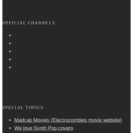
OFFICIAL CHANNELS
SPECIAL TOPICS
Madcap Movies (Electrozombies movie website)
We love Synth Pop covers