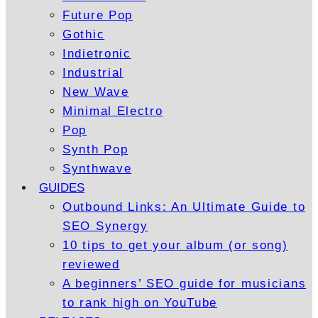
Future Pop
Gothic
Indietronic
Industrial
New Wave
Minimal Electro
Pop
Synth Pop
Synthwave
GUIDES
Outbound Links: An Ultimate Guide to
SEO Synergy
10 tips to get your album (or song)
reviewed
A beginners’ SEO guide for musicians
to rank high on YouTube