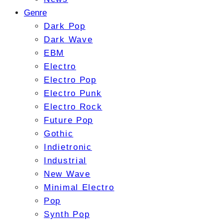
Genre
Dark Pop
Dark Wave
EBM
Electro
Electro Pop
Electro Punk
Electro Rock
Future Pop
Gothic
Indietronic
Industrial
New Wave
Minimal Electro
Pop
Synth Pop