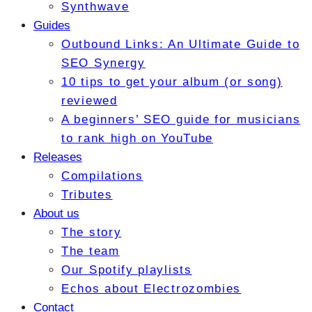
Synthwave
Guides
Outbound Links: An Ultimate Guide to
SEO Synergy
10 tips to get your album (or song)
reviewed
A beginners’ SEO guide for musicians
to rank high on YouTube
Releases
Compilations
Tributes
About us
The story
The team
Our Spotify playlists
Echos about Electrozombies
Contact