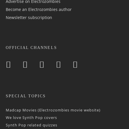
Advertise on Electrozombies
Become an Electrozombies author
Newsletter sub­scrip­tion
OFFICIAL CHANNELS
SPECIAL TOPICS
Madcap Movies (Electrozombies movie website)
We love Synth Pop covers
Synth Pop related quizzes