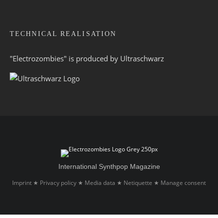
TECHNICAL REALISATION
"Electrozombies" is pro­duced by
Ultraschwarz
International Synthpop Magazine
Imprint
Privacy policy
Media data
Netiquette
Manage consent
★
★
★
★