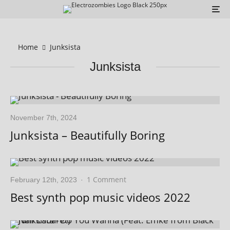
Home
Junksista
Junksista
November 7th, 2024
Junksista – Beautifully Boring
1 Comment
February 12th, 2023
·
Best synth pop music videos 2022