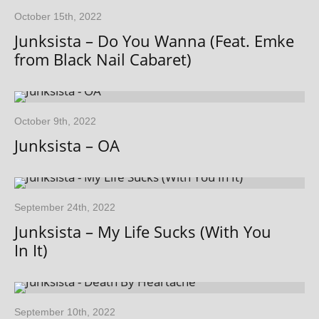
October 15th, 2022
Junksista – Do You Wanna (Feat. Emke
from Black Nail Cabaret)
October 9th, 2022
Junksista – OA
September 24th, 2022
Junksista – My Life Sucks (With You
In It)
September 10th, 2022