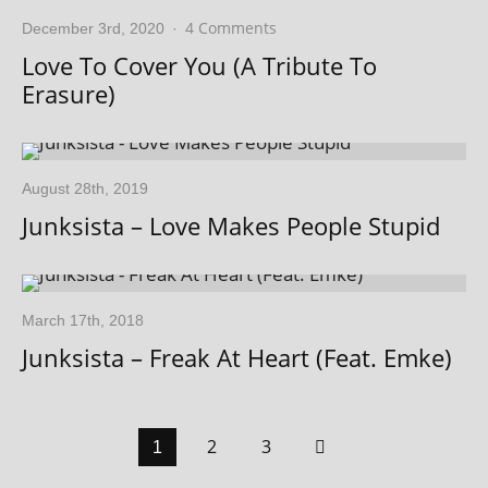
4 Comments
December 3rd, 2020
·
Love To Cover You (A Tribute To
Erasure)
August 28th, 2019
Junksista – Love Makes People Stupid
March 17th, 2018
Junksista – Freak At Heart (Feat. Emke)
2
3
1