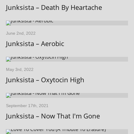
Junksista – Death By Heartache
June 2nd, 2022
Junksista – Aerobic
May 3rd, 2022
Junksista – Oxytocin High
September 17th, 2021
Junksista – Now That I'm Gone