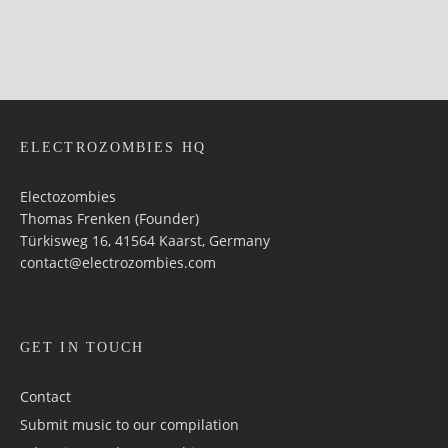
ELECTROZOMBIES HQ
Electozombies
Thomas Frenken (Founder)
Türkisweg 16, 41564 Kaarst, Germany
contact@electrozombies.com
GET IN TOUCH
Contact
Submit music to our compilation