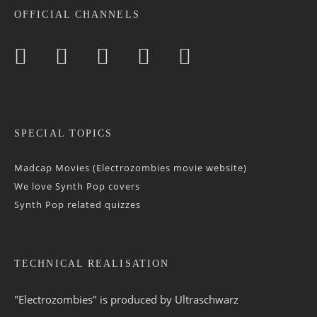
OFFICIAL CHANNELS
SPECIAL TOPICS
Madcap Movies (Electrozombies movie website)
We love Synth Pop covers
Synth Pop related quizzes
TECHNICAL REALISATION
"Electrozombies" is pro­duced by
Ultraschwarz