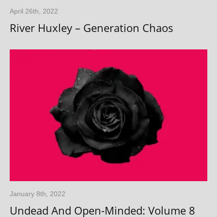
April 26th, 2022
River Huxley – Generation Chaos
January 8th, 2022
Undead And Open-Minded: Volume 8