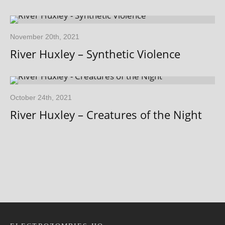
November 20th, 2021
River Huxley – Synthetic Violence
October 24th, 2021
River Huxley – Creatures of the Night