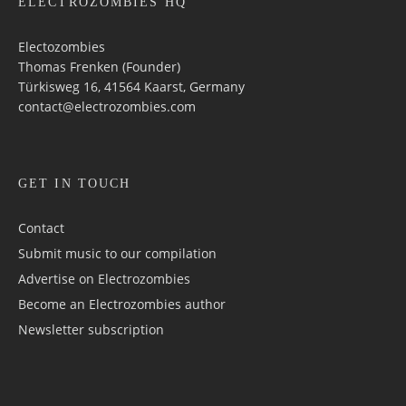
ELECTROZOMBIES HQ
Electozombies
Thomas Frenken (Founder)
Türkisweg 16, 41564 Kaarst, Germany
contact@electrozombies.com
GET IN TOUCH
Contact
Submit music to our compilation
Advertise on Electrozombies
Become an Electrozombies author
Newsletter sub­scrip­tion