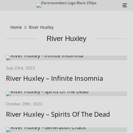
Home
River Huxley
River Huxley
July 23rd, 2023
River Huxley – Infinite Insomnia
October 28th, 2022
River Huxley – Spirits Of The Dead