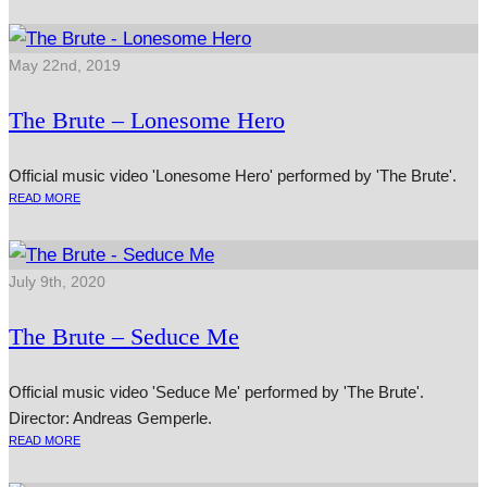
May 22nd, 2019
The Brute – Lonesome Hero
Official music video 'Lonesome Hero' performed by 'The Brute'.
READ MORE
July 9th, 2020
The Brute – Seduce Me
Official music video 'Seduce Me' performed by 'The Brute'.
Director: Andreas Gemperle.
READ MORE