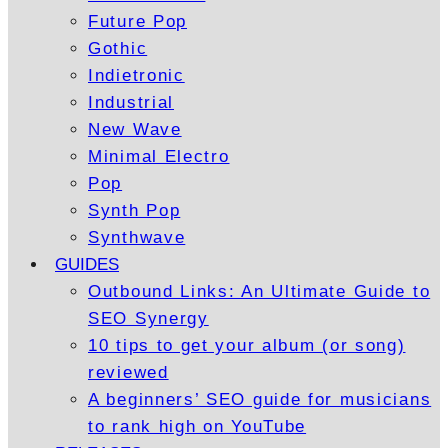
Future Pop
Gothic
Indietronic
Industrial
New Wave
Minimal Electro
Pop
Synth Pop
Synthwave
GUIDES
Outbound Links: An Ultimate Guide to
SEO Synergy
10 tips to get your album (or song)
reviewed
A beginners’ SEO guide for musicians
to rank high on YouTube