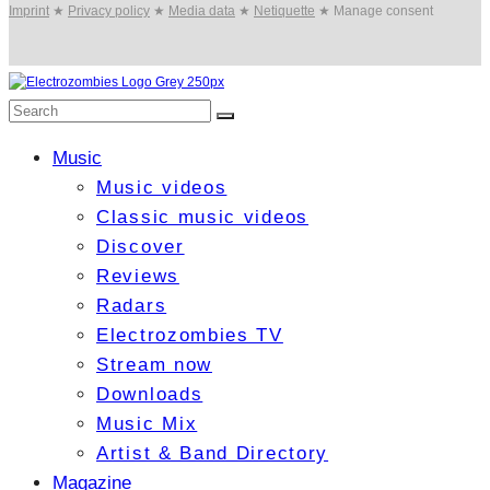
Imprint
★
Privacy policy
★
Media data
★
Netiquette
★
Manage consent
Music
Music videos
Classic music videos
Discover
Reviews
Radars
Electrozombies TV
Stream now
Downloads
Music Mix
Artist & Band Directory
Magazine