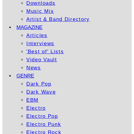
Downloads
Music Mix
Artist & Band Directory
MAGAZINE
Articles
Interviews
'Best of' Lists
Video Vault
News
GENRE
Dark Pop
Dark Wave
EBM
Electro
Electro Pop
Electro Punk
Electro Rock