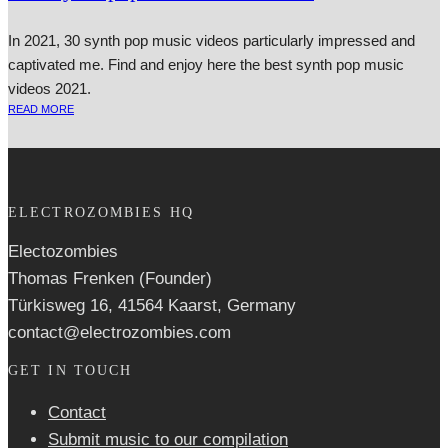
In 2021, 30 synth pop music videos particularly impressed and
captivated me. Find and enjoy here the best synth pop music
videos 2021.
READ MORE
ELECTROZOMBIES HQ
Electozombies
Thomas Frenken (Founder)
Türkisweg 16, 41564 Kaarst, Germany
contact@electrozombies.com
GET IN TOUCH
Contact
Submit music to our compilation