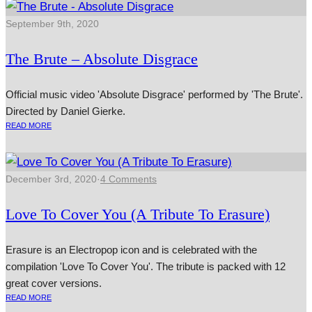
September 9th, 2020
The Brute – Absolute Disgrace
Official music video 'Absolute Disgrace' performed by 'The Brute'.
Directed by Daniel Gierke.
READ MORE
December 3rd, 2020
·
4 Comments
Love To Cover You (A Tribute To Erasure)
Erasure is an Electropop icon and is celebrated with the
compilation 'Love To Cover You'. The tribute is packed with 12
great cover versions.
READ MORE