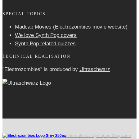
SPECIAL TOPICS
Madcap Movies (Electrozombies movie website)
We love Synth Pop covers
Synth Pop related quizzes
TECHNICAL REALISATION
"Electrozombies" is pro­duced by
Ultraschwarz
International Synthpop Magazine