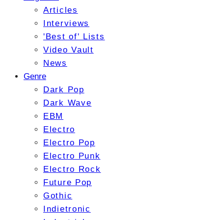
Articles
Interviews
'Best of' Lists
Video Vault
News
Genre
Dark Pop
Dark Wave
EBM
Electro
Electro Pop
Electro Punk
Electro Rock
Future Pop
Gothic
Indietronic