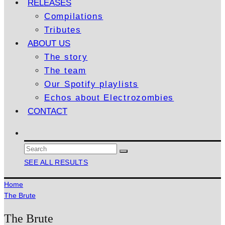
RELEASES
Compilations
Tributes
ABOUT US
The story
The team
Our Spotify playlists
Echos about Electrozombies
CONTACT
SEE ALL RESULTS
Home
The Brute
The Brute