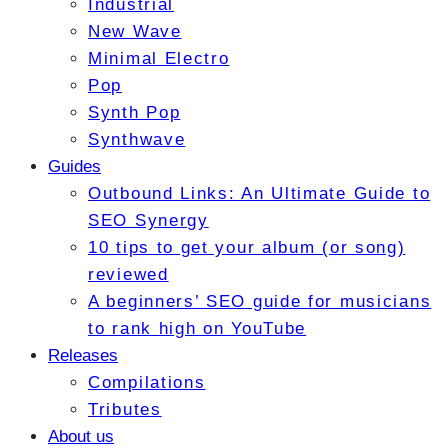
Industrial
New Wave
Minimal Electro
Pop
Synth Pop
Synthwave
Guides
Outbound Links: An Ultimate Guide to
SEO Synergy
10 tips to get your album (or song)
reviewed
A beginners’ SEO guide for musicians
to rank high on YouTube
Releases
Compilations
Tributes
About us