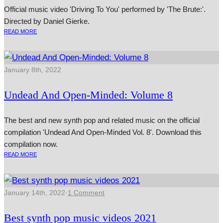
Official music video 'Driving To You' performed by 'The Brute:'.
Directed by Daniel Gierke.
READ MORE
January 8th, 2022
Undead And Open-Minded: Volume 8
The best and new synth pop and related music on the official
compilation 'Undead And Open-Minded Vol. 8'. Download this
compilation now.
READ MORE
January 14th, 2022
·
1 Comment
Best synth pop music videos 2021