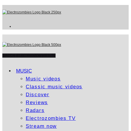
WATCH ELECTROZOMBIES TV
MUSIC
Music videos
Classic music videos
Discover
Reviews
Radars
Electrozombies TV
Stream now