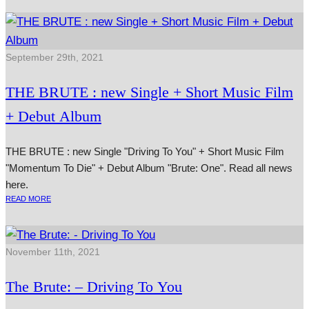
September 29th, 2021
THE BRUTE : new Single + Short Music Film
+ Debut Album
THE BRUTE : new Single "Driving To You" + Short Music Film
"Momentum To Die" + Debut Album "Brute: One". Read all news
here.
READ MORE
November 11th, 2021
The Brute: – Driving To You