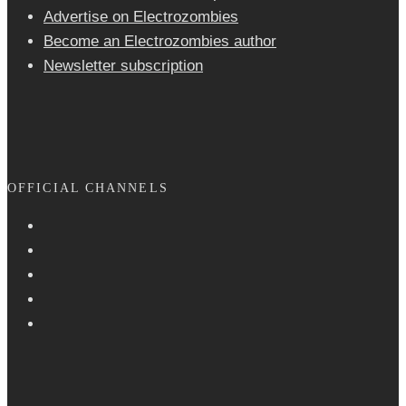
Advertise on Electrozombies
Become an Electrozombies author
Newsletter sub­scrip­tion
OFFICIAL CHANNELS