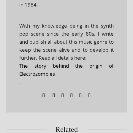
in 1984.
With my knowledge being in the synth
pop scene since the early 80s, I write
and publish all about this music genre to
keep the scene alive and to develop it
further. Read all details here:
The story behind the origin of
Electrozombies
.
Related