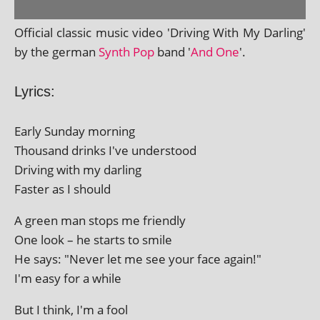
Official clas­sic music video 'Driving With My Darling'
by the ger­man
Synth Pop
band '
And One
'.
Lyrics:
Early Sunday morning
Thousand drinks I've understood
Driving with my darling
Faster as I should
A green man stops me friendly
One look – he starts to smile
He says: "Never let me see your face again!"
I'm easy for a while
But I think, I'm a fool