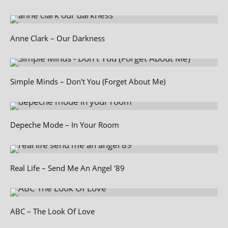
Anne Clark – Our Darkness
Simple Minds – Don't You (Forget About Me)
Depeche Mode – In Your Room
Real Life – Send Me An Angel '89
ABC – The Look Of Love