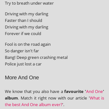
Try to breath under water
Driving with my darling
Faster than I should
Driving with my darling
Forever if we could
Fool is on the road again
So danger isn't far
Bang! Deep green crash­ing metal
Police just lost a car
More And One
We know that you also have a
favour­ite '
And One
'
album
. Match it right now with our art­icle '
What is
the best And One album ever?
'.