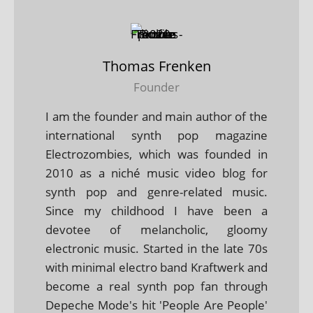
Thomas Frenken
Founder
I am the founder and main author of the
international synth pop magazine
Electrozombies, which was founded in
2010 as a niché music video blog for
synth pop and genre-related music.
Since my childhood I have been a
devotee of melancholic, gloomy
electronic music. Started in the late 70s
with minimal electro band Kraftwerk and
become a real synth pop fan through
Depeche Mode's hit 'People Are People'