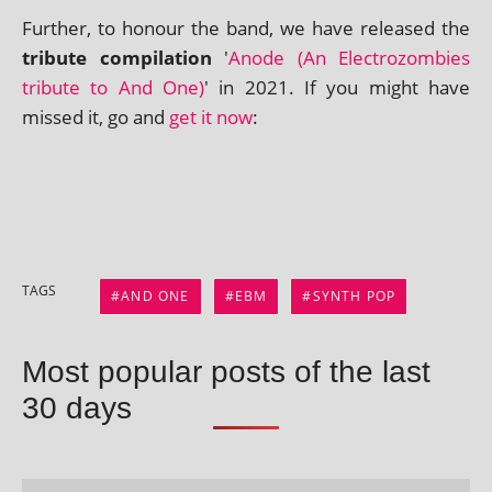
Further, to hon­our the band, we have released the
trib­ute com­pil­a­tion
'
Anode (An Electrozombies
trib­ute to And One)
' in 2021. If you might have
missed it, go and
get it now
:
TAGS
AND ONE
EBM
SYNTH POP
Most popular posts of the last
30 days