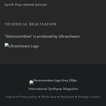
Synth Pop related quizzes
TECHNICAL REALISATION
"Electrozombies" is pro­duced by
Ultraschwarz
International Synthpop Magazine
Imprint
Privacy policy
Media data
Netiquette
Manage consent
★
★
★
★