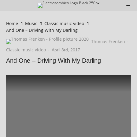
Home
Music
Classic music video
And One – Driving With My Darling
Thomas Frenken
·
Classic music video
·
April 3rd, 2017
And One – Driving With My Darling