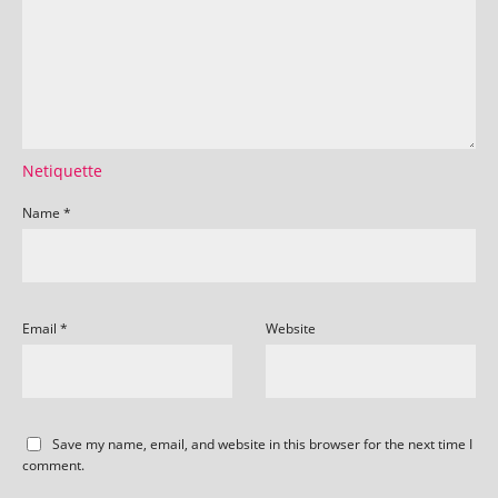
Netiquette
Name
*
Email
*
Website
Save my name, email, and website in this browser for the next time I
comment.