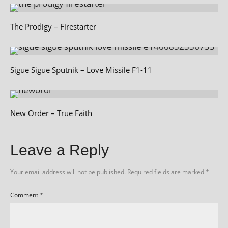
The Prodigy – Firestarter
Sigue Sigue Sputnik – Love Missile F1-11
New Order – True Faith
Leave a Reply
Your email address will not be published.
Required fields are marked
*
Comment
*