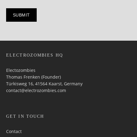
ELECTROZOMBIES HQ
Electozombies
Thomas Frenken (Founder)
Türkisweg 16, 41564 Kaarst, Germany
contact@electrozombies.com
GET IN TOUCH
Contact