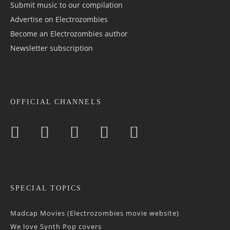
Submit music to our compilation
Advertise on Electrozombies
Become an Electrozombies author
Newsletter sub­scrip­tion
OFFICIAL CHANNELS
SPECIAL TOPICS
Madcap Movies (Electrozombies movie website)
We love Synth Pop covers