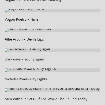
Vogon Poetry – Time
Alfie Arcuri – Devils Lips
Darkways – Young again
Nichols+Roark- City Lights
Men Without Hats – If The World Should End Today