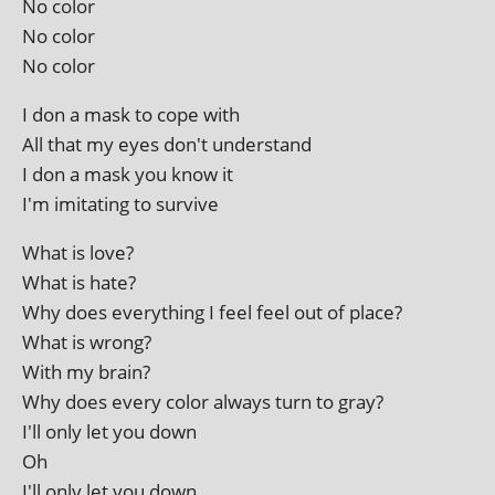
No color
No color
No color
I don a mask to cope with
All that my eyes don't understand
I don a mask you know it
I'm imit­at­ing to survive
What is love?
What is hate?
Why does everything I feel feel out of place?
What is wrong?
With my brain?
Why does every col­or always turn to gray?
I'll only let you down
Oh
I'll only let you down