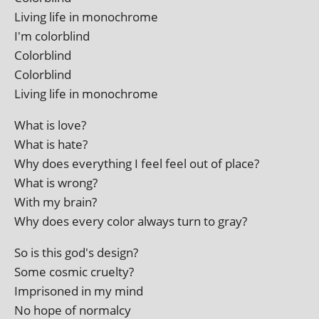
Living life in monochrome
I'm colorblind
Colorblind
Colorblind
Living life in monochrome
What is love?
What is hate?
Why does everything I feel feel out of place?
What is wrong?
With my brain?
Why does every col­or always turn to gray?
So is this god's design?
Some cos­mic cruelty?
Imprisoned in my mind
No hope of normalcy