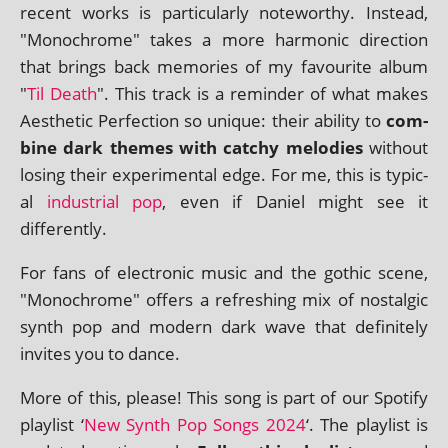
recent works is par­tic­u­larly note­worthy. Instead,
"Monochrome" takes a more har­mon­ic dir­ec­tion
that brings back memor­ies of my favour­ite album
"
Til Death
". This track is a remind­er of what makes
Aesthetic Perfection so unique: their abil­ity to
com­
bine dark themes with catchy melod­ies
without
los­ing their exper­i­ment­al edge. For me, this is typ­ic­
al
indus­tri­al pop
, even if Daniel might see it
differently.
For fans of elec­tron­ic music and the goth­ic scene,
"Monochrome" offers a refresh­ing mix of nos­tal­gic
synth pop and mod­ern dark wave that def­in­itely
invites you to dance.
More of this, please! This song is part of our Spotify
playl­ist ‘
New Synth Pop Songs 2024
‘. The playl­ist is