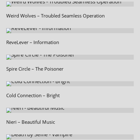
Weird Wolves – Troubled Seamless Operation
ReveLever – Information
Spire Circle – The Poisoner
Cold Connection – Bright
Nieri – Beautiful Music