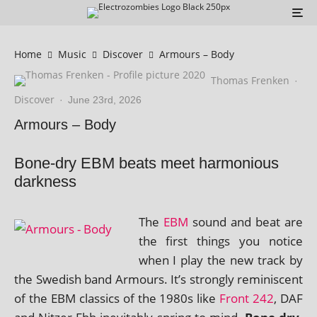
Home
Music
Discover
Armours – Body
Thomas Frenken
·
Discover
·
June 23rd, 2026
Armours – Body
Bone-dry EBM beats meet harmonious
darkness
The
EBM
sound and beat are
the first things you notice
when I play the new track by
the Swedish band Armours. It’s strongly remin­is­cent
of the EBM clas­sics of the 1980s like
Front 242
, DAF