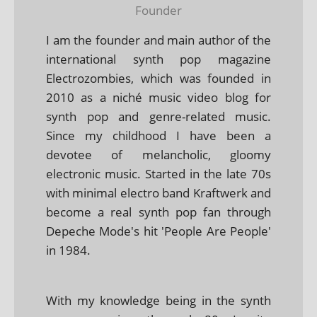
Founder
I am the founder and main author of the
international synth pop magazine
Electrozombies, which was founded in
2010 as a niché music video blog for
synth pop and genre-related music.
Since my childhood I have been a
devotee of melancholic, gloomy
electronic music. Started in the late 70s
with minimal electro band Kraftwerk and
become a real synth pop fan through
Depeche Mode's hit 'People Are People'
in 1984.
With my knowledge being in the synth