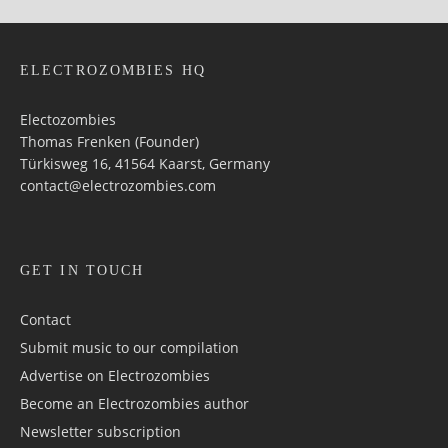
ELECTROZOMBIES HQ
Electozombies
Thomas Frenken (Founder)
Türkisweg 16, 41564 Kaarst, Germany
contact@electrozombies.com
GET IN TOUCH
Contact
Submit music to our compilation
Advertise on Electrozombies
Become an Electrozombies author
Newsletter sub­scrip­tion