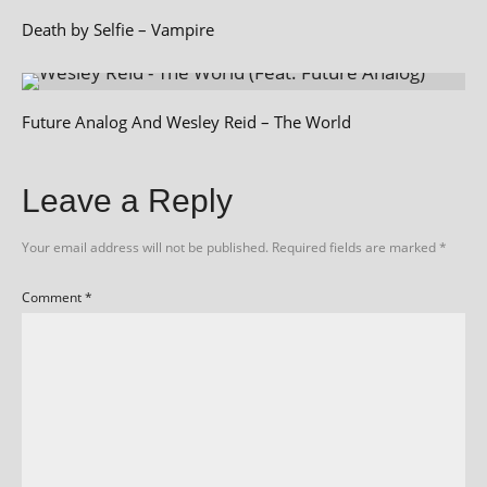
Death by Selfie – Vampire
Future Analog And Wesley Reid – The World
Leave a Reply
Your email address will not be published.
Required fields are marked
*
Comment
*