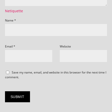
Netiquette
Name
*
Email
*
Website
Save my name, email, and website in this browser for the next time I
comment.