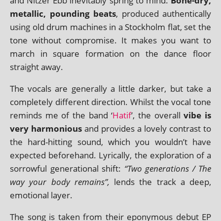
and Nitzer Ebb inev­it­ably spring to mind.
Bone-dry,
metal­lic, pound­ing beats
, pro­duced authen­tic­ally
using old drum machines in a Stockholm flat, set the
tone without com­prom­ise. It makes you want to
march in square form­a­tion on the dance floor
straight away.
The vocals are gen­er­ally a little dark­er, but take a
com­pletely dif­fer­ent dir­ec­tion. Whilst the vocal tone
reminds me of the band ‘
Hatif
’, the over­all
vibe is
very har­mo­ni­ous
and provides a lovely con­trast to
the hard-hit­ting sound, which you wouldn’t have
expec­ted before­hand. Lyrically, the explor­a­tion of a
sor­row­ful gen­er­a­tion­al shift:
“Two gen­er­a­tions / The
way your body remains”,
lends the track a deep,
emo­tion­al layer.
The song is taken from their eponym­ous debut EP