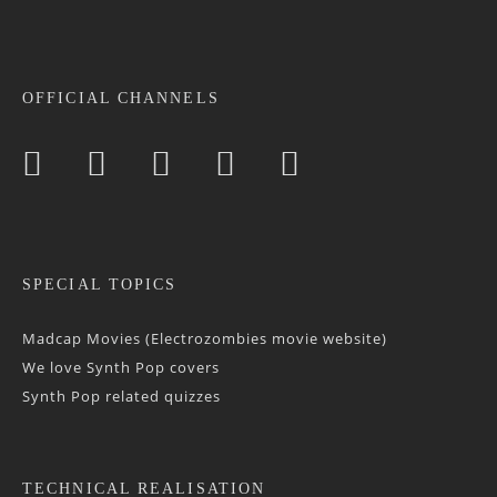
OFFICIAL CHANNELS
SPECIAL TOPICS
Madcap Movies (Electrozombies movie website)
We love Synth Pop covers
Synth Pop related quizzes
TECHNICAL REALISATION