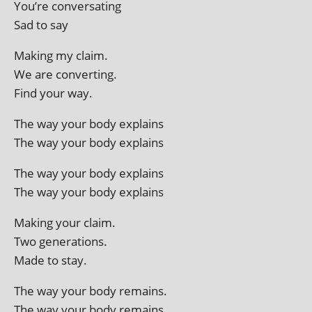
You’re conversating
Sad to say
Making my claim.
We are converting.
Find your way.
The way your body explains
The way your body explains
The way your body explains
The way your body explains
Making your claim.
Two generations.
Made to stay.
The way your body remains.
The way your body remains.