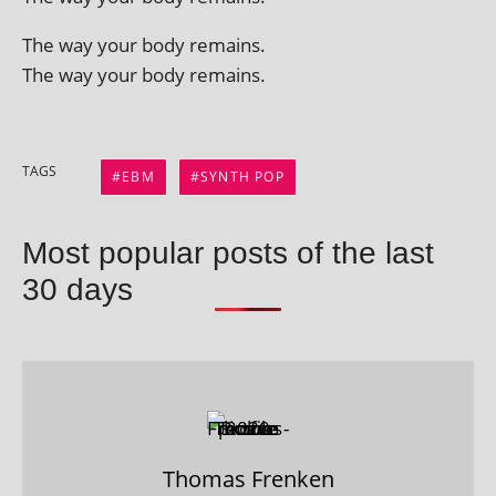
The way your body remains.
The way your body remains.
TAGS
EBM
SYNTH POP
Most popular posts of the last
30 days
Thomas Frenken