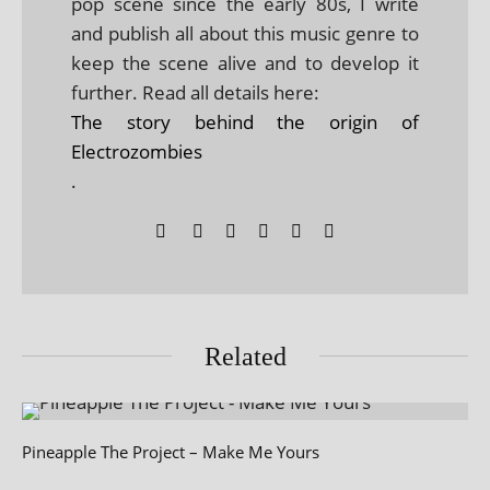
pop scene since the early 80s, I write
and publish all about this music genre to
keep the scene alive and to develop it
further. Read all details here:
The story behind the origin of
Electrozombies
.
Related
Pineapple The Project – Make Me Yours