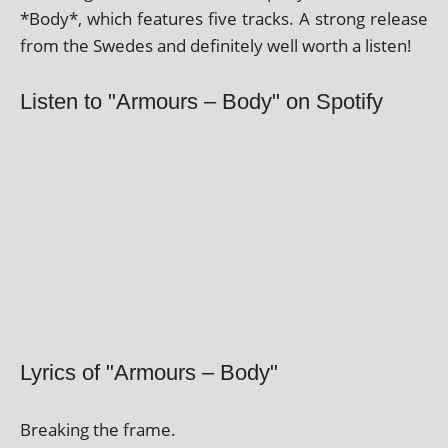
*Body*, which fea­tures five tracks. A strong release
from the Swedes and def­in­itely well worth a listen!
Listen to "Armours – Body" on Spotify
Lyrics of "Armours – Body"
Breaking the frame.