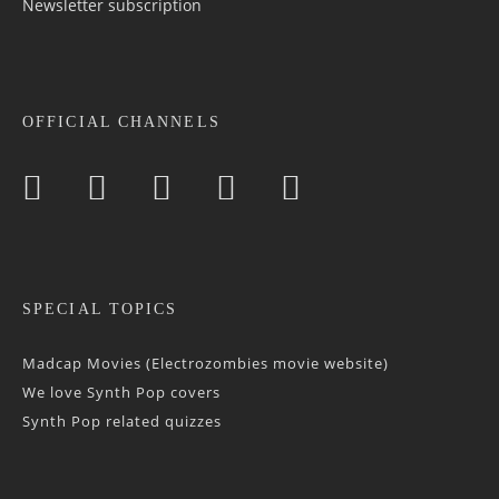
Newsletter sub­scrip­tion
OFFICIAL CHANNELS
SPECIAL TOPICS
Madcap Movies (Electrozombies movie website)
We love Synth Pop covers
Synth Pop related quizzes