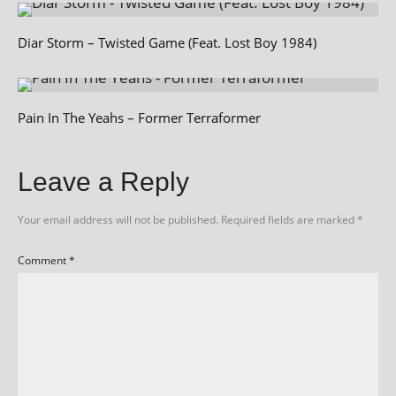
Diar Storm – Twisted Game (Feat. Lost Boy 1984)
Pain In The Yeahs – Former Terraformer
Leave a Reply
Your email address will not be published.
Required fields are marked
*
Comment
*