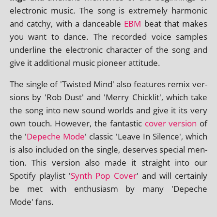
elec­tron­ic music. The song is extremely har­mon­ic
and catchy, with a dance­able
EBM
beat that makes
you want to dance. The recor­ded voice samples
under­line the elec­tron­ic char­ac­ter of the song and
give it addi­tion­al music pion­eer attitude.
The single of 'Twisted Mind' also fea­tures remix ver­
sions by 'Rob Dust' and 'Merry Chicklit', which take
the song into new sound worlds and give it its very
own touch. However, the fant­ast­ic
cov­er ver­sion
of
the '
Depeche Mode
' clas­sic 'Leave In Silence', which
is also included on the single, deserves spe­cial men­
tion. This ver­sion also made it straight into our
Spotify playl­ist '
Synth Pop Cover
' and will cer­tainly
be met with enthu­si­asm by many 'Depeche
Mode' fans.