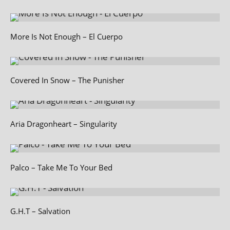
More Is Not Enough – El Cuerpo
Covered In Snow – The Punisher
Aria Dragonheart – Singularity
Palco – Take Me To Your Bed
G.H.T – Salvation