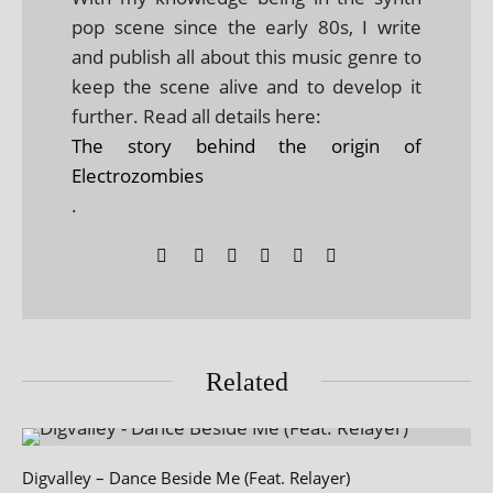
pop scene since the early 80s, I write
and publish all about this music genre to
keep the scene alive and to develop it
further. Read all details here:
The story behind the origin of
Electrozombies
.
Related
Digvalley – Dance Beside Me (Feat. Relayer)