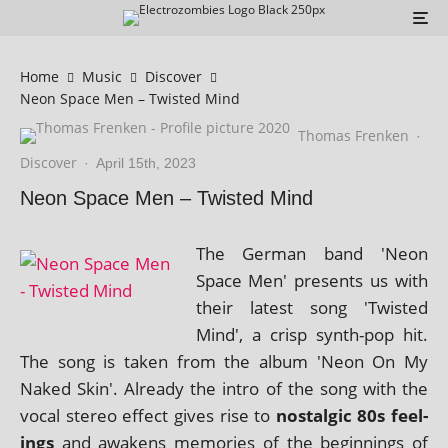
Home
Music
Discover
Neon Space Men – Twisted Mind
Thomas Frenken
·
Discover
·
April 15th, 2023
Neon Space Men – Twisted Mind
The German band 'Neon
Space Men' presents us with
their latest song 'Twisted
Mind', a crisp synth-pop hit.
The song is taken from the album 'Neon On My
Naked Skin'. Already the intro of the song with the
vocal ste­reo effect gives rise to
nos­tal­gic 80s feel­
ings
and awakens memor­ies of the begin­nings of