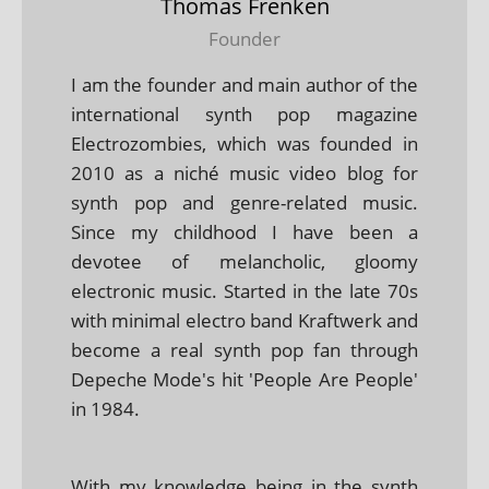
Thomas Frenken
Founder
I am the founder and main author of the
international synth pop magazine
Electrozombies, which was founded in
2010 as a niché music video blog for
synth pop and genre-related music.
Since my childhood I have been a
devotee of melancholic, gloomy
electronic music. Started in the late 70s
with minimal electro band Kraftwerk and
become a real synth pop fan through
Depeche Mode's hit 'People Are People'
in 1984.
With my knowledge being in the synth