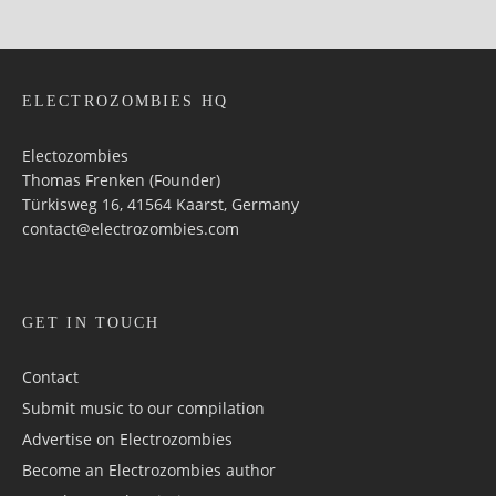
ELECTROZOMBIES HQ
Electozombies
Thomas Frenken (Founder)
Türkisweg 16, 41564 Kaarst, Germany
contact@electrozombies.com
GET IN TOUCH
Contact
Submit music to our compilation
Advertise on Electrozombies
Become an Electrozombies author