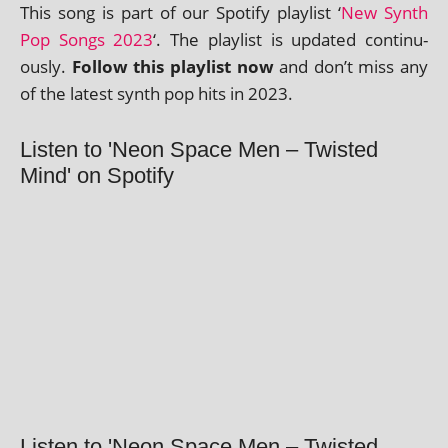
This song is part of our Spotify playl­ist ‘
New Synth
Pop Songs 2023
‘. The playl­ist is updated con­tinu­
ously.
Follow this playl­ist now
and don’t miss any
of the latest synth pop hits in 2023.
Listen to 'Neon Space Men – Twisted
Mind' on Spotify
Listen to 'Neon Space Men – Twisted