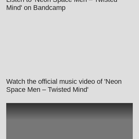
Mind' on Bandcamp
Watch the official music video of 'Neon
Space Men – Twisted Mind'