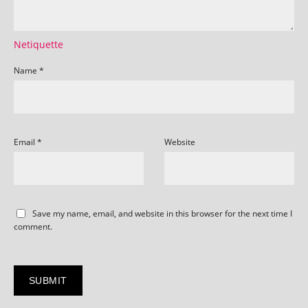
Netiquette
Name
*
Email
*
Website
Save my name, email, and website in this browser for the next time I
comment.