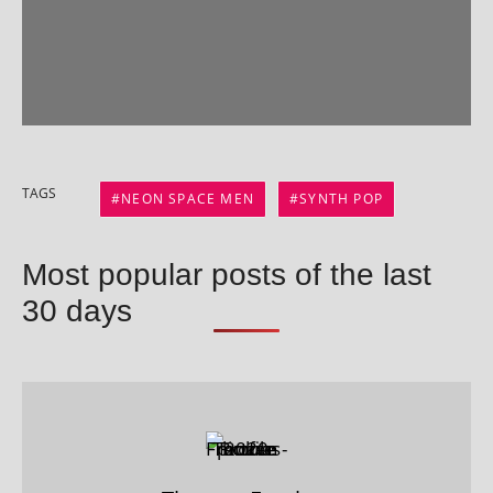
TAGS
NEON SPACE MEN
SYNTH POP
Most popular posts of the last
30 days