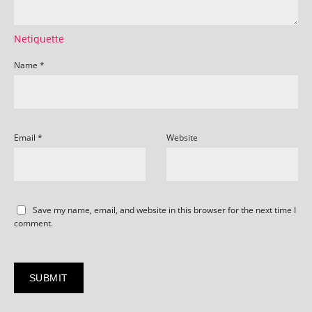
Netiquette
Name
*
Email
*
Website
Save my name, email, and website in this browser for the next time I
comment.