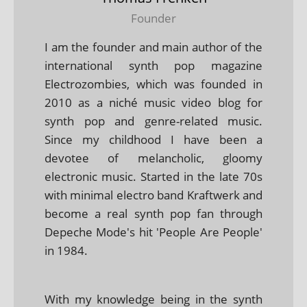
Founder
I am the founder and main author of the
international synth pop magazine
Electrozombies, which was founded in
2010 as a niché music video blog for
synth pop and genre-related music.
Since my childhood I have been a
devotee of melancholic, gloomy
electronic music. Started in the late 70s
with minimal electro band Kraftwerk and
become a real synth pop fan through
Depeche Mode's hit 'People Are People'
in 1984.
With my knowledge being in the synth