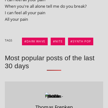
When you're all alone tell me do you break?
I can feel all your pain
All your pain
TAGS
DARK WAVE
NITE
SYNTH POP
Most popular posts of the last
30 days
Thomas Frenken