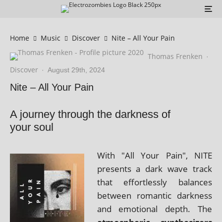
Home
Music
Discover
Nite – All Your Pain
Thomas Frenken
·
Discover
·
August 29th, 2024
Nite – All Your Pain
A journey through the darkness of
your soul
With "All Your Pain", NITE
presents a dark wave track
that effort­lessly bal­ances
between romantic dark­ness
and emo­tion­al depth. The