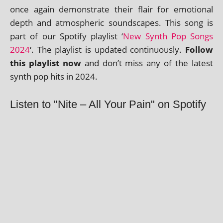
once again demon­strate their flair for emo­tion­al
depth and atmo­spher­ic sound­scapes. This song is
part of our Spotify playl­ist ‘
New Synth Pop Songs
2024
‘. The playl­ist is updated con­tinu­ously.
Follow
this playl­ist now
and don’t miss any of the latest
synth pop hits in 2024.
Listen to "Nite – All Your Pain" on Spotify