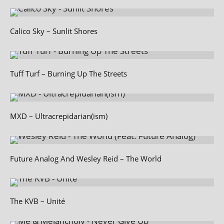
Calico Sky – Sunlit Shores
Tuff Turf – Burning Up The Streets
MXD – Ultracrepidarian(ism)
Future Analog And Wesley Reid – The World
The KVB – Unité