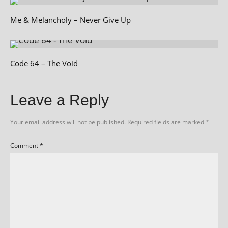
Me & Melancholy – Never Give Up
Code 64 – The Void
Leave a Reply
Your email address will not be published.
Required fields are marked
*
Comment
*