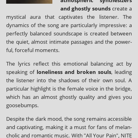
atmo­spher­ic syn­thes­izers
and ghostly sounds
cre­ate a
mys­tic­al aura that cap­tiv­ates the listen­er. The
dynam­ics of the song are par­tic­u­larly impress­ive: a
per­fectly bal­anced sound­scape is cre­ated between
the quiet, almost intim­ate pas­sages and the power­
ful, force­ful moments.
The lyr­ics reflect this emo­tion­al bal­an­cing act by
speak­ing of
loneli­ness and broken souls
, lead­ing
the listen­er into the shad­ows of their own soul. A
par­tic­u­lar high­light is the female voice in the bridge,
which has an almost ghostly qual­ity and gives you
goosebumps.
Despite the dark mood, the song remains access­ible
and cap­tiv­at­ing, mak­ing it a must for fans of mel­an­
chol­ic and romantic music. With "All Your Pain", NITE