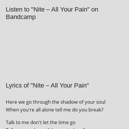
Listen to "Nite – All Your Pain" on
Bandcamp
Lyrics of "Nite – All Your Pain"
Here we go through the shad­ow of your soul
When you're all alone tell me do you break?
Talk to me don't let the time go