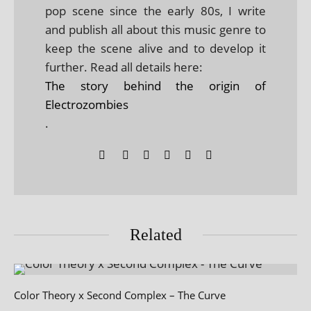
pop scene since the early 80s, I write
and publish all about this music genre to
keep the scene alive and to develop it
further. Read all details here:
The story behind the origin of
Electrozombies
.
Related
Color Theory x Second Complex – The Curve