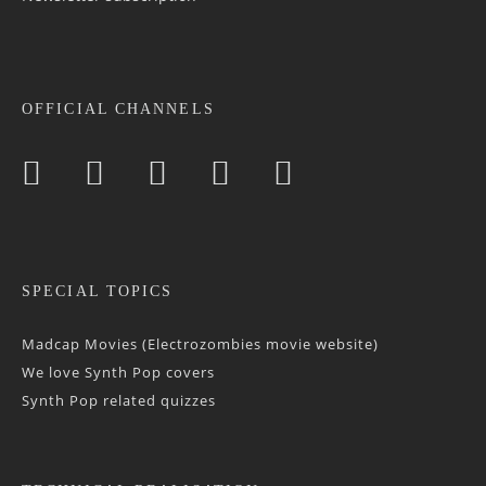
OFFICIAL CHANNELS
SPECIAL TOPICS
Madcap Movies (Electrozombies movie website)
We love Synth Pop covers
Synth Pop related quizzes