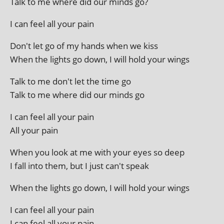
Talk to me where did our minds go?
I can feel all your pain
Don't let go of my hands when we kiss
When the lights go down, I will hold your wings
Talk to me don't let the time go
Talk to me where did our minds go
I can feel all your pain
All your pain
When you look at me with your eyes so deep
I fall into them, but I just can't speak
When the lights go down, I will hold your wings
I can feel all your pain
I can feel all your pain