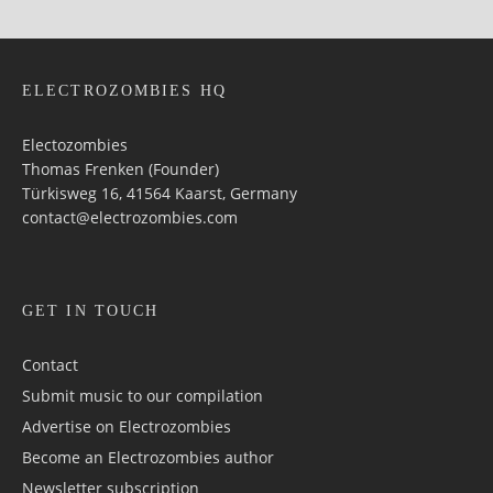
ELECTROZOMBIES HQ
Electozombies
Thomas Frenken (Founder)
Türkisweg 16, 41564 Kaarst, Germany
contact@electrozombies.com
GET IN TOUCH
Contact
Submit music to our compilation
Advertise on Electrozombies
Become an Electrozombies author
Newsletter sub­scrip­tion