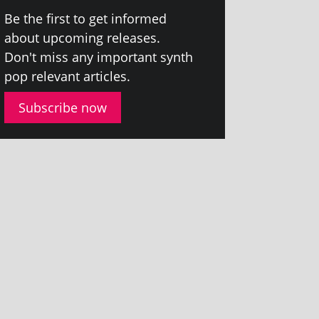
Be the first to get informed
about upcom­ing releases.
Don't miss any import­ant synth
pop rel­ev­ant articles.
Subscribe now