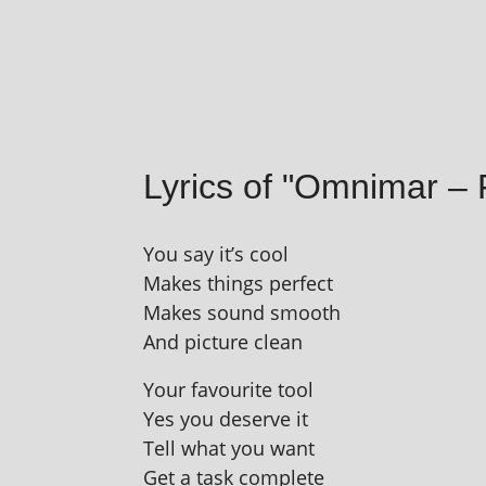
Lyrics of "Omnimar –
You say it’s cool
Makes things perfect
Makes sound smooth
And pic­ture clean
Your favour­ite tool
Yes you deserve it
Tell what you want
Get a task complete