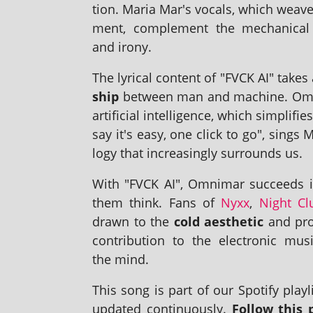
tion. Maria Mar's vocals, which weave 
ment, com­ple­ment the mech­an­ic
and irony.
The lyr­ic­al con­tent of "FVCK AI" takes
ship
between man and machine. Omnim
arti­fi­cial intel­li­gence, which sim­pl
say it's easy, one click to go", sings M
logy that increas­ingly sur­rounds us.
With "FVCK AI", Omnimar suc­ceeds in
them think. Fans of
Nyxx
,
Night Cl
drawn to the
cold aes­thet­ic
and pro­
con­tri­bu­tion to the elec­tron­ic 
the mind.
This song is part of our Spotify playl­i
updated con­tinu­ously.
Follow this p