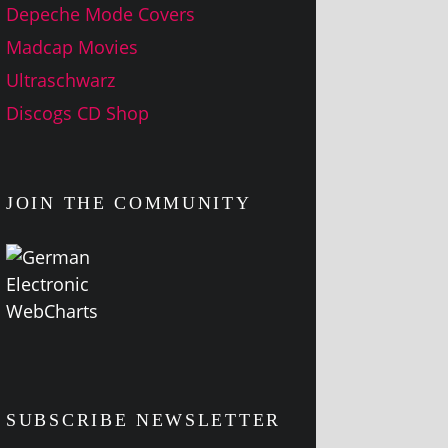
Depeche Mode Covers
Madcap Movies
Ultraschwarz
Discogs CD Shop
JOIN THE COMMUNITY
SUBSCRIBE NEWSLETTER