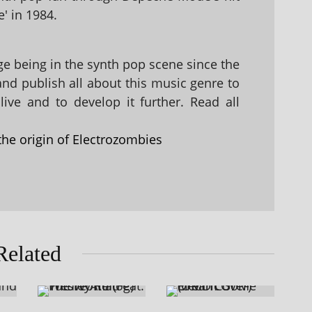
' in 1984.
 being in the synth pop scene since the
 and publish all about this music genre to
ive and to develop it further. Read all
the origin of Electrozombies
Related