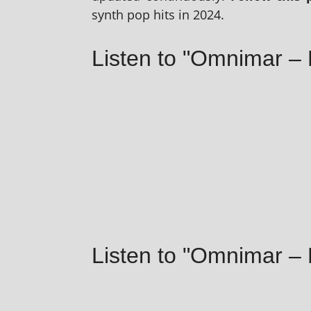
synth pop hits in 2024.
Listen to "Omnimar – 
Listen to "Omnimar 