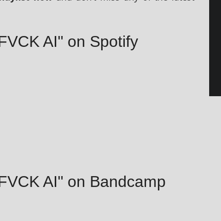
FVCK AI" on Spotify
– FVCK AI" on Bandcamp