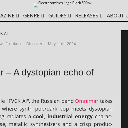
AZINE
GENRE
GUIDES
RELEASES
ABOUT 
K AI
as Frenken
Discover
·
·
May 11th, 2024
 – A dystopian echo of
ngle "FVCK AI", the Russian band
Omnimar
takes
 where synth pop/dark pop meets dysto­pi­an
g radi­ates a
cool, indus­tri­al energy
char­ac­
ise, metal­lic syn­thes­izers and a crisp pro­duc­