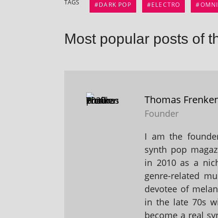
TAGS
DARK POP
ELECTRO
OMN
Most popular posts of t
Thomas Frenke
Founder
I am the founder
synth pop magaz
in 2010 as a nic
genre-related mu
devotee of melanc
in the late 70s 
become a real sy