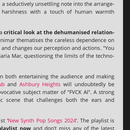
a seduct­ively unset­tling note into the arrange­
­al harsh­ness with a touch of human warmth
 a
crit­ic­al look at the dehu­man­ised rela­tion­
ar them­at­ises the care­less depend­ence on
i­fies and changes our per­cep­tion and actions. "You
aria Mar, ques­tion­ing the lim­its of the tech­no­
 both enter­tain­ing the audi­ence and mak­ing
ub
and
Ashbury Heights
will undoubtedly be
voc­at­ive sub­ject mat­ter of "FVCK AI". A strong
music scene that chal­lenges both the ears and
st ‘
New Synth Pop Songs 2024
‘. The playl­ist is
layl­ist now
and don’t miss any of the latest