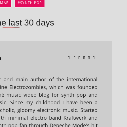
IMAR
SYNTH POP
he last 30 days
n
 and main author of the international
ine Electrozombies, which was founded
hé music video blog for synth pop and
sic. Since my childhood I have been a
holic, gloomy electronic music. Started
with minimal electro band Kraftwerk and
nth pop fan through Depeche Mode's hit