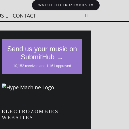
WATCH ELECTROZOMBIES TV
US
CONTACT
ELECTROZOMBIES
WEBSITES