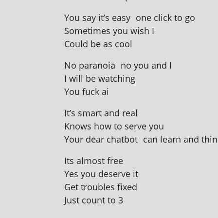
You say it’s easy one click to go
Sometimes you wish I
Could be as cool
No para­noia no you and I
I will be watching
You fuck ai
It’s smart and real
Knows how to serve you
Your dear chat­bot can learn and thin
Its almost free
Yes you deserve it
Get troubles fixed
Just count to 3