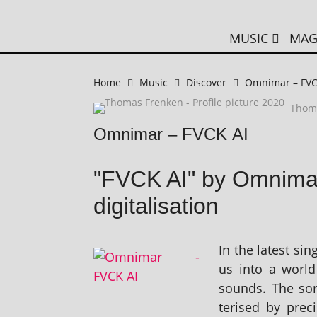
MUSIC
MAG
Home
Music
Discover
Omnimar – FVC
Thom
Omnimar – FVCK AI
"FVCK AI" by Omnimar
digitalisation
In the latest si
us into a world
sounds. The son
ter­ised by pre­c