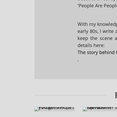
'People Are People
With my knowledge
early 80s, I write
keep the scene al
details here:
The story behind 
.