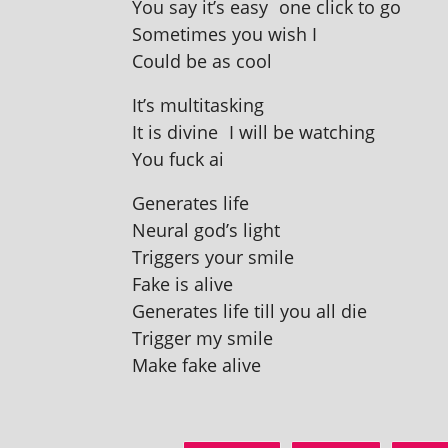
You say it’s easy one click to go
Sometimes you wish I
Could be as cool
It’s mul­ti­task­ing
It is divine I will be watching
You fuck ai
Generates life
Neural god’s light
Triggers your smile
Fake is alive
Generates life till you all die
Trigger my smile
Make fake alive