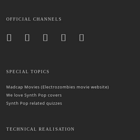
OFFICIAL CHANNELS
SPECIAL TOPICS
Madcap Movies (Electrozombies movie website)
We love Synth Pop covers
Synth Pop related quizzes
TECHNICAL REALISATION