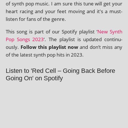
of synth pop music. I am sure this tune will get your
heart racing and your feet mov­ing and it's a must-
listen for fans of the genre.
This song is part of our Spotify playl­ist ‘
New Synth
Pop Songs 2023
‘. The playl­ist is updated con­tinu­
ously.
Follow this playl­ist now
and don’t miss any
of the latest synth pop hits in 2023.
Listen to 'Red Cell – Going Back Before
Going On' on Spotify