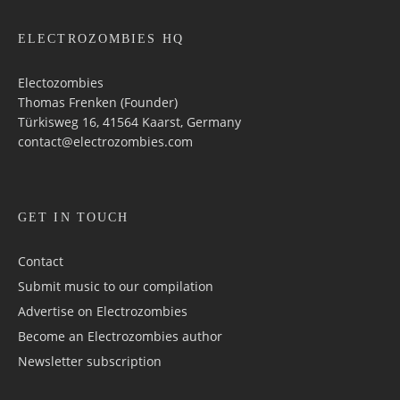
ELECTROZOMBIES HQ
Electozombies
Thomas Frenken (Founder)
Türkisweg 16, 41564 Kaarst, Germany
contact@electrozombies.com
GET IN TOUCH
Contact
Submit music to our compilation
Advertise on Electrozombies
Become an Electrozombies author
Newsletter sub­scrip­tion