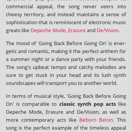
com­mer­cial appeal, the song nev­er veers into
cheesy ter­rit­ory, and instead main­tains a sense of
soph­ist­ic­a­tion that is remin­is­cent of elec­tron­ic music
greats like
Depeche Mode
,
Erasure
and
De/Vision
.
The mood of 'Going Back Before Going On' is ener­
get­ic and romantic, mak­ing it the per­fect anthem for
a sum­mer night or a dance party with your friends.
The song's upbeat tempo and catchy melod­ies are
sure to get stuck in your head and its lush synth
sound­scapes will trans­port you to anoth­er world.
In terms of music­al style, 'Going Back Before Going
On' is com­par­able to
clas­sic synth pop acts
like
Depeche Mode, Erasure and De/Vision, as well as
more con­tem­por­ary acts like
Beborn Beton
. This
song is the per­fect example of the time­less appeal