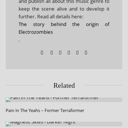
and publish all about this music genre to
keep the scene alive and to develop it
further. Read all details here:
The story behind the origin of
Electrozombies
.
Related
Pain In The Yeahs – Former Terraformer