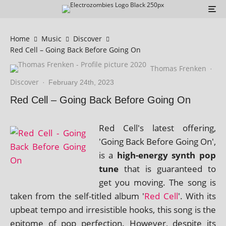
Home
Music
Discover
Red Cell – Going Back Before Going On
Thomas Frenken
·
Discover
·
February 24th, 2023
Red Cell – Going Back Before Going On
Red Cell's latest offer­ing,
'Going Back Before Going On',
is a
high-energy synth pop
tune
that is guar­an­teed to
get you mov­ing. The song is
taken from the self-titled album '
Red Cell
'. With its
upbeat tempo and irres­ist­ible hooks, this song is the
epi­tome of pop per­fec­tion. However, des­pite its