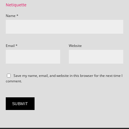
Netiquette
Name
*
Email
*
Website
Save my name, email, and website in this browser for the next time I
comment.