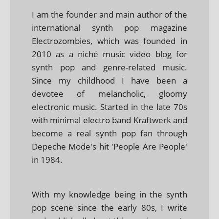
I am the founder and main author of the
international synth pop magazine
Electrozombies, which was founded in
2010 as a niché music video blog for
synth pop and genre-related music.
Since my childhood I have been a
devotee of melancholic, gloomy
electronic music. Started in the late 70s
with minimal electro band Kraftwerk and
become a real synth pop fan through
Depeche Mode's hit 'People Are People'
in 1984.
With my knowledge being in the synth
pop scene since the early 80s, I write