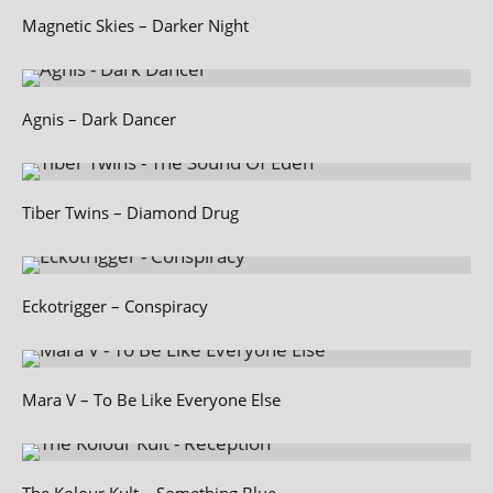
Magnetic Skies – Darker Night
Agnis – Dark Dancer
Tiber Twins – Diamond Drug
Eckotrigger – Conspiracy
Mara V – To Be Like Everyone Else
The Kolour Kult – Something Blue