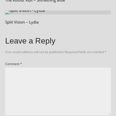
Split Vision – Lydia
Leave a Reply
Your email address will not be published.
Required fields are marked
*
Comment
*