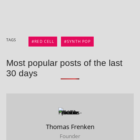
TAGS
RED CELL
SYNTH POP
Most popular posts of the last
30 days
Thomas Frenken
Founder