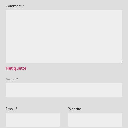
Comment
*
Netiquette
Name
*
Email
*
Website