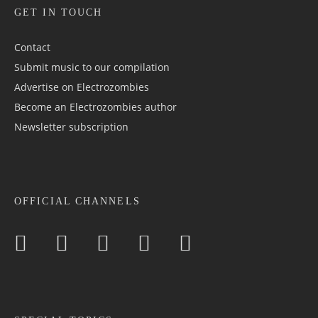
GET IN TOUCH
Contact
Submit music to our compilation
Advertise on Electrozombies
Become an Electrozombies author
Newsletter sub­scrip­tion
OFFICIAL CHANNELS