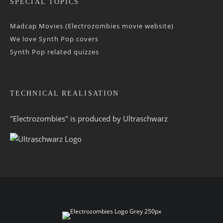
SPECIAL TOPICS
Madcap Movies (Electrozombies movie website)
We love Synth Pop covers
Synth Pop related quizzes
TECHNICAL REALISATION
"Electrozombies" is pro­duced by
Ultraschwarz