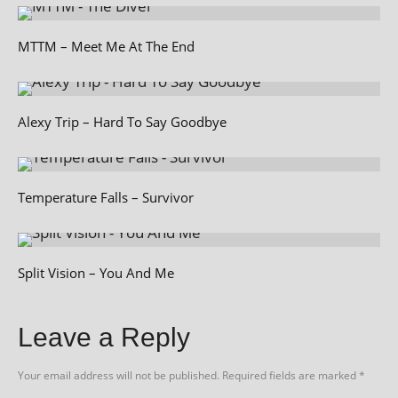
MTTM – Meet Me At The End
Alexy Trip – Hard To Say Goodbye
Temperature Falls – Survivor
Split Vision – You And Me
Leave a Reply
Your email address will not be published.
Required fields are marked
*