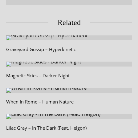
Related
Graveyard Gossip – Hyperkinetic
Magnetic Skies – Darker Night
When In Rome – Human Nature
Lilac Gray – In The Dark (Feat. Helgon)