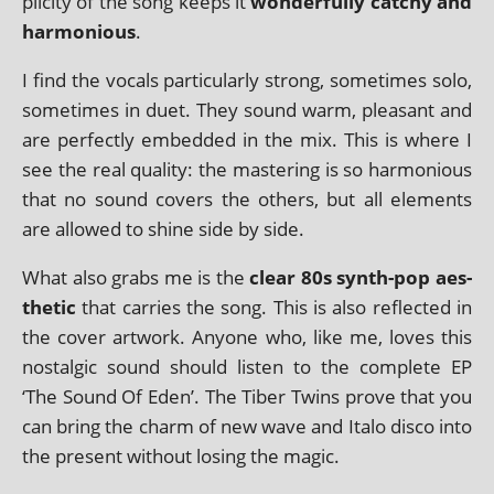
pli­city of the song keeps it
won­der­fully catchy and
har­mo­ni­ous
.
I find the vocals par­tic­u­larly strong, some­times solo,
some­times in duet. They sound warm, pleas­ant and
are per­fectly embed­ded in the mix. This is where I
see the real qual­ity: the mas­ter­ing is so har­mo­ni­ous
that no sound cov­ers the oth­ers, but all ele­ments
are allowed to shine side by side.
What also grabs me is the
clear 80s synth-pop aes­
thet­ic
that car­ries the song. This is also reflec­ted in
the cov­er art­work. Anyone who, like me, loves this
nos­tal­gic sound should listen to the com­plete EP
‘The Sound Of Eden’. The Tiber Twins prove that you
can bring the charm of new wave and Italo disco into
the present without los­ing the magic.