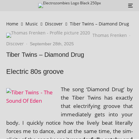
Home
Music
Discover
Tiber Twins – Diamond Drug
Thomas Frenken
·
Discover
·
September 28th, 2025
Tiber Twins – Diamond Drug
Electric 80s groove
The song ‘Diamond Drug’ by
the Tiber Twins has exactly
that elec­tri­fy­ing groove that
imme­di­ately gets into your
body. I quickly notice how the lively beat lit­er­ally
forces me to dance, and at the same time, the sim­