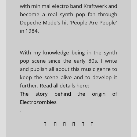
with minimal electro band Kraftwerk and
become a real synth pop fan through
Depeche Mode's hit 'People Are People'
in 1984.
With my knowledge being in the synth
pop scene since the early 80s, I write
and publish all about this music genre to
keep the scene alive and to develop it
further. Read all details here:
The story behind the origin of
Electrozombies
.