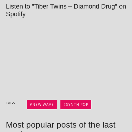
Listen to "Tiber Twins – Diamond Drug" on
Spotify
TAGS
NEW WAVE
SYNTH POP
Most popular posts of the last