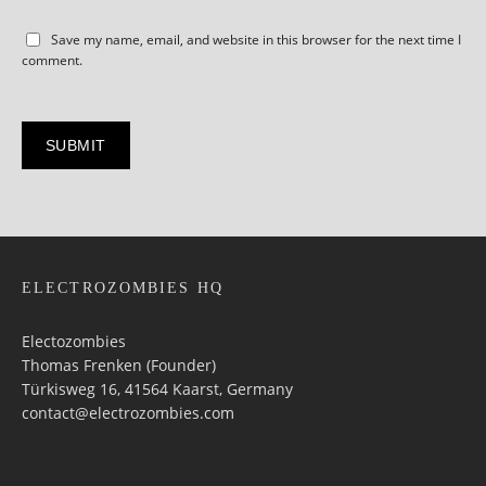
Save my name, email, and website in this browser for the next time I
comment.
ELECTROZOMBIES HQ
Electozombies
Thomas Frenken (Founder)
Türkisweg 16, 41564 Kaarst, Germany
contact@electrozombies.com