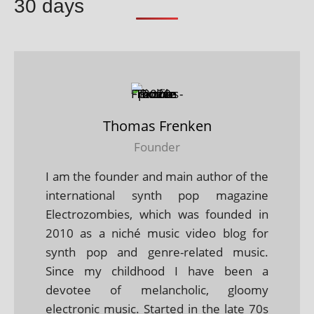
30 days
Thomas Frenken
Founder
I am the founder and main author of the
international synth pop magazine
Electrozombies, which was founded in
2010 as a niché music video blog for
synth pop and genre-related music.
Since my childhood I have been a
devotee of melancholic, gloomy
electronic music. Started in the late 70s