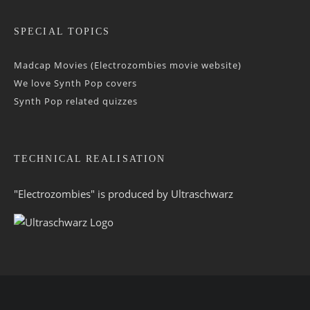
SPECIAL TOPICS
Madcap Movies (Electrozombies movie website)
We love Synth Pop covers
Synth Pop related quizzes
TECHNICAL REALISATION
"Electrozombies" is pro­duced by
Ultraschwarz