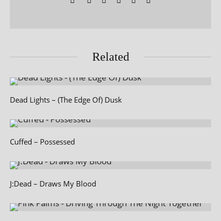
Related
Dead Lights – (The Edge Of) Dusk
Cuffed – Possessed
J:Dead – Draws My Blood