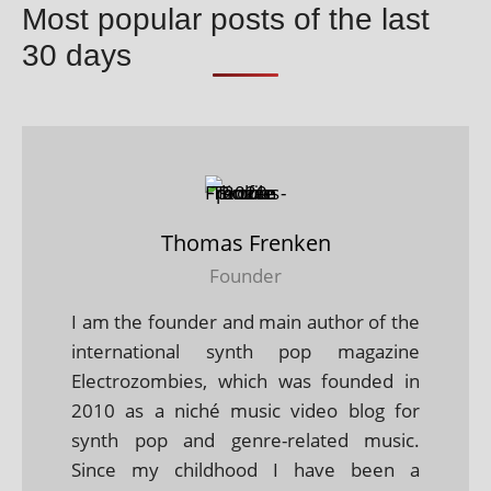
Most popular posts of the last
30 days
Thomas Frenken
Founder
I am the founder and main author of the
international synth pop magazine
Electrozombies, which was founded in
2010 as a niché music video blog for
synth pop and genre-related music.
Since my childhood I have been a