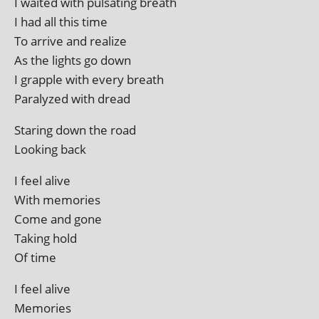
I waited with pulsat­ing breath
I had all this time
To arrive and realize
As the lights go down
I grapple with every breath
Paralyzed with dread
Staring down the road
Looking back
I feel alive
With memories
Come and gone
Taking hold
Of time
I feel alive
Memories