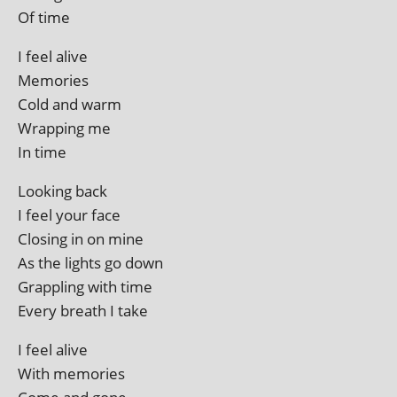
Of time
I feel alive
Memories
Cold and warm
Wrapping me
In time
Looking back
I feel your face
Closing in on mine
As the lights go down
Grappling with time
Every breath I take
I feel alive
With memories