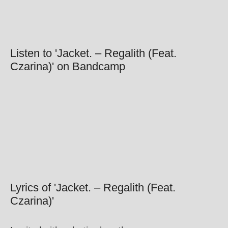
Listen to 'Jacket. – Regalith (Feat.
Czarina)' on Bandcamp
Lyrics of 'Jacket. – Regalith (Feat.
Czarina)'