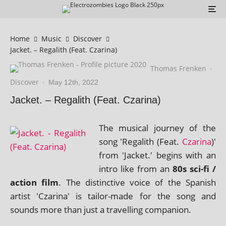
Home
Music
Discover
Jacket. – Regalith (Feat. Czarina)
Thomas Frenken
·
Discover
·
May 12th, 2022
Jacket. – Regalith (Feat. Czarina)
The music­al jour­ney of the
song 'Regalith (Feat.
Czarina
)'
from 'Jacket.' begins with an
intro like from an
80s sci-fi /
action film
. The dis­tinct­ive voice of the Spanish
artist 'Czarina' is tail­or-made for the song and
sounds more than just a trav­el­ling companion.