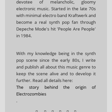
devotee of melancholic, gloomy
electronic music. Started in the late 70s
with minimal electro band Kraftwerk and
become a real synth pop fan through
Depeche Mode's hit 'People Are People'
in 1984.
With my knowledge being in the synth
pop scene since the early 80s, I write
and publish all about this music genre to
keep the scene alive and to develop it
further. Read all details here:
The story behind the origin of
Electrozombies
.