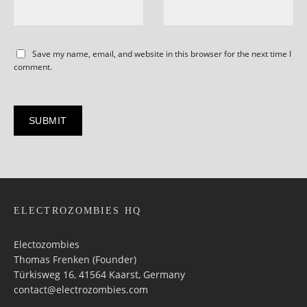
Save my name, email, and website in this browser for the next time I
comment.
ELECTROZOMBIES HQ
Electozombies
Thomas Frenken (Founder)
Türkisweg 16, 41564 Kaarst, Germany
contact@electrozombies.com