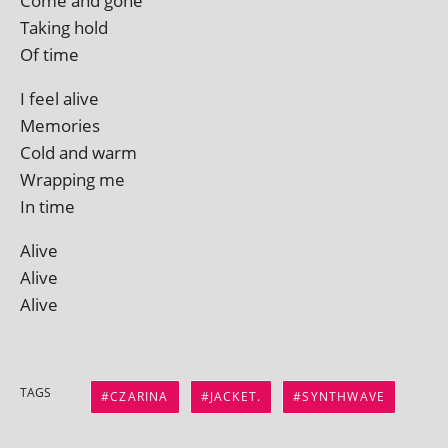
Come and gone
Taking hold
Of time
I feel alive
Memories
Cold and warm
Wrapping me
In time
Alive
Alive
Alive
TAGS
CZARINA
JACKET.
SYNTHWAVE