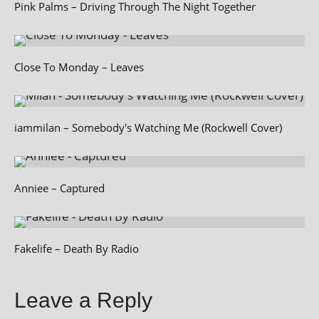
Pink Palms – Driving Through The Night Together
Close To Monday – Leaves
iammilan – Somebody's Watching Me (Rockwell Cover)
Anniee – Captured
Fakelife – Death By Radio
Leave a Reply