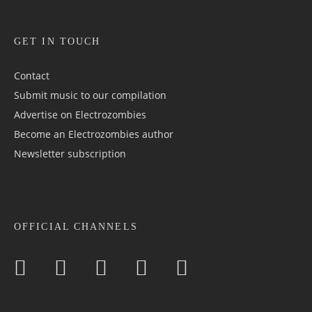
GET IN TOUCH
Contact
Submit music to our compilation
Advertise on Electrozombies
Become an Electrozombies author
Newsletter sub­scrip­tion
OFFICIAL CHANNELS