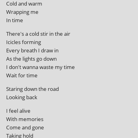
Cold and warm
Wrapping me
In time
There's a cold stir in the air
Icicles forming
Every breath I draw in
As the lights go down
I don't wanna waste my time
Wait for time
Staring down the road
Looking back
I feel alive
With memories
Come and gone
Taking hold