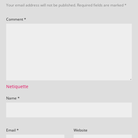
Your email address will not be published.
Required fields are marked
*
Comment
*
Netiquette
Name
*
Email
*
Website