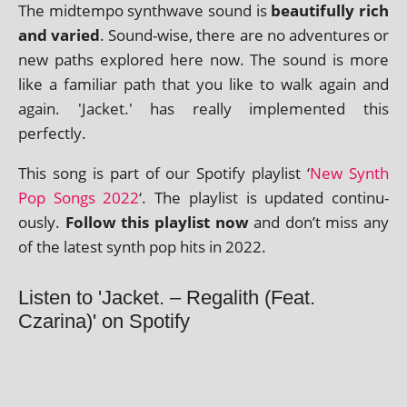
The midtempo syn­thwave sound is
beau­ti­fully rich
and var­ied
. Sound-wise, there are no adven­tures or
new paths explored here now. The sound is more
like a famil­i­ar path that you like to walk again and
again. 'Jacket.' has really imple­men­ted this
perfectly.
This song is part of our Spotify playl­ist ‘
New Synth
Pop Songs 2022
‘. The playl­ist is updated con­tinu­
ously.
Follow this playl­ist now
and don’t miss any
of the latest synth pop hits in 2022.
Listen to 'Jacket. – Regalith (Feat.
Czarina)' on Spotify