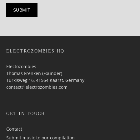
ELECTROZOMBIES HQ
Electozombies
Thomas Frenken (Founder)
Türkisweg 16, 41564 Kaarst, Germany
contact@electrozombies.com
GET IN TOUCH
Contact
Submit music to our compilation