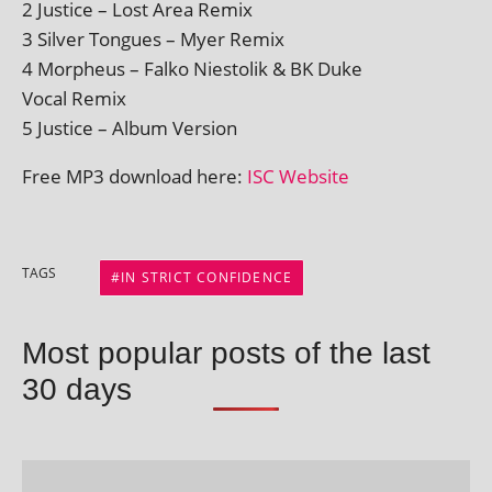
2 Justice – Lost Area Remix
3 Silver Tongues – Myer Remix
4 Morpheus – Falko Niestolik & BK Duke
Vocal Remix
5 Justice – Album Version
Free MP3 down­load here:
ISC Website
TAGS
IN STRICT CONFIDENCE
Most popular posts of the last
30 days