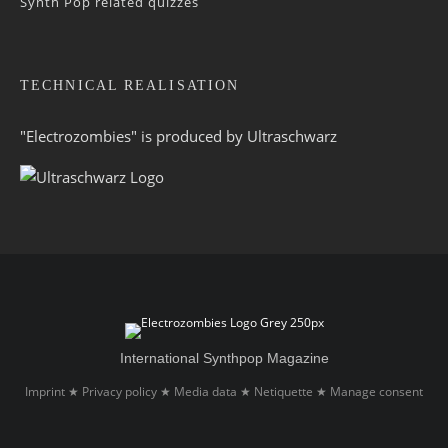
Synth Pop related quizzes
TECHNICAL REALISATION
"Electrozombies" is pro­duced by
Ultraschwarz
International Synthpop Magazine
Imprint
Privacy policy
Media data
Netiquette
Manage consent
★
★
★
★