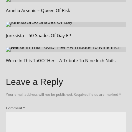
Amelia Arsenic – Queen Of Risk
Junksista – 50 Shades Of Gay EP
We're In This ToGOTHer – A Tribute To Nine Inch Nails
Leave a Reply
Your email address will not be published.
Required fields are marked
*
Comment
*