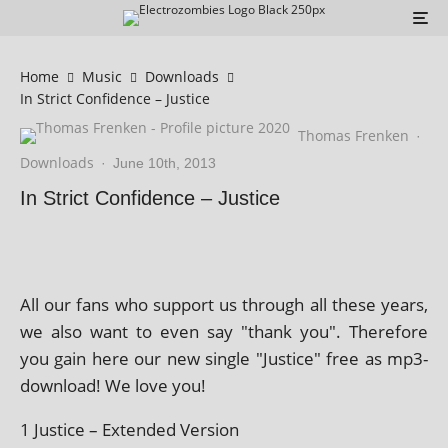
Home
Music
Downloads
In Strict Confidence – Justice
Thomas Frenken
·
Downloads
·
June 10th, 2013
In Strict Confidence – Justice
All our fans who sup­port us through all these years,
we also want to even say "thank you". Therefore
you gain here our new single "Justice" free as mp3-
down­load! We love you!
1 Justice – Extended Version