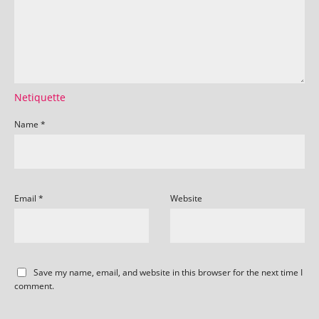
Netiquette
Name
*
Email
*
Website
Save my name, email, and website in this browser for the next time I
comment.