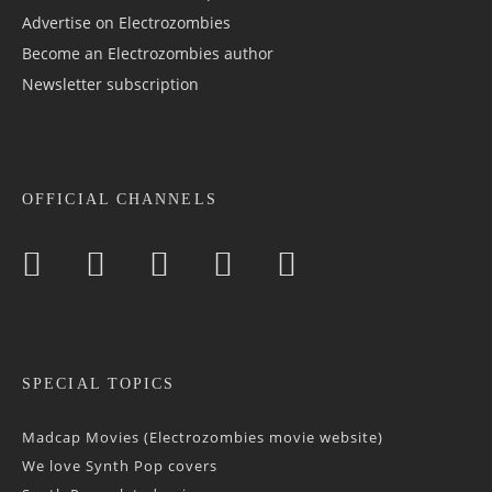
Advertise on Electrozombies
Become an Electrozombies author
Newsletter sub­scrip­tion
OFFICIAL CHANNELS
SPECIAL TOPICS
Madcap Movies (Electrozombies movie website)
We love Synth Pop covers