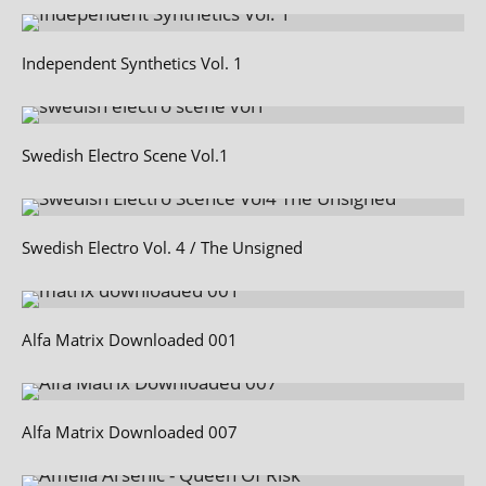
Independent Synthetics Vol. 1
Swedish Electro Scene Vol.1
Swedish Electro Vol. 4 / The Unsigned
Alfa Matrix Downloaded 001
Alfa Matrix Downloaded 007