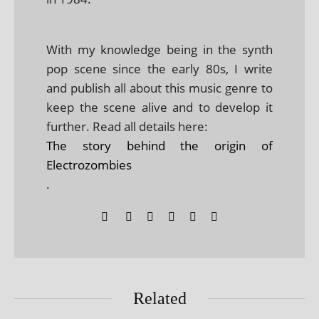
With my knowledge being in the synth
pop scene since the early 80s, I write
and publish all about this music genre to
keep the scene alive and to develop it
further. Read all details here:
The story behind the origin of
Electrozombies
.
Related