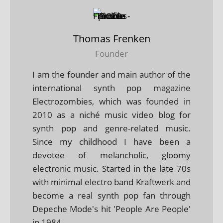
Thomas Frenken
Founder
I am the founder and main author of the
international synth pop magazine
Electrozombies, which was founded in
2010 as a niché music video blog for
synth pop and genre-related music.
Since my childhood I have been a
devotee of melancholic, gloomy
electronic music. Started in the late 70s
with minimal electro band Kraftwerk and
become a real synth pop fan through
Depeche Mode's hit 'People Are People'
in 1984.