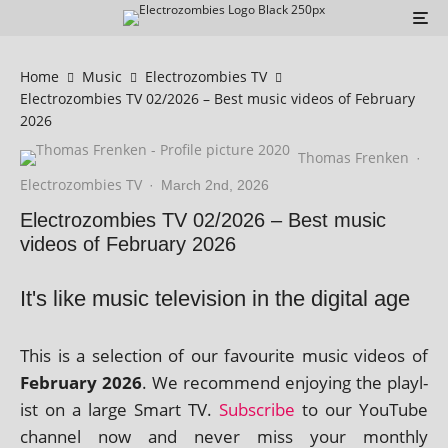
Home
Music
Electrozombies TV
Electrozombies TV 02/2026 – Best music videos of February
2026
Thomas Frenken
·
Electrozombies TV
·
March 2nd, 2026
Electrozombies TV 02/2026 – Best music
videos of February 2026
It's like music television in the digital age
This is a selec­tion of our favour­ite music videos of
February 2026
. We recom­mend enjoy­ing the playl­
ist on a large Smart TV.
Subscribe
to our YouTube
chan­nel now and nev­er miss your monthly