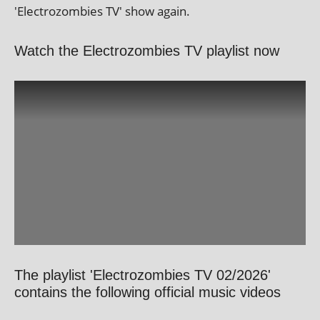
'Electrozombies TV' show again.
Watch the Electrozombies TV playlist now
The playlist 'Electrozombies TV 02/2026'
contains the following official music videos