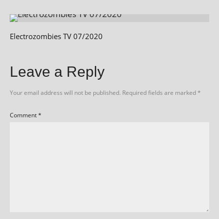
Electrozombies TV 07/2020
Leave a Reply
Your email address will not be published.
Required fields are marked
*
Comment
*