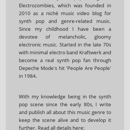
Electrozombies, which was founded in
2010 as a niché music video blog for
synth pop and genre-related music.
Since my childhood I have been a
devotee of melancholic, gloomy
electronic music. Started in the late 70s
with minimal electro band Kraftwerk and
become a real synth pop fan through
Depeche Mode's hit 'People Are People'
in 1984.
With my knowledge being in the synth
pop scene since the early 80s, I write
and publish all about this music genre to
keep the scene alive and to develop it
further. Read all details here: