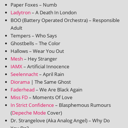
Paper Foxes – Numb
Ladytron
– A Death In London
BOO (Battery Operated Orchestra) – Responsible
Adult
Tempers – Who Says
Ghostbells – The Color
Hallows – Wear You Out
Mesh
– Hey Stranger
IAMX
– Artificial Innocence
Seelennacht
– April Rain
Diorama
| The Same Ghost
Faderhead
– We Are Black Again
Miss FD
– Moments Of Love
In Strict Confidence
– Blasphemous Rumours
(
Depeche Mode
Cover)
Dr. Strangelove (Aka Analog Angel) – Why Do