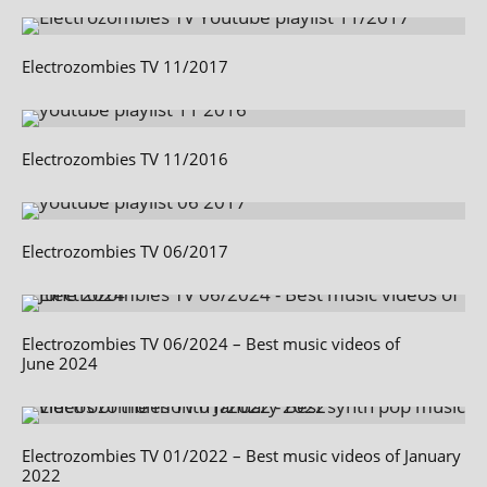
Electrozombies TV 11/2017
Electrozombies TV 11/2016
Electrozombies TV 06/2017
Electrozombies TV 06/2024 – Best music videos of
June 2024
Electrozombies TV 01/2022 – Best music videos of January
2022