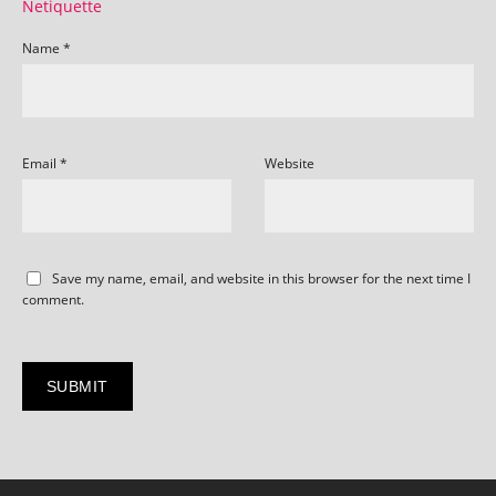
Netiquette
Name
*
Email
*
Website
Save my name, email, and website in this browser for the next time I
comment.