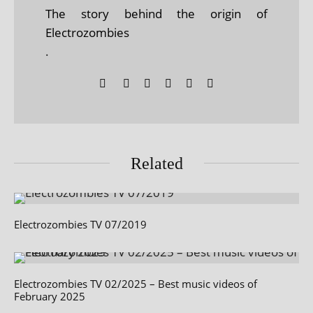
The story behind the origin of
Electrozombies
.
Related
Electrozombies TV 07/2019
Electrozombies TV 02/2025 – Best music videos of
February 2025