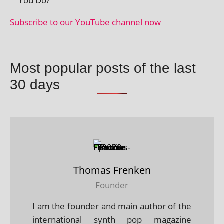
You Do?
Subscribe to our YouTube chan­nel now
Most popular posts of the last
30 days
Thomas Frenken
Founder
I am the founder and main author of the
international synth pop magazine