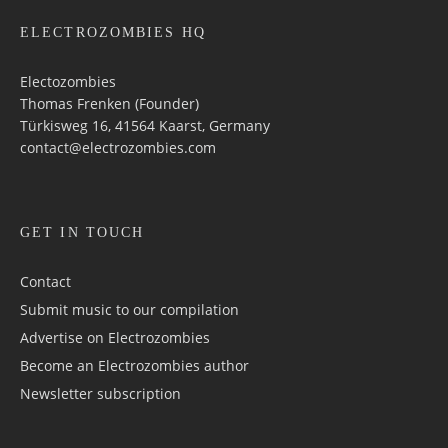
ELECTROZOMBIES HQ
Electozombies
Thomas Frenken (Founder)
Türkisweg 16, 41564 Kaarst, Germany
contact@electrozombies.com
GET IN TOUCH
Contact
Submit music to our compilation
Advertise on Electrozombies
Become an Electrozombies author
Newsletter sub­scrip­tion