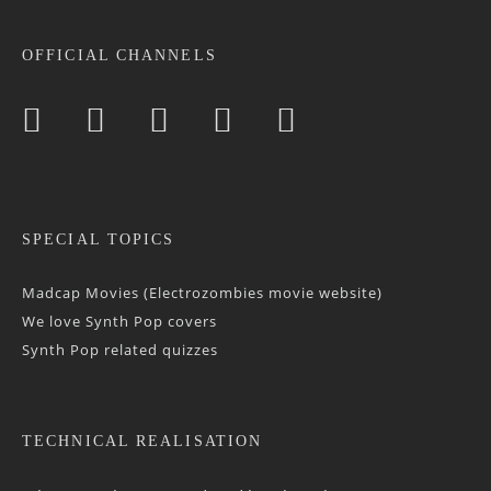
OFFICIAL CHANNELS
SPECIAL TOPICS
Madcap Movies (Electrozombies movie website)
We love Synth Pop covers
Synth Pop related quizzes
TECHNICAL REALISATION