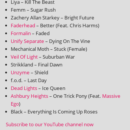
Liya – Kill The Beast
Femm – Sugar Rush
Zachery Allan Starkey – Bright Future
Faderhead
– Better (Feat. Chris Harms)
Formalin
– Faded
Unify Separate
– Dying On The Vine
Mechanical Moth – Stuck (Female)
Veil Of Light
– Suburban War
Strikkland – Final Dawn
Unzyme
– Shield
f.o.d. – Last Day
Dead Lights
– Ice Queen
Ashbury Heights
– One Trick Pony (Feat.
Massive
Ego
)
Black – Everything Is Coming Up Roses
Subscribe to our YouTube chan­nel now