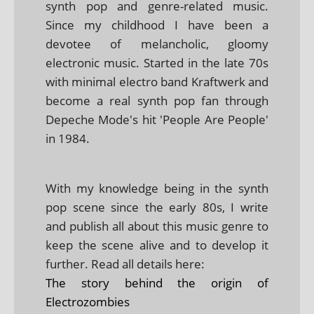
synth pop and genre-related music.
Since my childhood I have been a
devotee of melancholic, gloomy
electronic music. Started in the late 70s
with minimal electro band Kraftwerk and
become a real synth pop fan through
Depeche Mode's hit 'People Are People'
in 1984.
With my knowledge being in the synth
pop scene since the early 80s, I write
and publish all about this music genre to
keep the scene alive and to develop it
further. Read all details here:
The story behind the origin of
Electrozombies