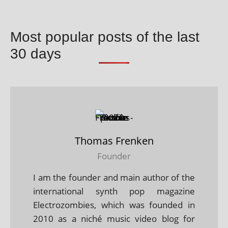
Most popular posts of the last
30 days
Thomas Frenken
Founder
I am the founder and main author of the
international synth pop magazine
Electrozombies, which was founded in
2010 as a niché music video blog for