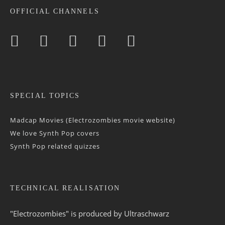
OFFICIAL CHANNELS
SPECIAL TOPICS
Madcap Movies (Electrozombies movie website)
We love Synth Pop covers
Synth Pop related quizzes
TECHNICAL REALISATION
"Electrozombies" is pro­duced by
Ultraschwarz