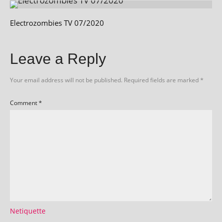
Electrozombies TV 07/2020
Leave a Reply
Your email address will not be published.
Required fields are marked
*
Comment
*
Netiquette