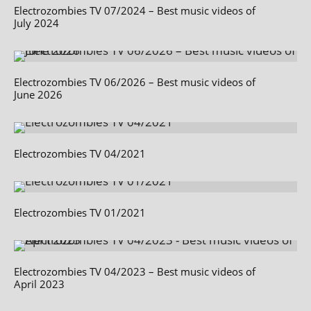
Electrozombies TV 07/2024 – Best music videos of
July 2024
Electrozombies TV 06/2026 – Best music videos of
June 2026
Electrozombies TV 04/2021
Electrozombies TV 01/2021
Electrozombies TV 04/2023 – Best music videos of
April 2023