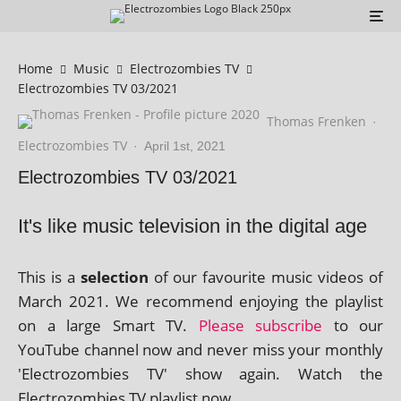
Home
Music
Electrozombies TV
Electrozombies TV 03/2021
Thomas Frenken
·
Electrozombies TV
·
April 1st, 2021
Electrozombies TV 03/2021
It's like music television in the digital age
This is a
selec­tion
of our favour­ite music videos of
March 2021. We recom­mend enjoy­ing the playl­ist
on a large Smart TV.
Please sub­scribe
to our
YouTube chan­nel now and nev­er miss your monthly
'Electrozombies TV' show again. Watch the
Electrozombies TV playl­ist now.