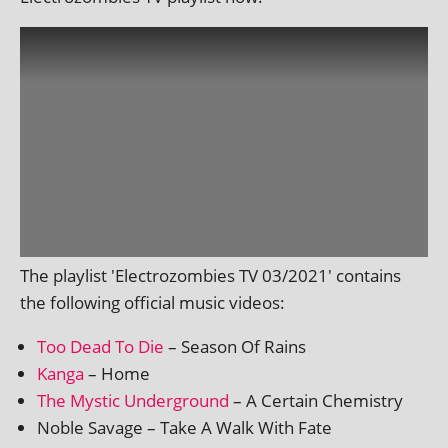
The playl­ist 'Electrozombies TV 03/2021' con­tains
the fol­low­ing offi­cial music videos:
Too Dead To Die
– Season Of Rains
Kanga
– Home
The Mystic Underground
– A Certain Chemistry
Noble Savage – Take A Walk With Fate