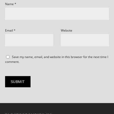
Name
*
Email
*
Website
Save my name, email, and website in this browser for the next time I
comment.