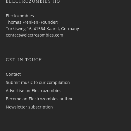
ELECTROZOMBIES HQ
Electozombies
Thomas Frenken (Founder)
Türkisweg 16, 41564 Kaarst, Germany
contact@electrozombies.com
GET IN TOUCH
Contact
Submit music to our compilation
Advertise on Electrozombies
Become an Electrozombies author
Newsletter sub­scrip­tion