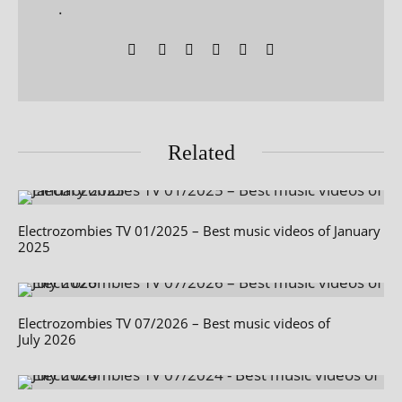
.
Related
Electrozombies TV 01/2025 – Best music videos of January
2025
Electrozombies TV 07/2026 – Best music videos of
July 2026