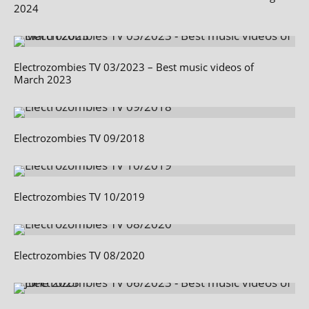
2024
Electrozombies TV 03/2023 – Best music videos of
March 2023
Electrozombies TV 09/2018
Electrozombies TV 10/2019
Electrozombies TV 08/2020