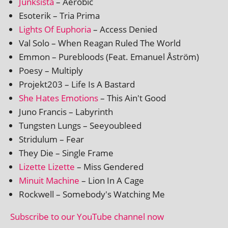
Junksista
– Aerobic
Esoterik – Tria Prima
Lights Of Euphoria
– Access Denied
Val Solo – When Reagan Ruled The World
Emmon – Purebloods (Feat. Emanuel Åström)
Poesy – Multiply
Projekt203 – Life Is A Bastard
She Hates Emotions
– This Ain't Good
Juno Francis – Labyrinth
Tungsten Lungs – Seeyoubleed
Stridulum – Fear
They Die – Single Frame
Lizette Lizette
– Miss Gendered
Minuit Machine
– Lion In A Cage
Rockwell – Somebody's Watching Me
Subscribe to our YouTube chan­nel now