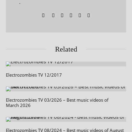
.
Related
Electrozombies TV 12/2017
Electrozombies TV 03/2026 – Best music videos of
March 2026
Electrozombies TV 08/2024 – Best music videos of August