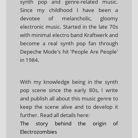
synth pop and genre-related music.
Since my childhood I have been a
devotee of melancholic, gloomy
electronic music. Started in the late 70s
with minimal electro band Kraftwerk and
become a real synth pop fan through
Depeche Mode's hit 'People Are People'
in 1984.
With my knowledge being in the synth
pop scene since the early 80s, I write
and publish all about this music genre to
keep the scene alive and to develop it
further. Read all details here:
The story behind the origin of
Electrozombies