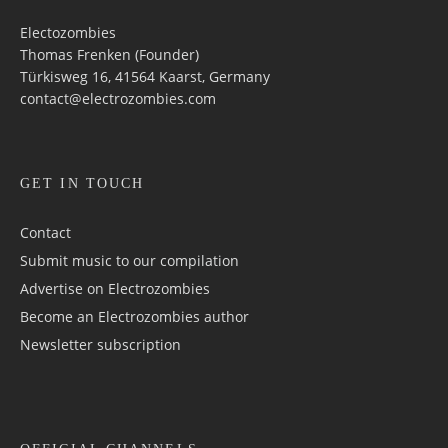
Electozombies
Thomas Frenken (Founder)
Türkisweg 16, 41564 Kaarst, Germany
contact@electrozombies.com
GET IN TOUCH
Contact
Submit music to our compilation
Advertise on Electrozombies
Become an Electrozombies author
Newsletter sub­scrip­tion