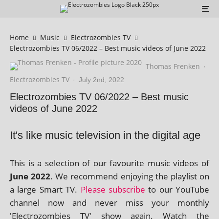
Home
Music
Electrozombies TV
Electrozombies TV 06/2022 – Best music videos of June 2022
Thomas Frenken
·
Electrozombies TV
·
July 2nd, 2022
Electrozombies TV 06/2022 – Best music
videos of June 2022
It's like music television in the digital age
This is a selec­tion of our favour­ite music videos of
June 2022
. We recom­mend enjoy­ing the playl­ist on
a large Smart TV.
Please sub­scribe
to our YouTube
chan­nel now and nev­er miss your monthly
'Electrozombies TV' show again. Watch the