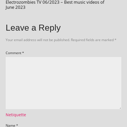
Electrozombies TV 06/2023 – Best music videos of
June 2023
Leave a Reply
Your email address will not be published.
Required fields are marked
*
Comment
*
Netiquette
Name
*