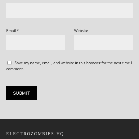
Email
*
Website
Save my name, email, and website in this browser for the next time I
comment.
ELECTROZOMBIES HQ