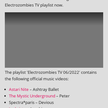
Electrozombies TV playl­ist now.
The playl­ist 'Electrozombies TV 06/2022' con­tains
the fol­low­ing offi­cial music videos:
Astari Nite
– Ashtray Ballet
The Mystic Underground
– Peter
Spectra*paris – Devious