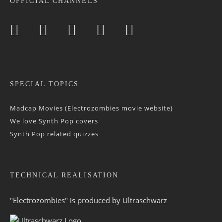
OFFICIAL CHANNELS
SPECIAL TOPICS
Madcap Movies (Electrozombies movie website)
We love Synth Pop covers
Synth Pop related quizzes
TECHNICAL REALISATION
"Electrozombies" is pro­duced by
Ultraschwarz