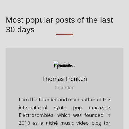
Most popular posts of the last
30 days
Thomas Frenken
Founder
I am the founder and main author of the
international synth pop magazine
Electrozombies, which was founded in
2010 as a niché music video blog for