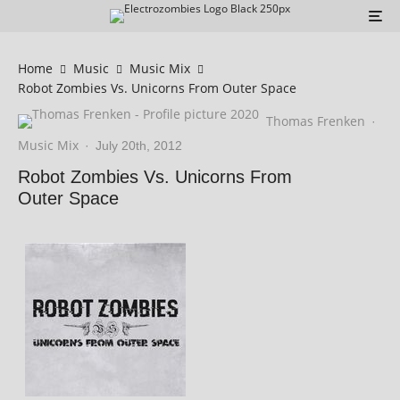
Home
Music
Music Mix
Robot Zombies Vs. Unicorns From Outer Space
Thomas Frenken
·
Music Mix
·
July 20th, 2012
Robot Zombies Vs. Unicorns From
Outer Space