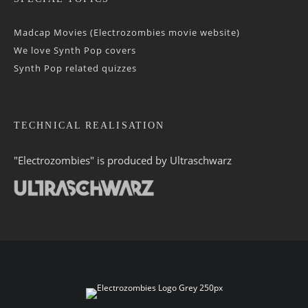
Madcap Movies (Electrozombies movie website)
We love Synth Pop covers
Synth Pop related quizzes
TECHNICAL REALISATION
"Electrozombies" is pro­duced by
Ultraschwarz