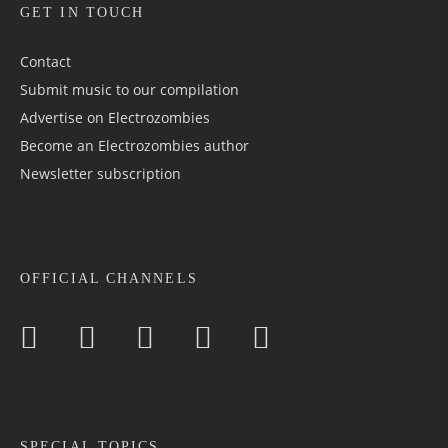
GET IN TOUCH
Contact
Submit music to our compilation
Advertise on Electrozombies
Become an Electrozombies author
Newsletter sub­scrip­tion
OFFICIAL CHANNELS
SPECIAL TOPICS