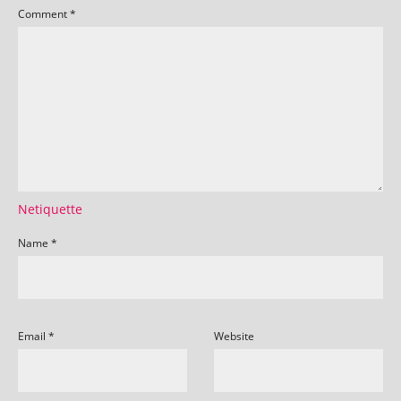
Comment
*
Netiquette
Name
*
Email
*
Website