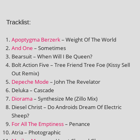
Tracklist:
Apoptygma Berzerk
– Weight Of The World
And One
– Sometimes
Bearsuit – When Will I Be Queen?
Bolt Action Five – Tree Friend Tree Foe (Kissy Sell
Out Remix)
Depeche Mode
– John The Revelator
Deluka – Cascade
Diorama
– Synthesize Me (Zillo Mix)
Diesel Christ – Do Androids Dream Of Electric
Sheep?
For All The Emptiness
– Penance
Atria – Photographic