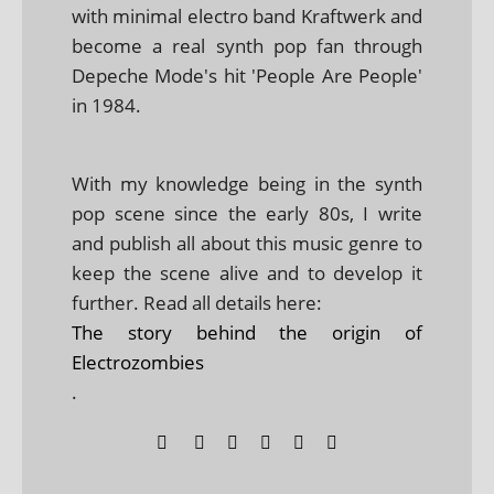
with minimal electro band Kraftwerk and
become a real synth pop fan through
Depeche Mode's hit 'People Are People'
in 1984.
With my knowledge being in the synth
pop scene since the early 80s, I write
and publish all about this music genre to
keep the scene alive and to develop it
further. Read all details here:
The story behind the origin of
Electrozombies
.