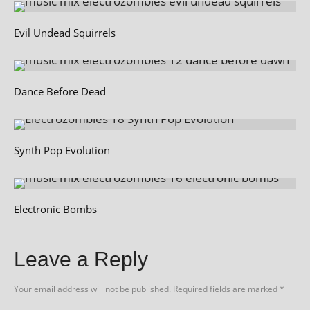
Evil Undead Squirrels
Dance Before Dead
Synth Pop Evolution
Electronic Bombs
Leave a Reply
Your email address will not be published.
Required fields are marked
*