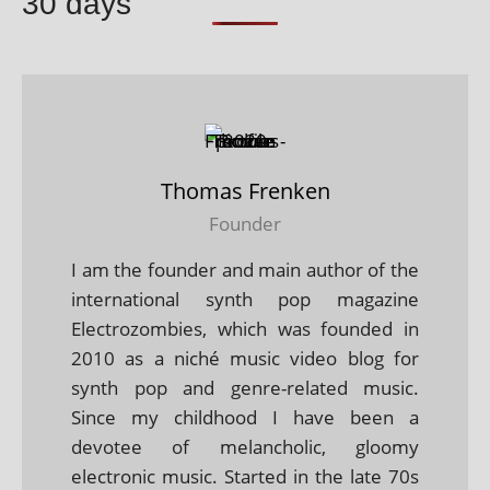
30 days
Thomas Frenken
Founder
I am the founder and main author of the
international synth pop magazine
Electrozombies, which was founded in
2010 as a niché music video blog for
synth pop and genre-related music.
Since my childhood I have been a
devotee of melancholic, gloomy
electronic music. Started in the late 70s