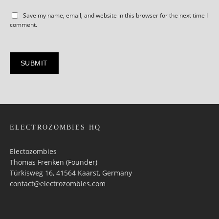
Save my name, email, and website in this browser for the next time I
comment.
ELECTROZOMBIES HQ
Electozombies
Thomas Frenken (Founder)
Türkisweg 16, 41564 Kaarst, Germany
contact@electrozombies.com