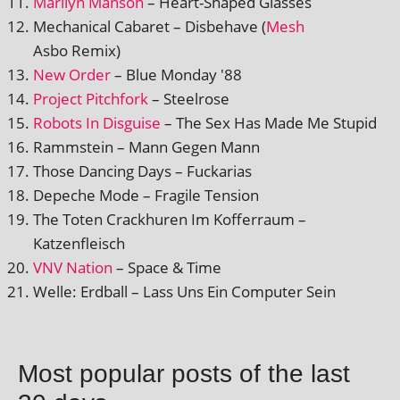
Marilyn Manson
– Heart-Shaped Glasses
Mechanical Cabaret – Disbehave (
Mesh
Asbo Remix)
New Order
– Blue Monday '88
Project Pitchfork
– Steelrose
Robots In Disguise
– The Sex Has Made Me Stupid
Rammstein – Mann Gegen Mann
Those Dancing Days – Fuckarias
Depeche Mode – Fragile Tension
The Toten Crackhuren Im Kofferraum –
Katzenfleisch
VNV Nation
– Space & Time
Welle: Erdball – Lass Uns Ein Computer Sein
Most popular posts of the last