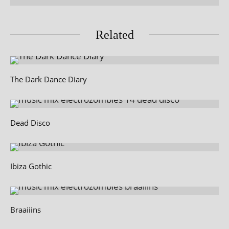
Related
The Dark Dance Diary
Dead Disco
Ibiza Gothic
Braaiiins