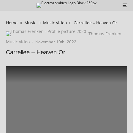
Home
Music
Music video
Carrellee – Heaven Or
Thomas Frenken
·
Music video
·
November 19th, 2022
Carrellee – Heaven Or