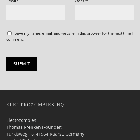
Email
*
Website
Save my name, email, and website in this browser for the next time I
comment.
ELECTROZOMBIES HQ
Electozombies
Thomas Frenken (Founder)
Türkisweg 16, 41564 Kaarst, Germany