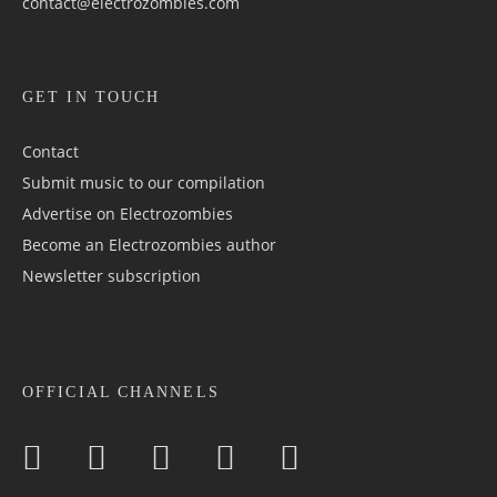
contact@electrozombies.com
GET IN TOUCH
Contact
Submit music to our compilation
Advertise on Electrozombies
Become an Electrozombies author
Newsletter sub­scrip­tion
OFFICIAL CHANNELS