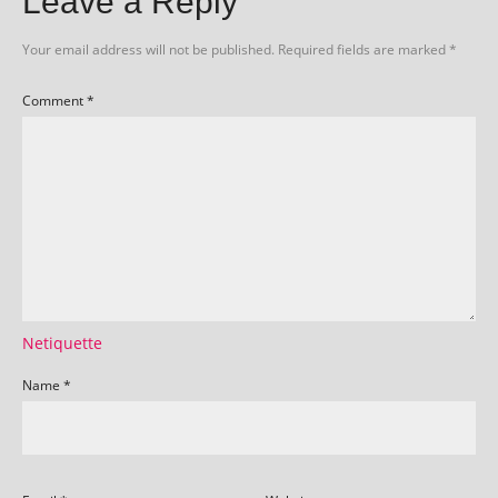
Leave a Reply
Your email address will not be published.
Required fields are marked
*
Comment
*
Netiquette
Name
*