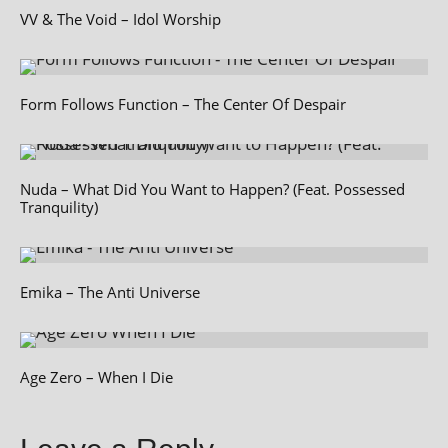
VV & The Void – Idol Worship
Form Follows Function – The Center Of Despair
Nuda – What Did You Want to Happen? (Feat. Possessed
Tranquility)
Emika – The Anti Universe
Age Zero – When I Die