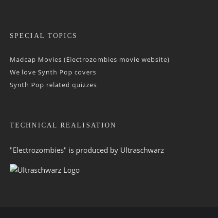
SPECIAL TOPICS
Madcap Movies (Electrozombies movie website)
We love Synth Pop covers
Synth Pop related quizzes
TECHNICAL REALISATION
"Electrozombies" is pro­duced by
Ultraschwarz