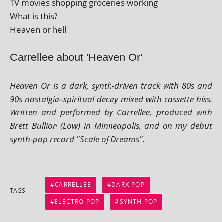
TV movies shop­ping gro­cer­ies working
What is this?
Heaven or hell
Carrellee about 'Heaven Or'
Heaven Or is a dark, synth-driv­en track with 80s and
90s nostalgia–spiritual decay mixed with cas­sette hiss.
Written and per­formed by Carrellee, pro­duced with
Brett Bullion (Low) in Minneapolis, and on my debut
synth-pop record "Scale of Dreams".
CARRELLEE
DARK POP
TAGS
ELECTRO POP
SYNTH POP