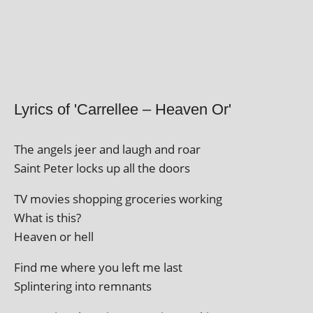
Lyrics of 'Carrellee – Heaven Or'
The angels jeer and laugh and roar
Saint Peter locks up all the doors
TV movies shop­ping gro­cer­ies working
What is this?
Heaven or hell
Find me where you left me last
Splintering into remnants