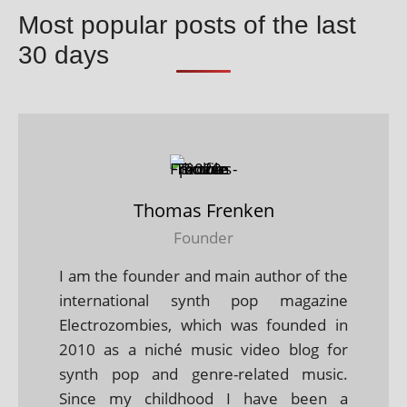
Most popular posts of the last
30 days
Thomas Frenken
Founder
I am the founder and main author of the
international synth pop magazine
Electrozombies, which was founded in
2010 as a niché music video blog for
synth pop and genre-related music.
Since my childhood I have been a