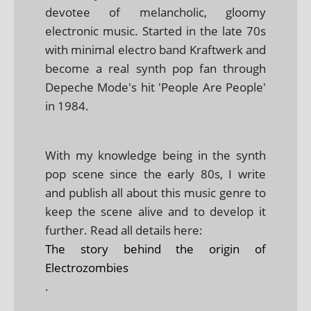
devotee of melancholic, gloomy
electronic music. Started in the late 70s
with minimal electro band Kraftwerk and
become a real synth pop fan through
Depeche Mode's hit 'People Are People'
in 1984.
With my knowledge being in the synth
pop scene since the early 80s, I write
and publish all about this music genre to
keep the scene alive and to develop it
further. Read all details here:
The story behind the origin of
Electrozombies
.