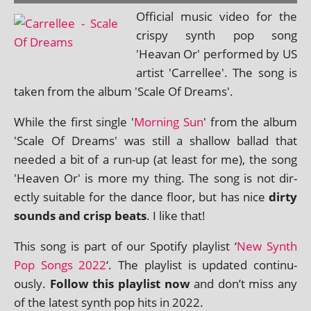
Official music video for the
crispy synth pop song
'Heavan Or' per­formed by US
artist 'Carrellee'. The song is
taken from the album 'Scale Of Dreams'.
While the first single '
Morning Sun
' from the album
'Scale Of Dreams' was still a shal­low bal­lad that
needed a bit of a run-up (at least for me), the song
'Heaven Or' is more my thing. The song is not dir­
ectly suit­able for the dance floor, but has nice
dirty
sounds and crisp beats
. I like that!
This song is part of our Spotify playl­ist ‘
New Synth
Pop Songs 2022
‘. The playl­ist is updated con­tinu­
ously.
Follow this playl­ist now
and don’t miss any
of the latest synth pop hits in 2022.