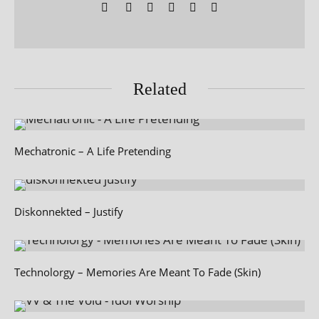
Related
Mechatronic – A Life Pretending
Diskonnekted – Justify
Technolorgy – Memories Are Meant To Fade (Skin)