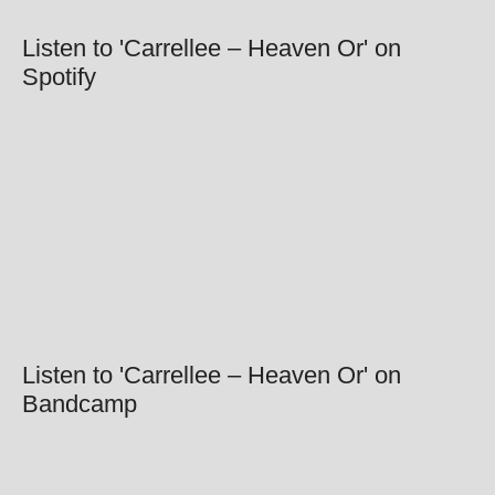
Listen to 'Carrellee – Heaven Or' on
Spotify
Listen to 'Carrellee – Heaven Or' on
Bandcamp