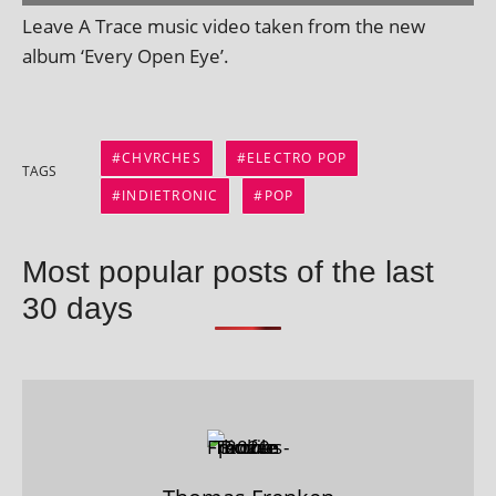
Leave A Trace music video taken from the new
album ‘Every Open Eye’.
CHVRCHES
ELECTRO POP
TAGS
INDIETRONIC
POP
Most popular posts of the last
30 days