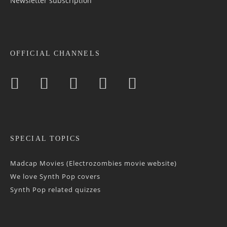
Newsletter sub­scrip­tion
OFFICIAL CHANNELS
SPECIAL TOPICS
Madcap Movies (Electrozombies movie website)
We love Synth Pop covers
Synth Pop related quizzes