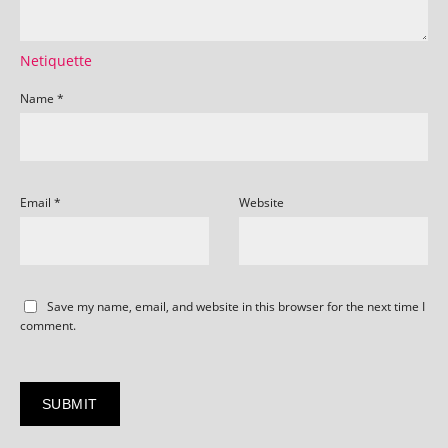
Netiquette
Name
*
Email
*
Website
Save my name, email, and website in this browser for the next time I
comment.