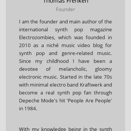
Thomas Frenken
Founder
I am the founder and main author of the
international synth pop magazine
Electrozombies, which was founded in
2010 as a niché music video blog for
synth pop and genre-related music.
Since my childhood I have been a
devotee of melancholic, gloomy
electronic music. Started in the late 70s
with minimal electro band Kraftwerk and
become a real synth pop fan through
Depeche Mode's hit 'People Are People'
in 1984.
With my knowledge being in the synth