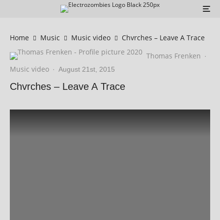
Home
Music
Music video
Chvrches – Leave A Trace
Thomas Frenken
·
Music video
·
August 21st, 2015
Chvrches – Leave A Trace