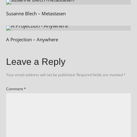
Susanne Blech – Metastasen
A Projection – Anywhere
Leave a Reply
Your email address will not be published.
Required fields are marked
*
Comment
*