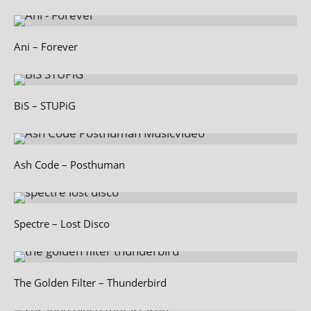
Ani – Forever
BiS – STUPiG
Ash Code – Posthuman
Spectre – Lost Disco
The Golden Filter – Thunderbird