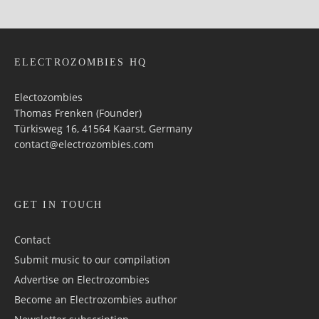
ELECTROZOMBIES HQ
Electozombies
Thomas Frenken (Founder)
Türkisweg 16, 41564 Kaarst, Germany
contact@electrozombies.com
GET IN TOUCH
Contact
Submit music to our compilation
Advertise on Electrozombies
Become an Electrozombies author