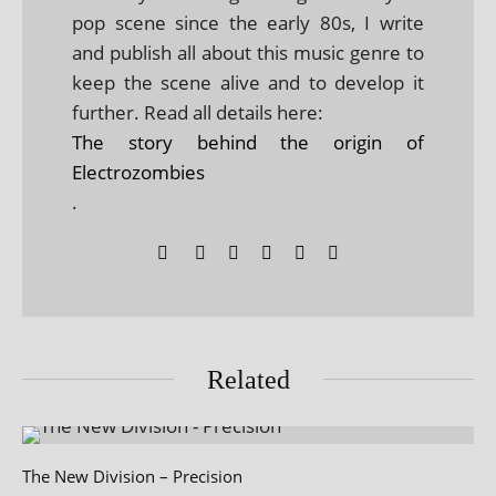
pop scene since the early 80s, I write
and publish all about this music genre to
keep the scene alive and to develop it
further. Read all details here:
The story behind the origin of
Electrozombies
.
Related
The New Division – Precision