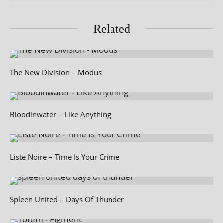
Related
The New Division – Modus
Bloodinwater – Like Anything
Liste Noire – Time Is Your Crime
Spleen United – Days Of Thunder