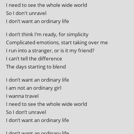
I need to see the whole wide world
So I don't unravel
I don’t want an ordin­ary life
I don’t think I’m ready, for simplicity
Complicated emo­tions, start tak­ing over me
I run into a stranger, or is it my friend?
I can’t tell the difference
The days start­ing to blend
I don’t want an ordin­ary life
I am not an ordin­ary girl
I wanna travel
I need to see the whole wide world
So I don’t unravel
I don’t want an ordin­ary life
I don’t want an ordin­ary life