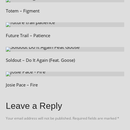
Totem – Figment
Future Trail – Patience
Soldout – Do It Again (Feat. Goose)
Josie Pace – Fire
Leave a Reply
Your email address will not be published.
Required fields are marked
*