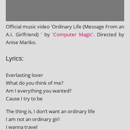
Official music video 'Ordinary Life (Message From an
A.I. Girlfriend) ' by '
Computer Magic
'. Directed by
Anise Mariko.
Lyrics:
Everlasting lov­er
What do you think of me?
Am I everything you wanted?
Cause I try to be
The thing is, I don’t want an ordin­ary life
I am not an ordin­ary girl
I wanna travel