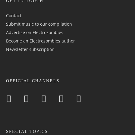
GET IN TOUCH
Contact
Submit music to our compilation
Advertise on Electrozombies
Become an Electrozombies author
Newsletter sub­scrip­tion
OFFICIAL CHANNELS
SPECIAL TOPICS