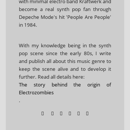
with minimal electro band Kraftwerk and
become a real synth pop fan through
Depeche Mode's hit 'People Are People'
in 1984.
With my knowledge being in the synth
pop scene since the early 80s, I write
and publish all about this music genre to
keep the scene alive and to develop it
further. Read all details here:
The story behind the origin of
Electrozombies
.