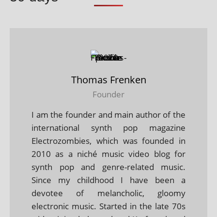
Thomas Frenken
Founder
I am the founder and main author of the
international synth pop magazine
Electrozombies, which was founded in
2010 as a niché music video blog for
synth pop and genre-related music.
Since my childhood I have been a
devotee of melancholic, gloomy
electronic music. Started in the late 70s