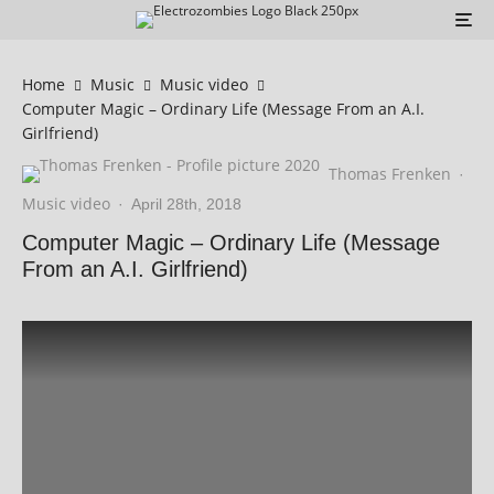
Home
Music
Music video
Computer Magic – Ordinary Life (Message From an A.I.
Girlfriend)
Thomas Frenken
·
Music video
·
April 28th, 2018
Computer Magic – Ordinary Life (Message
From an A.I. Girlfriend)