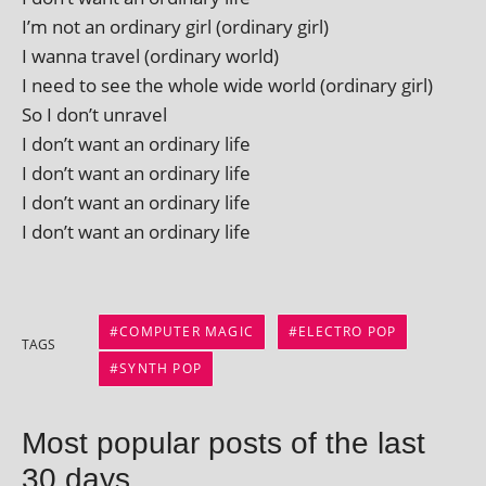
I’m not an ordin­ary girl (ordin­ary girl)
I wanna travel (ordin­ary world)
I need to see the whole wide world (ordin­ary girl)
So I don’t unravel
I don’t want an ordin­ary life
I don’t want an ordin­ary life
I don’t want an ordin­ary life
I don’t want an ordin­ary life
COMPUTER MAGIC
ELECTRO POP
TAGS
SYNTH POP
Most popular posts of the last
30 days