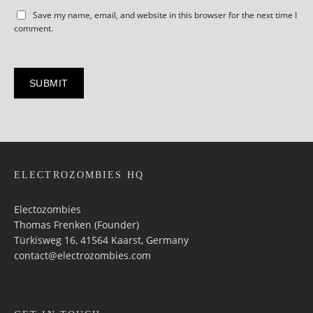
Save my name, email, and website in this browser for the next time I
comment.
ELECTROZOMBIES HQ
Electozombies
Thomas Frenken (Founder)
Türkisweg 16, 41564 Kaarst, Germany
contact@electrozombies.com