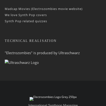
Madcap Movies (Electrozombies movie website)
We love Synth Pop covers
Synth Pop related quizzes
TECHNICAL REALISATION
"Electrozombies" is pro­duced by
Ultraschwarz
International Synthpop Magazine