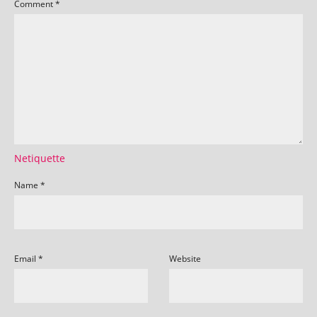
Comment
*
Netiquette
Name
*
Email
*
Website