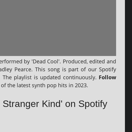
per­formed by 'Dead Cool'. Produced, edited and
radley Pearce. This song is part of our Spotify
‘. The playl­ist is updated con­tinu­ously.
Follow
of the latest synth pop hits in 2023.
 Stranger Kind' on Spotify