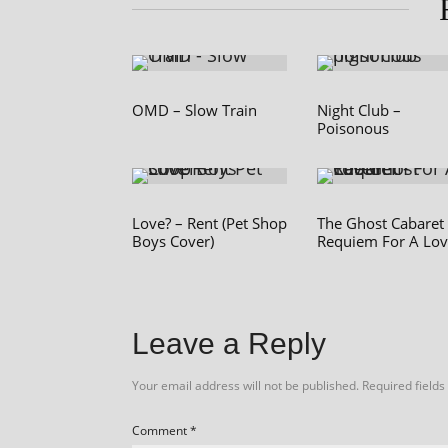
OMD – Slow Train
Night Club –
Poisonous
Love? – Rent (Pet Shop
The Ghost Cabaret
Boys Cover)
Requiem For A Lov
Leave a Reply
Your email address will not be published.
Required field
Comment
*