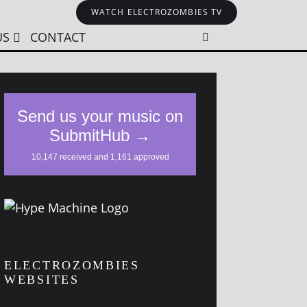
WATCH ELECTROZOMBIES TV
US
CONTACT
ELECTROZOMBIES
WEBSITES