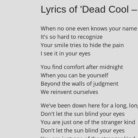
Lyrics of 'Dead Cool –
When no one even knows your name
It's so hard to recognize
Your smile tries to hide the pain
I see it in your eyes
You find com­fort after midnight
When you can be yourself
Beyond the walls of judgment
We rein­vent ourselves
We've been down here for a long, lon
Don't let the sun blind your eyes
You are just one of the stranger kind
Don't let the sun blind your eyes