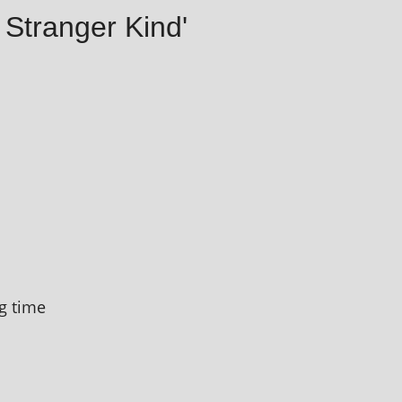
 Stranger Kind'
g time