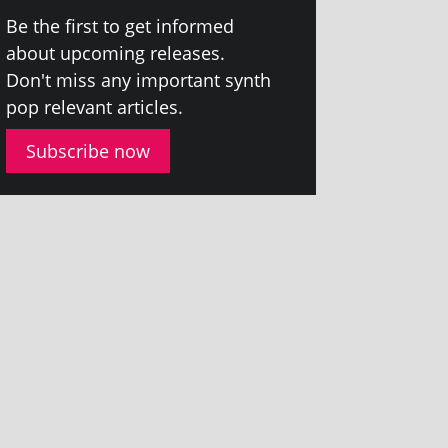
Be the first to get informed
about upcom­ing releases.
Don't miss any import­ant synth
pop rel­ev­ant articles.
Subscribe now