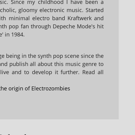
sic. Since my childhood I have been a
holic, gloomy electronic music. Started
with minimal electro band Kraftwerk and
nth pop fan through Depeche Mode's hit
' in 1984.
 being in the synth pop scene since the
 and publish all about this music genre to
ive and to develop it further. Read all
the origin of Electrozombies