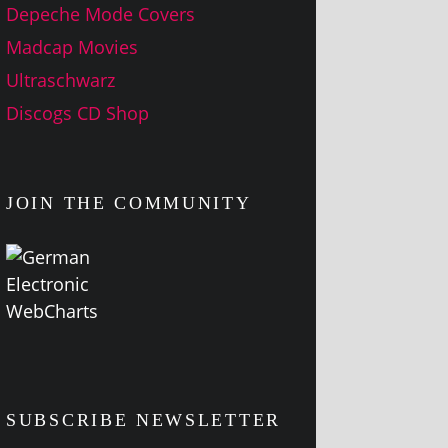
Depeche Mode Covers
Madcap Movies
Ultraschwarz
Discogs CD Shop
JOIN THE COMMUNITY
SUBSCRIBE NEWSLETTER