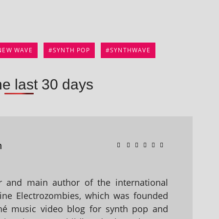
NEW WAVE
SYNTH POP
SYNTHWAVE
he last 30 days
n
 and main author of the international
ine Electrozombies, which was founded
hé music video blog for synth pop and