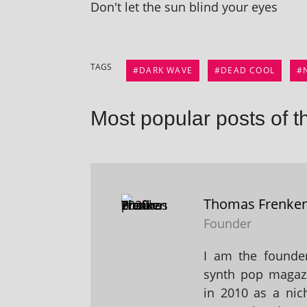
Don't let the sun blind your eyes
TAGS
DARK WAVE
DEAD COOL
Most popular posts of t
Thomas Frenke
Founder
I am the founder
synth pop magaz
in 2010 as a nic