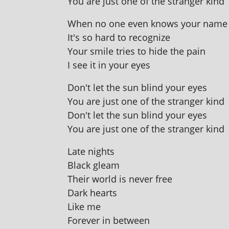
You are just one of the stranger kind
When no one even knows your name
It's so hard to recognize
Your smile tries to hide the pain
I see it in your eyes
Don't let the sun blind your eyes
You are just one of the stranger kind
Don't let the sun blind your eyes
You are just one of the stranger kind
Late nights
Black gleam
Their world is nev­er free
Dark hearts
Like me
Forever in between