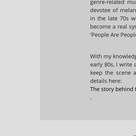
genre-related mu
devotee of melanc
in the late 70s 
become a real sy
'People Are People
With my knowledge
early 80s, I write
keep the scene al
details here:
The story behind 
.