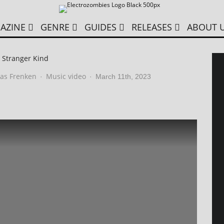
AZINE
GENRE
GUIDES
RELEASES
ABOUT 
 Stranger Kind
as Frenken
Music video
·
·
March 11th, 2023