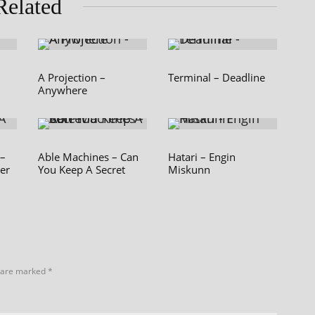
Related
A Projection –
Terminal – Deadline
Anywhere
 –
Able Machines – Can
Hatari – Engin
er
You Keep A Secret
Miskunn
s are marked
*