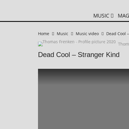
MUSIC
MAG
Home
Music
Music video
Dead Cool –
Thom
Dead Cool – Stranger Kind