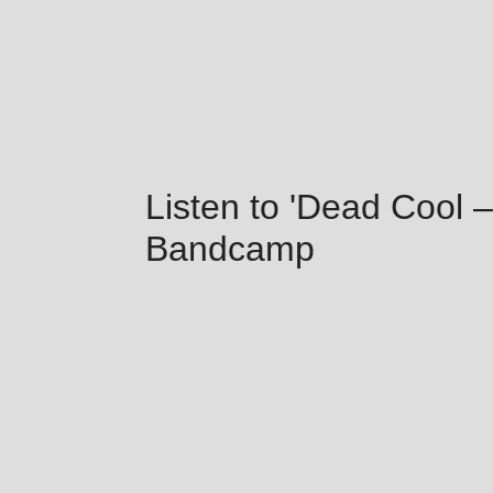
Listen to 'Dead Cool –
Bandcamp