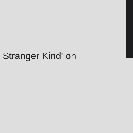
 Stranger Kind' on