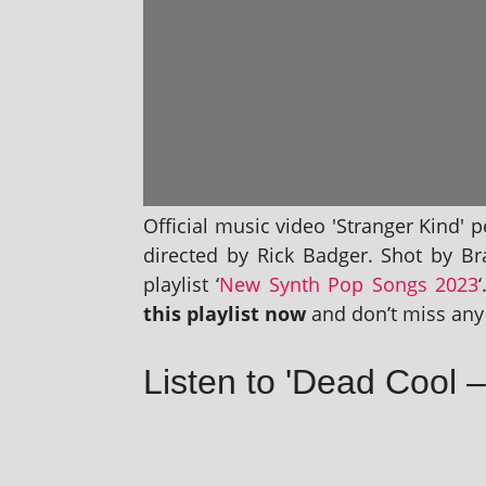
Official music video 'Stranger Kind' 
dir­ec­ted by Rick Badger. Shot by B
playl­ist ‘
New Synth Pop Songs 2023
this playl­ist now
and don’t miss any 
Listen to 'Dead Cool –