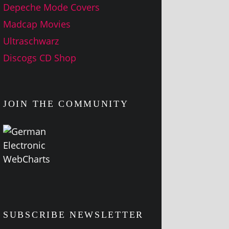
Depeche Mode Covers
Madcap Movies
Ultraschwarz
Discogs CD Shop
JOIN THE COMMUNITY
SUBSCRIBE NEWSLETTER