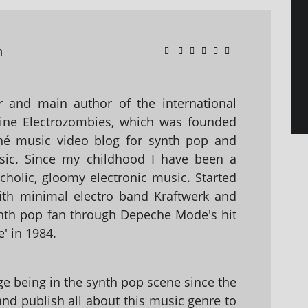
n
 and main author of the international
ine Electrozombies, which was founded
hé music video blog for synth pop and
sic. Since my childhood I have been a
holic, gloomy electronic music. Started
with minimal electro band Kraftwerk and
nth pop fan through Depeche Mode's hit
' in 1984.
 being in the synth pop scene since the
 and publish all about this music genre to