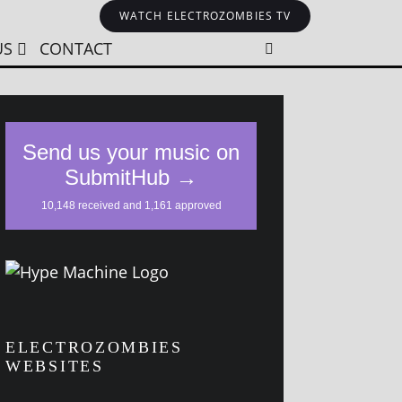
WATCH ELECTROZOMBIES TV
US
CONTACT
ELECTROZOMBIES
WEBSITES