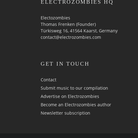
ELECTROZOMBIES HQ
Electozombies
Thomas Frenken (Founder)
Türkisweg 16, 41564 Kaarst, Germany
contact@electrozombies.com
GET IN TOUCH
Contact
Submit music to our compilation
Advertise on Electrozombies
Become an Electrozombies author
Newsletter sub­scrip­tion