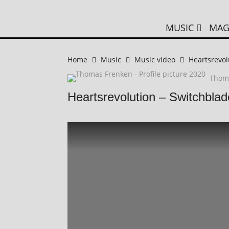
MUSIC
MAG
Home
Music
Music video
Heartsrevol
Thom
Heartsrevolution – Switchblad