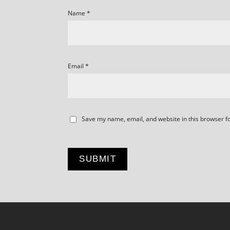
Name
*
Email
*
Save my name, email, and website in this browser f