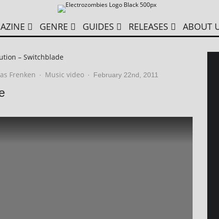
AZINE
GENRE
GUIDES
RELEASES
ABOUT 
ution – Switchblade
as Frenken
Music video
·
·
February 22nd, 2011
e