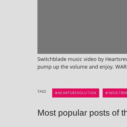
Switchblade music video by Heartsrevo
pump up the volume and enjoy. WAR
TAGS
HEARTSREVOLUTION
INDIETRO
Most popular posts of t