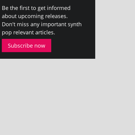
Be the first to get informed
about upcom­ing releases.
Don't miss any import­ant synth
pop rel­ev­ant articles.
Subscribe now