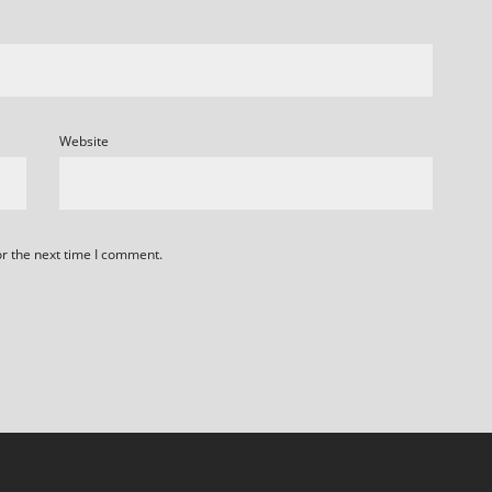
Website
or the next time I comment.