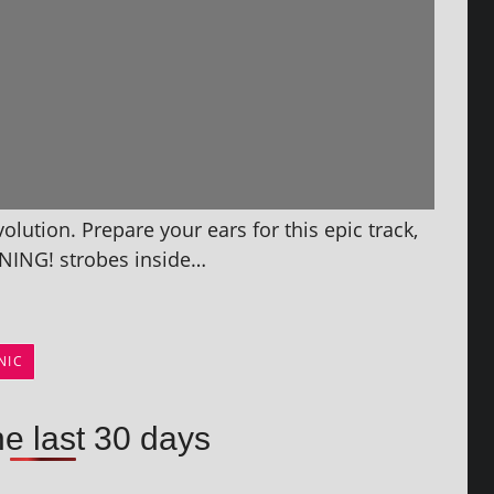
lution. Prepare your ears for this epic track,
NING! strobes inside…
NIC
he last 30 days