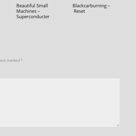
Beautiful Small
Blackcarburning –
Machines –
Reset
Superconducter
s are marked
*