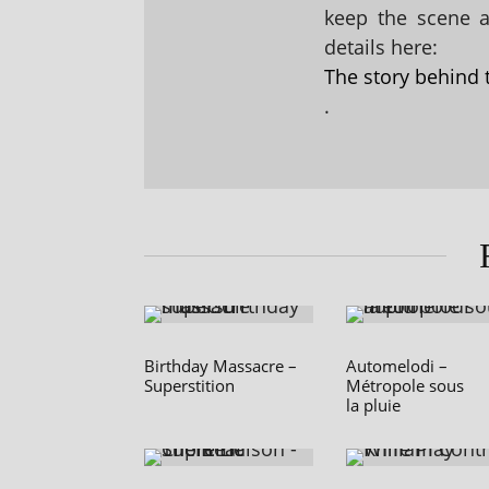
keep the scene al
details here:
The story behind 
.
Birthday Massacre –
Automelodi –
Superstition
Métropole sous
la pluie