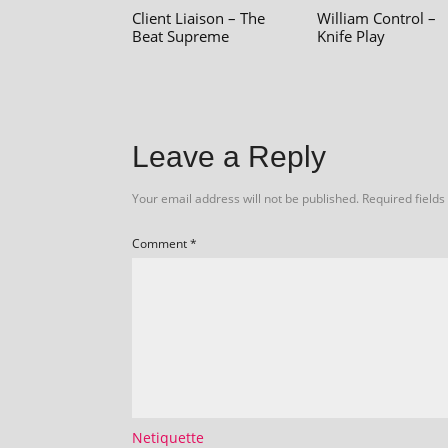
Client Liaison – The
William Control –
Beat Supreme
Knife Play
Leave a Reply
Your email address will not be published.
Required field
Comment
*
Netiquette