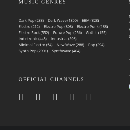
MUSIC GENRES
Dark Pop
(233)
Dark Wave
(1350)
EBM
(328)
Electro
(212)
Electro Pop
(808)
Electro Punk
(133)
Electro Rock
(552)
Future Pop
(256)
Gothic
(155)
Indietronic
(445)
Industrial
(396)
Minimal Electro
(54)
New Wave
(288)
Pop
(294)
Synth Pop
(2901)
Synthwave
(404)
OFFICIAL CHANNELS