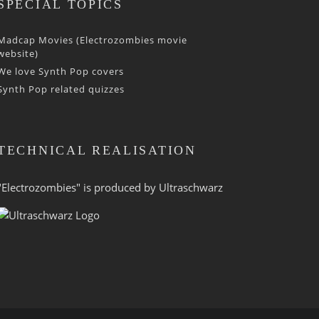
SPECIAL TOPICS
Madcap Movies (Electrozombies movie
website)
We love Synth Pop covers
Synth Pop related quizzes
TECHNICAL REALISATION
"Electrozombies" is pro­duced by
Ultraschwarz