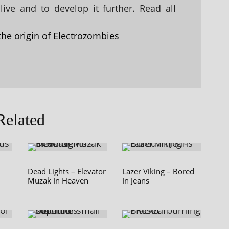
ive and to develop it further. Read all
the origin of Electrozombies
Related
Dead Lights – Elevator
Lazer Viking – Bored
Muzak In Heaven
In Jeans