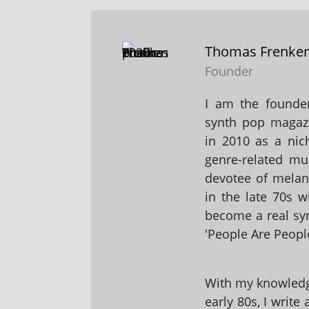
Thomas Frenke
Founder
I am the founder
synth pop magaz
in 2010 as a nic
genre-related mu
devotee of melanc
in the late 70s 
become a real sy
'People Are People
With my knowledge
early 80s, I write